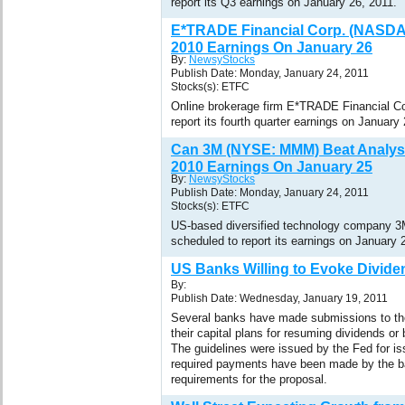
report its Q3 earnings on January 26, 2011.
E*TRADE Financial Corp. (NASDA
2010 Earnings On January 26
By:
NewsyStocks
Publish Date: Monday, January 24, 2011
Stocks(s): ETFC
Online brokerage firm E*TRADE Financial C
report its fourth quarter earnings on January
Can 3M (NYSE: MMM) Beat Analyst
2010 Earnings On January 25
By:
NewsyStocks
Publish Date: Monday, January 24, 2011
Stocks(s): ETFC
US-based diversified technology company 
scheduled to report its earnings on January 
US Banks Willing to Evoke Divide
By:
Publish Date: Wednesday, January 19, 2011
Several banks have made submissions to th
their capital plans for resuming dividends or
The guidelines were issued by the Fed for iss
required payments have been made by the b
requirements for the proposal.