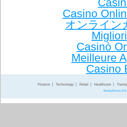
Casin
Casino Onli
オンライン
Miglio
Casinò O
Meilleure A
Casino 
Finance
Technology
Retail
Healthcare
Transp
NewsyStocks 201