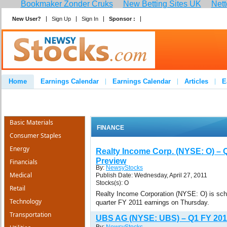
Bookmaker Zonder Cruks
New Betting Sites UK
Nett
New User?
Sign Up
Sign In
Sponsor :
Join
Home
Earnings Calendar
Earnings Calendar
Articles
E
Advertise
Contact
Basic Materials
FINANCE
Consumer Staples
Energy
Realty Income Corp. (NYSE: O) – 
Preview
Financials
By:
NewsyStocks
Medical
Publish Date: Wednesday, April 27, 2011
Stocks(s): O
Retail
Realty Income Corporation (NYSE: O) is sched
Technology
quarter FY 2011 earnings on Thursday.
Transportation
UBS AG (NYSE: UBS) – Q1 FY 201