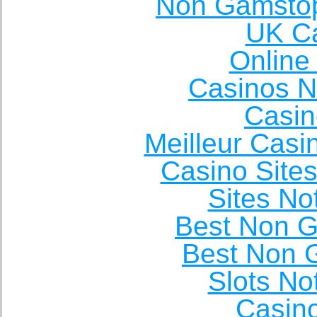
Non Gamstop
UK Ca
Online
Casinos 
Casin
Meilleur Casi
Casino Site
Sites N
Best Non 
Best Non 
Slots N
Casin