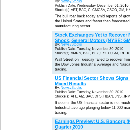
By:
NewsyStocks
Publish Date: Wednesday, December 01, 2010
Stocks(s): ABT, BAC, C, CMCSA, CSCO, GM, H
The bull roar back today amid reports of grow
the United States and faster than forecasted
manufacturing sector.
Stock Exchanges Yet to Recover
Shock, General Motors (NYSE: GM
By:
NewsyStocks
Publish Date: Tuesday, November 30, 2010
Stocks(s): AMRN, BAC, BEZ, CSCO, GM, IRE, 
Wall Street on Tuesday failed to recover fr
the Dow Jones Industrial Average and Nasda
trading.
US Financial Sector Shows Signs 
Mixed Results
By:
NewsyStocks
Publish Date: Tuesday, November 30, 2010
Stocks(s): AFL, AIZ, BAC, DFS, HBAN, JNS, JP
It seems the US financial sector is not muc
Industrial average plunging below 11,000 mar
trading.
Earnings Preview: U.S. Bancorp 
Quarter 2010