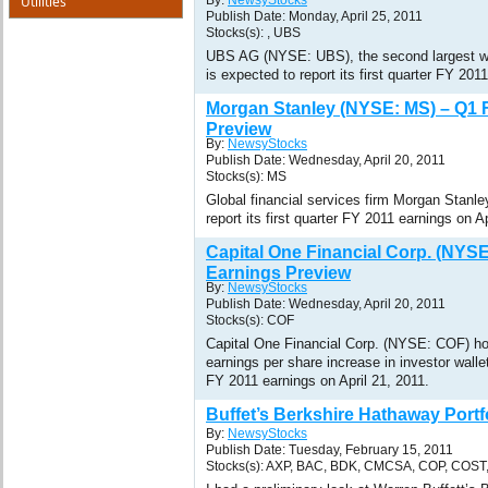
Utilities
By:
NewsyStocks
Publish Date: Monday, April 25, 2011
Stocks(s): , UBS
UBS AG (NYSE: UBS), the second largest we
is expected to report its first quarter FY 201
Morgan Stanley (NYSE: MS) – Q1 
Preview
By:
NewsyStocks
Publish Date: Wednesday, April 20, 2011
Stocks(s): MS
Global financial services firm Morgan Stanl
report its first quarter FY 2011 earnings on Ap
Capital One Financial Corp. (NYS
Earnings Preview
By:
NewsyStocks
Publish Date: Wednesday, April 20, 2011
Stocks(s): COF
Capital One Financial Corp. (NYSE: COF) ho
earnings per share increase in investor wallet
FY 2011 earnings on April 21, 2011.
Buffet’s Berkshire Hathaway Portf
By:
NewsyStocks
Publish Date: Tuesday, February 15, 2011
Stocks(s): AXP, BAC, BDK, CMCSA, COP, COST