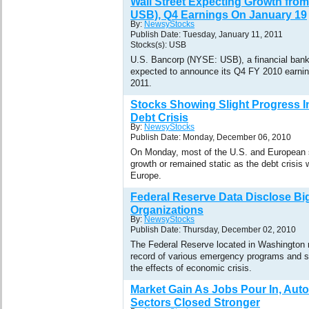
Wall Street Expecting Growth fro
USB), Q4 Earnings On January 19
By:
NewsyStocks
Publish Date: Tuesday, January 11, 2011
Stocks(s): USB
U.S. Bancorp (NYSE: USB), a financial bank
expected to announce its Q4 FY 2010 earnin
2011.
Stocks Showing Slight Progress I
Debt Crisis
By:
NewsyStocks
Publish Date: Monday, December 06, 2010
On Monday, most of the U.S. and European 
growth or remained static as the debt crisis w
Europe.
Federal Reserve Data Disclose Bi
Organizations
By:
NewsyStocks
Publish Date: Thursday, December 02, 2010
The Federal Reserve located in Washington 
record of various emergency programs and st
the effects of economic crisis.
Market Gain As Jobs Pour In, Aut
Sectors Closed Stronger