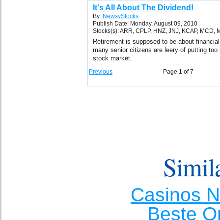
It's All About The Dividend!
By:
NewsyStocks
Publish Date: Monday, August 09, 2010
Stocks(s): ARR, CPLP, HNZ, JNJ, KCAP, MCD,
Retirement is supposed to be about financial
many senior citizens are leery of putting to
stock market.
Previous
Page 1 of 7
Simila
Casinos 
Beste O