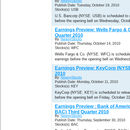
By:
NewsyStocks
Publish Date: Tuesday, October 19, 2010
Stocks(s): USB
U.S. Bancorp (NYSE: USB) is scheduled to re
before the opening bell on Wednesday, Octo
Earnings Preview: Wells Fargo & 
Quarter 2010
By:
NewsyStocks
Publish Date: Thursday, October 14, 2010
Stocks(s): WFC
Wells Fargo & Co. (NYSE: WFC) is scheduled 
earnings before the opening bell on Wednesd
Earnings Preview: KeyCorp (NYSE
2010
By:
NewsyStocks
Publish Date: Monday, October 11, 2010
Stocks(s): KEY
KeyCorp (NYSE: KEY) is scheduled to release
before the opening bell on Friday, October 2
Earnings Preview : Bank of Ameri
BAC) Third Quarter 2010
By:
NewsyStocks
Publish Date: Thursday, September 30, 2010
Stocks(s): BAC