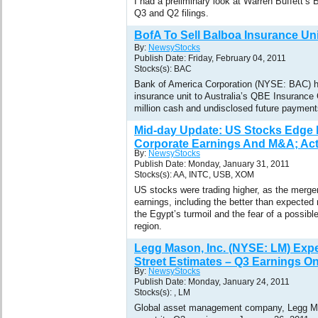
I had a preliminary look at Warren Buffett’
Q3 and Q2 filings.
BofA To Sell Balboa Insurance Un
By:
NewsyStocks
Publish Date: Friday, February 04, 2011
Stocks(s): BAC
Bank of America Corporation (NYSE: BAC) ha
insurance unit to Australia’s QBE Insurance
million cash and undisclosed future payment
Mid-day Update: US Stocks Edge 
Corporate Earnings And M&A; Acti
By:
NewsyStocks
Publish Date: Monday, January 31, 2011
Stocks(s): AA, INTC, USB, XOM
US stocks were trading higher, as the merger
earnings, including the better than expected 
the Egypt’s turmoil and the fear of a possibl
region.
Legg Mason, Inc. (NYSE: LM) Expe
Street Estimates – Q3 Earnings O
By:
NewsyStocks
Publish Date: Monday, January 24, 2011
Stocks(s): , LM
Global asset management company, Legg Ma