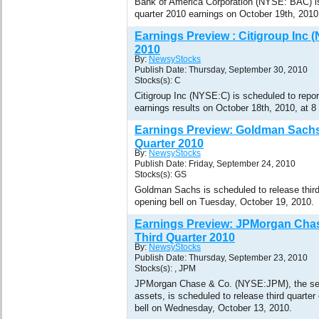
Bank of America Corporation (NYSE: BAC) is 
quarter 2010 earnings on October 19th, 201
Earnings Preview : Citigroup Inc 
2010
By:
NewsyStocks
Publish Date: Thursday, September 30, 2010
Stocks(s): C
Citigroup Inc (NYSE:C) is scheduled to report
earnings results on October 18th, 2010, at 
Earnings Preview: Goldman Sachs
Quarter 2010
By:
NewsyStocks
Publish Date: Friday, September 24, 2010
Stocks(s): GS
Goldman Sachs is scheduled to release third
opening bell on Tuesday, October 19, 2010.
Earnings Preview: JPMorgan Cha
Third Quarter 2010
By:
NewsyStocks
Publish Date: Thursday, September 23, 2010
Stocks(s): , JPM
JPMorgan Chase & Co. (NYSE:JPM), the se
assets, is scheduled to release third quarter
bell on Wednesday, October 13, 2010.