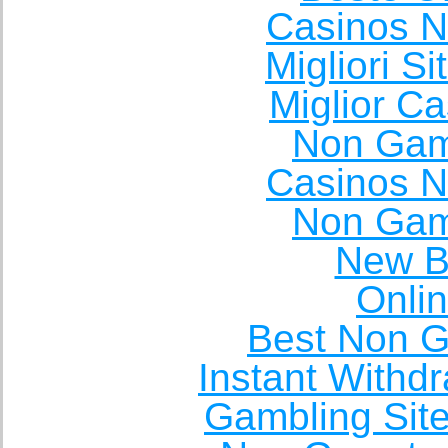
Casinos 
Migliori S
Miglior C
Non Gam
Casinos 
Non Gam
New Be
Onli
Best Non 
Instant Withd
Gambling Sit