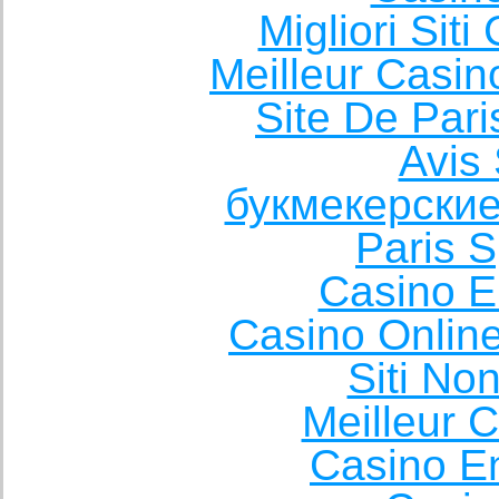
Migliori Sit
Meilleur Casin
Site De Pari
Avis 
букмекерские
Paris S
Casino E
Casino Onlin
Siti No
Meilleur 
Casino E