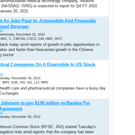
alifornia-based medical technology company, Intuitive
c. (NASDAQ: ISRG) is expected to report its Q4 FY 2010
January 20, 2011.
n As Jobs Pour In, Automobile And Financials
osed Stronger
ks
Wednesday, December 01, 2010
T, BAC, C, CMCSA, CSCO, GM, HMC, INTC
 back today amid reports of growth in jobs opportunities in
ates and faster than forecasted growth in the Chinese
g sector.
tical Companies On A Downslide In US Stock
ks
Tuesday, November 30, 2010
BT, BMY, GSK, JNJ, KG, LLY, MRK
 health care and pharmaceutical companies have a lousy day
 Exchanges.
Johnson to pay $130 million to Basilea For
 Agreement
ks
Tuesday, November 30, 2010
ohnson Common Stock (NYSE: JNJ) started Tuesday's
 negative note amid reports that the company has been