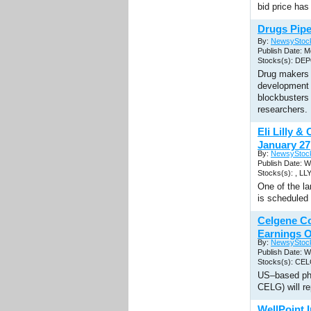
bid price has
Drugs Pipe
By:
NewsyStoc
Publish Date: M
Stocks(s): DE
Drug makers 
development 
blockbusters 
researchers.
Eli Lilly 
January 27
By:
NewsyStoc
Publish Date: 
Stocks(s): , LL
One of the l
is scheduled 
Celgene C
Earnings O
By:
NewsyStoc
Publish Date: 
Stocks(s): CE
US–based ph
CELG) will re
WellPoint 