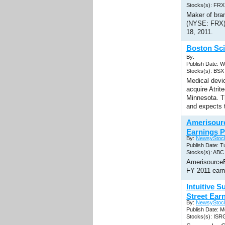
Stocks(s): FRX
Maker of bran
(NYSE: FRX) 
18, 2011.
Boston Sci
By:
Publish Date: 
Stocks(s): BSX
Medical devic
acquire Atrit
Minnesota. Th
and expects t
Amerisour
Earnings P
By:
NewsyStoc
Publish Date: T
Stocks(s): ABC
AmerisourceB
FY 2011 earn
Intuitive 
Street Ear
By:
NewsyStoc
Publish Date: M
Stocks(s): ISR