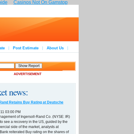
pide
Casinos Not On Gamstop
ate
Post Estimate
About Us
ADVERTISEMENT
et news:
-Rand Retains Buy Rating at Deutsche
011 03:00 PM
nagement of Ingersoll-Rand Co. (NYSE: IR)
to see a recovery in the US, guided by the
ercial side of the market, analysts at
ank reiterated Buy rating on the shares of