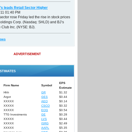
’s leads Retail Sector Higher
011 01:40 PM
sector rose Friday led the rise in stock prices
Holdings Corp. (Nasdaq: SHLD) and BJ’s
 Club Inc. (NYSE: BJ).
ews
ADVERTISEMENT
STIMATES
EPS
Firm Name
Symbol
Estimate
Hhh
GR
$1.32
Argot
GES
$0.44
XXXXX
AEO
$0.14
XXXXX
CSCO
$0.32
XXXXX
EOG
$0.54
TTG Investments
GE
$0.28
XXXXX
LVS
$0.44
XXXXX
ISRG
$2.49
XXXXX
AAPL
$5.35