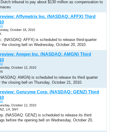
 Dutch tribunal to pay about $130 million as compensation to
rmaceu
review: Affymetrix Inc. (NASDAQ: AFFX) Third
10
ks
Monday, October 18, 2010
X
nc. (NASDAQ: AFFX) is scheduled to release third-quarter
r the closing bell on Wednesday, October 20, 2010.
Preview: Amgen Inc. (NASDAQ: AMGN) Third
10
ks
uesday, October 12, 2010
GN
NASDAQ: AMGN) is scheduled to release its third quarter
r the closing bell on Thursday, October 21, 2010.
Preview: Genzyme Corp. (NASDAQ: GENZ) Third
10
ks
uesday, October 12, 2010
ENZ, LH, SNY
. (NASDAQ: GENZ) is scheduled to release its third
ings before the opening bell on Wednesday, October 20,