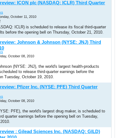
review: ICON plc (NASDAQ: ICLR) Third Quarter
ks
onday, October 11, 2010
R
DAQ: ICLR) is scheduled to release its fiscal third-quarter
ults before the opening bell on Thursday, October 21, 2010.
review: Johnson & Johnson (NYSE: JNJ) Third
10
ks
riday, October 08, 2010
hnson (NYSE: JNJ), the world's largest health-products
cheduled to release third-quarter earnings before the
 on Tuesday, October 19, 2010.
review: Pfizer Inc. (NYSE: PFE) Third Quarter
ks
riday, October 08, 2010
NYSE: PFE), the world's largest drug maker, is scheduled to
hird quarter earnings before the opening bell on Tuesday,
 2010.
review : Gilead Sciences Inc. (NASDAQ: GILD)
ter 2010