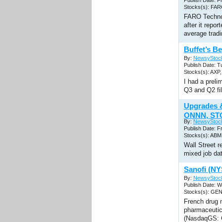
Publish Date: F
Stocks(s): FA
FARO Technol
after it repo
average tradi
Buffet’s B
By:
NewsyStoc
Publish Date: T
Stocks(s): AX
I had a prel
Q3 and Q2 fil
Upgrades 
ONNN, STO
By:
NewsyStoc
Publish Date: F
Stocks(s): AB
Wall Street r
mixed job da
Sanofi (N
By:
NewsyStoc
Publish Date: 
Stocks(s): GE
French drug 
pharmaceutic
(NasdaqGS: G