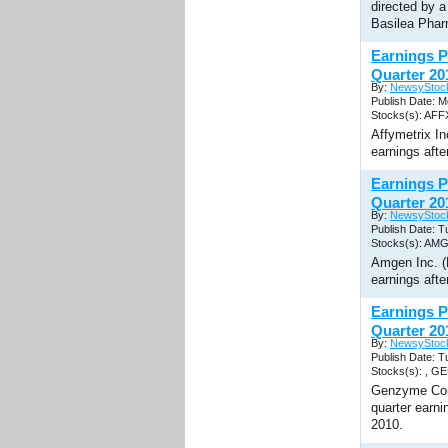
directed by a
Basilea Pha
Earnings P
Quarter 20
By:
NewsyStoc
Publish Date: 
Stocks(s): AFF
Affymetrix I
earnings afte
Earnings 
Quarter 20
By:
NewsyStoc
Publish Date: T
Stocks(s): AM
Amgen Inc. (
earnings afte
Earnings 
Quarter 20
By:
NewsyStoc
Publish Date: T
Stocks(s): , G
Genzyme Corp
quarter earn
2010.