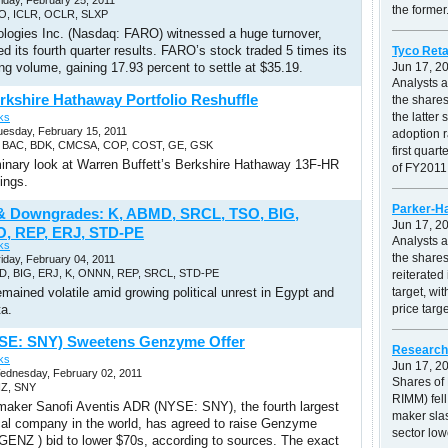
riday, February 25, 2011
the former.
RO, ICLR, OCLR, SLXP
ogies Inc. (Nasdaq: FARO) witnessed a huge turnover,
rted its fourth quarter results. FARO’s stock traded 5 times its
Tyco Reta
Jun 17, 2
ng volume, gaining 17.93 percent to settle at $35.19.
Analysts 
erkshire Hathaway Portfolio Reshuffle
the shares
the latte
ks
uesday, February 15, 2011
adoption r
P, BAC, BDK, CMCSA, COP, COST, GE, GSK
first quar
iminary look at Warren Buffett’s Berkshire Hathaway 13F-HR
of FY2011.
ings.
Parker-Ha
& Downgrades: K, ABMD, SRCL, TSO, BIG,
Jun 17, 2
, REP, ERJ, STD-PE
Analysts 
ks
the shares
riday, February 04, 2011
MD, BIG, ERJ, K, ONNN, REP, SRCL, STD-PE
reiterated
target, wi
emained volatile amid growing political unrest in Egypt and
price targ
ta.
YSE: SNY) Sweetens Genzyme Offer
Research 
ks
Jun 17, 2
Wednesday, February 02, 2011
Shares of
NZ, SNY
RIMM) fell
maker Sanofi Aventis ADR (NYSE: SNY), the fourth largest
maker slas
al company in the world, has agreed to raise Genzyme
sector low
ENZ ) bid to lower $70s, according to sources. The exact