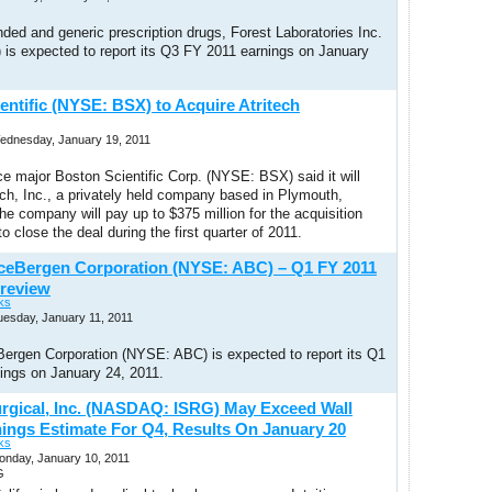
ded and generic prescription drugs, Forest Laboratories Inc.
is expected to report its Q3 FY 2011 earnings on January
entific (NYSE: BSX) to Acquire Atritech
Wednesday, January 19, 2011
e major Boston Scientific Corp. (NYSE: BSX) said it will
ech, Inc., a privately held company based in Plymouth,
e company will pay up to $375 million for the acquisition
o close the deal during the first quarter of 2011.
ceBergen Corporation (NYSE: ABC) – Q1 FY 2011
review
ks
uesday, January 11, 2011
ergen Corporation (NYSE: ABC) is expected to report its Q1
ings on January 24, 2011.
Surgical, Inc. (NASDAQ: ISRG) May Exceed Wall
nings Estimate For Q4, Results On January 20
ks
onday, January 10, 2011
G