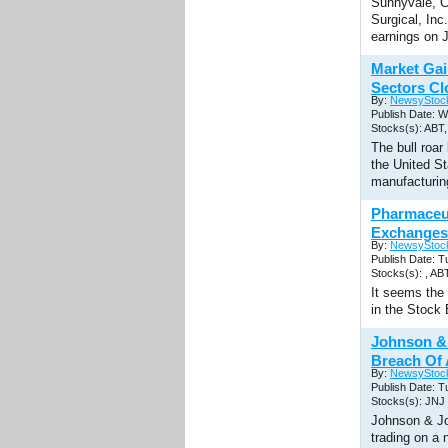
Sunnyvale, C
Surgical, In
earnings on 
Market Gai
Sectors Cl
By:
NewsyStoc
Publish Date: 
Stocks(s): AB
The bull roar
the United St
manufacturin
Pharmaceu
Exchanges
By:
NewsyStoc
Publish Date: 
Stocks(s): , A
It seems the
in the Stock
Johnson & 
Breach Of
By:
NewsyStoc
Publish Date: 
Stocks(s): JNJ
Johnson & J
trading on a