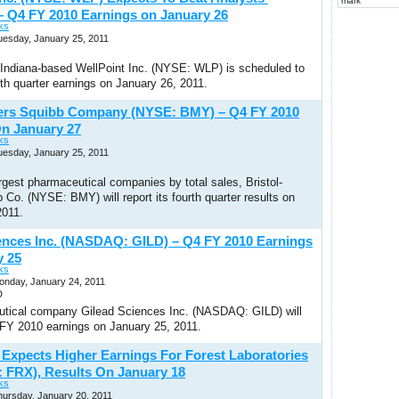
mark
– Q4 FY 2010 Earnings on January 26
ks
uesday, January 25, 2011
, Indiana-based WellPoint Inc. (NYSE: WLP) is scheduled to
urth quarter earnings on January 26, 2011.
yers Squibb Company (NYSE: BMY) – Q4 FY 2010
n January 27
ks
uesday, January 25, 2011
rgest pharmaceutical companies by total sales, Bristol-
Co. (NYSE: BMY) will report its fourth quarter results on
2011.
ences Inc. (NASDAQ: GILD) – Q4 FY 2010 Earnings
y 25
ks
onday, January 24, 2011
D
tical company Gilead Sciences Inc. (NASDAQ: GILD) will
4 FY 2010 earnings on January 25, 2011.
t Expects Higher Earnings For Forest Laboratories
: FRX), Results On January 18
ks
hursday, January 20, 2011