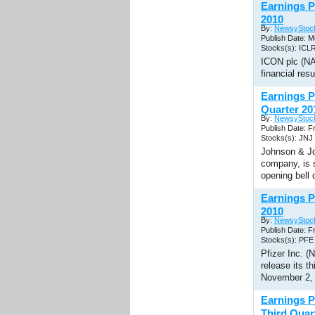
Earnings P
2010
By:
NewsyStoc
Publish Date: M
Stocks(s): ICL
ICON plc (NAS
financial res
Earnings P
Quarter 20
By:
NewsyStoc
Publish Date: F
Stocks(s): JNJ
Johnson & Jo
company, is s
opening bell
Earnings P
2010
By:
NewsyStoc
Publish Date: F
Stocks(s): PFE
Pfizer Inc. (
release its t
November 2,
Earnings P
Third Quar