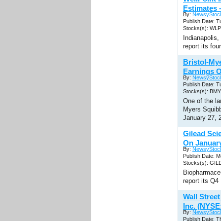
Estimates 
By:
NewsyStoc
Publish Date: T
Stocks(s): WLP
Indianapolis
report its fo
Bristol-M
Earnings O
By:
NewsyStoc
Publish Date: T
Stocks(s): BMY
One of the la
Myers Squibb 
January 27, 
Gilead Sci
On Januar
By:
NewsyStoc
Publish Date: M
Stocks(s): GIL
Biopharmaceu
report its Q
Wall Stree
Inc. (NYSE
By:
NewsyStoc
Publish Date: T