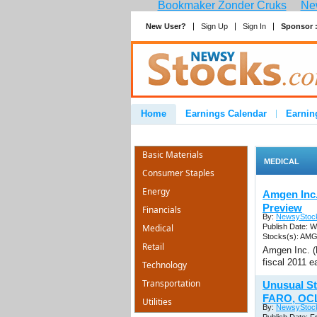
Bookmaker Zonder Cruks
New
New User?
Sign Up
Sign In
Sponsor 
Home
Earnings Calendar
Earnin
Advertise
Contact
Basic Materials
MEDICAL
Consumer Staples
Energy
Amgen Inc
Preview
Financials
By:
NewsyStoc
Medical
Publish Date: W
Stocks(s): AM
Retail
Amgen Inc. (
fiscal 2011 e
Technology
Transportation
Unusual St
FARO, OC
Utilities
By:
NewsyStoc