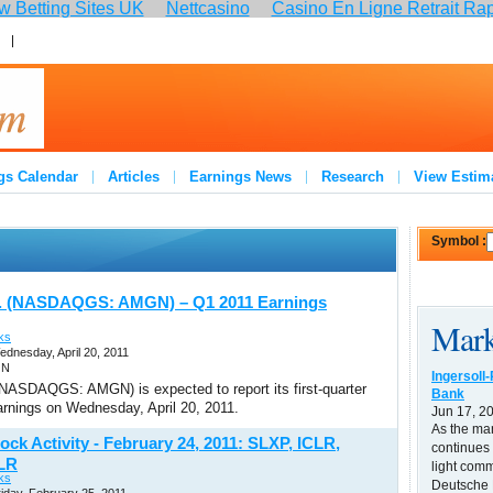
 Betting Sites UK
Nettcasino
Casino En Ligne Retrait Ra
:
Join
gs Calendar
Articles
Earnings News
Research
View Estim
Symbol :
. (NASDAQGS: AMGN) – Q1 2011 Earnings
Mark
ks
ednesday, April 20, 2011
GN
Ingersoll
NASDAQGS: AMGN) is expected to report its first-quarter
Bank
arnings on Wednesday, April 20, 2011.
Jun 17, 2
As the ma
ock Activity - February 24, 2011: SLXP, ICLR,
continues 
LR
light comm
ks
Deutsche B