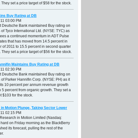
 They set a price target of $58 for the stock.
ins Buy Rating at DB
011 03:00 PM
at Deutsche Bank maintained Buy rating on
 of Tyco International Ltd. (NYSE: TYC) as
r sees a continued momentum in ADT Pulse
ates that has moved from 14.5 percent in
ter of 2011 to 15.5 percent in second quarter
 They set a price target of $56 for the stock.
nnifin Maintains Buy Rating at DB
011 02:30 PM
at Deutsche Bank maintained Buy rating on
 of Parker Hannifin Corp. (NYSE: PH) as it
 its 10 percent per annum revenue growth
th 5 percent from organic growth. They set a
et $103 for the stock.
in Motion Plunge, Taking Sector Lower
011 02:15 PM
 Research in Motion Limited (Nasdaq:
 hard on Friday morning as the BlackBerry
hed its forecast, pulling the rest of the
er.