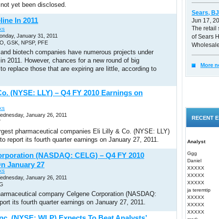
 not yet been disclosed.
Sears, BJ
line In 2011
Jun 17, 2
The retail 
ks
onday, January 31, 2011
of Sears 
PO, GSK, NPSP, PFE
Wholesale
and biotech companies have numerous projects under
in 2011. However, chances for a new round of big
More n
to replace those that are expiring are little, according to
& Co. (NYSE: LLY) – Q4 FY 2010 Earnings on
ks
Wednesday, January 26, 2011
RECENT E
Y
argest pharmaceutical companies Eli Lilly & Co. (NYSE: LLY)
to report its fourth quarter earnings on January 27, 2011.
Analyst
Ggg
orporation (NASDAQ: CELG) – Q4 FY 2010
Daniel
n January 27
XXXXX
ks
XXXXX
Wednesday, January 26, 2011
XXXXX
LG
ja teremtip
armaceutical company Celgene Corporation (NASDAQ:
XXXXX
port its fourth quarter earnings on January 27, 2011.
XXXXX
XXXXX
Inc. (NYSE: WLP) Expects To Beat Analysts’