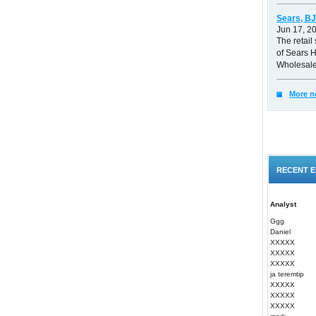
Sears, BJ
Jun 17, 2
The retail 
of Sears 
Wholesale
More n
RECENT E
Analyst
Ggg
Daniel
XXXXX
XXXXX
XXXXX
ja teremtip
XXXXX
XXXXX
XXXXX