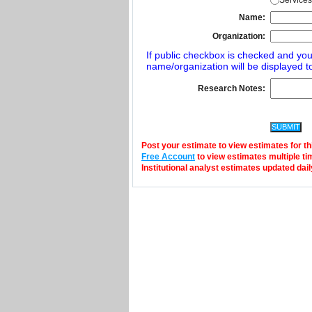
Services
Name:
Organization:
If public checkbox is checked and you
name/organization will be displayed to
Research Notes:
Post your estimate to view estimates for t
Free Account
to view estimates multiple ti
Institutional analyst estimates updated dail