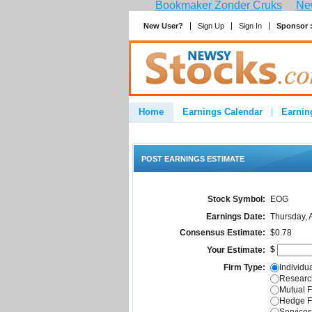
Bookmaker Zonder Cruks
New
New User?
Sign Up
Sign In
Sponsor 
Home
Earnings Calendar
Earnin
Advertise
Contact
POST EARNINGS ESTIMATE
Stock Symbol:
EOG
Earnings Date:
Thursday, 
Consensus Estimate:
$0.78
$
Your Estimate:
Firm Type:
Individua
Research
Mutual F
Hedge F