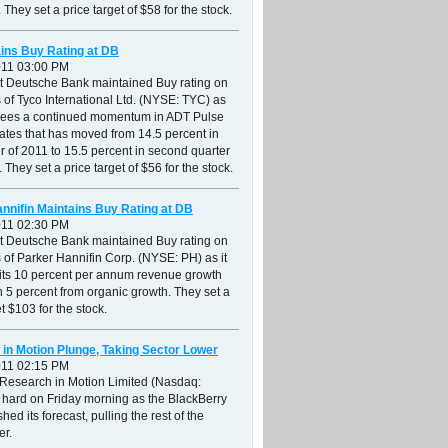
 They set a price target of $58 for the stock.
ins Buy Rating at DB
011 03:00 PM
at Deutsche Bank maintained Buy rating on
 of Tyco International Ltd. (NYSE: TYC) as
r sees a continued momentum in ADT Pulse
ates that has moved from 14.5 percent in
ter of 2011 to 15.5 percent in second quarter
 They set a price target of $56 for the stock.
nnifin Maintains Buy Rating at DB
011 02:30 PM
at Deutsche Bank maintained Buy rating on
 of Parker Hannifin Corp. (NYSE: PH) as it
 its 10 percent per annum revenue growth
th 5 percent from organic growth. They set a
et $103 for the stock.
in Motion Plunge, Taking Sector Lower
011 02:15 PM
 Research in Motion Limited (Nasdaq:
 hard on Friday morning as the BlackBerry
hed its forecast, pulling the rest of the
er.