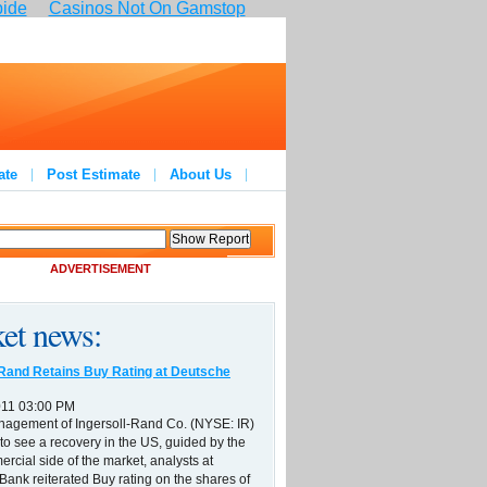
pide
Casinos Not On Gamstop
ate
Post Estimate
About Us
ADVERTISEMENT
et news:
-Rand Retains Buy Rating at Deutsche
011 03:00 PM
nagement of Ingersoll-Rand Co. (NYSE: IR)
to see a recovery in the US, guided by the
ercial side of the market, analysts at
ank reiterated Buy rating on the shares of