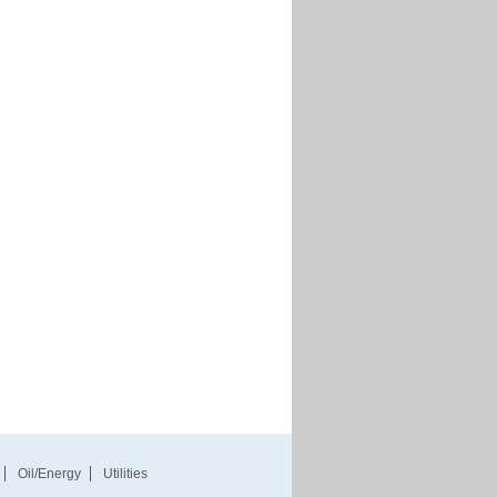
Oil/Energy
Utilities