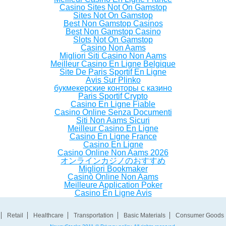
Casino Sites Not On Gamstop
Sites Not On Gamstop
Best Non Gamstop Casinos
Best Non Gamstop Casino
Slots Not On Gamstop
Casino Non Aams
Migliori Siti Casino Non Aams
Meilleur Casino En Ligne Belgique
Site De Paris Sportif En Ligne
Avis Sur Plinko
букмекерские конторы с казино
Paris Sportif Crypto
Casino En Ligne Fiable
Casino Online Senza Documenti
Siti Non Aams Sicuri
Meilleur Casino En Ligne
Casino En Ligne France
Casino En Ligne
Casino Online Non Aams 2026
オンラインカジノのおすすめ
Migliori Bookmaker
Casinò Online Non Aams
Meilleure Application Poker
Casino En Ligne Avis
Retail
Healthcare
Transportation
Basic Materials
Consumer Goods