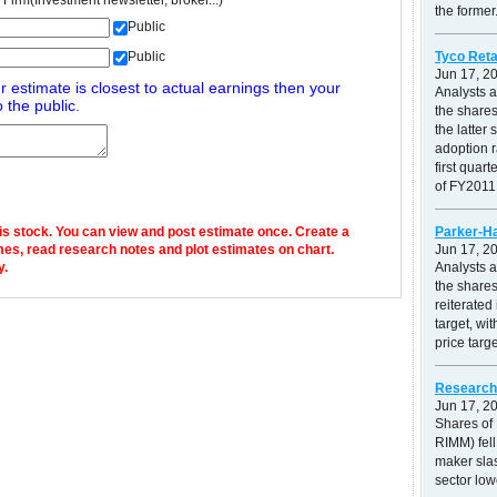
 Firm(Investment newsletter, broker...)
the former.
Public
Tyco Reta
Public
Jun 17, 2
r estimate is closest to actual earnings then your
Analysts 
 the public.
the shares
the latte
adoption r
first quar
of FY2011.
his stock. You can view and post estimate once. Create a
Parker-Ha
mes, read research notes and plot estimates on chart.
Jun 17, 2
y.
Analysts 
the shares
reiterated
target, wi
price targ
Research 
Jun 17, 2
Shares of
RIMM) fell
maker slas
sector low