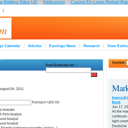
 Betting Sites UK
Nettcasino
Casino En Ligne Retrait Ra
:
Join
gs Calendar
Articles
Earnings News
Research
View Estim
Symbol :
Post Estimate for :
Mark
August 04, 2011
Ingersoll
Bank
Format [+/-]XX.XX
Jun 17, 2
l Investor
As the ma
 Firm Analyst
continues 
und Analyst
light comm
und Analyst
Deutsche B