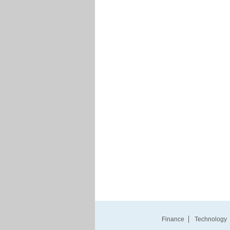
Finance
Technology