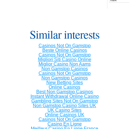
mark
Similar interests
Casinos Not On Gamstop
Beste Online Casinos
Casinos Not On Gamstop
Migliori Siti Casino Online
Miglior Casino Non Aams
Non Gamstop Casinos
Casinos Not On Gamstop
Non Gamstop Casinos
New Betting Sites
Online Casinos
Best Non Gamstop Casinos
Instant Withdrawal Online Casino
Gambling Sites Not On Gamstop
Non Gamstop Casino Sites UK
UK Casino Sites
Online Casinos UK
Casinos Not On Gamstop
Casino En Ligne
Meilleur Casino En Ligne France