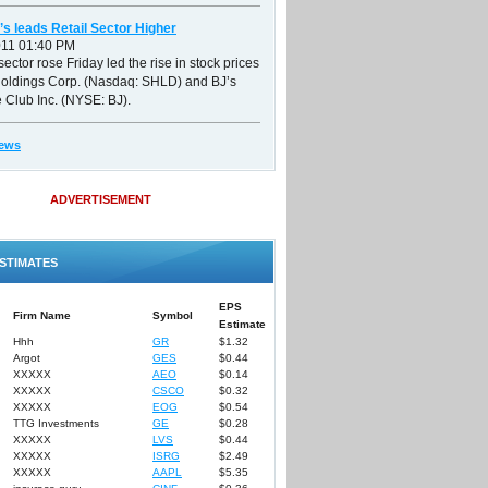
’s leads Retail Sector Higher
011 01:40 PM
sector rose Friday led the rise in stock prices
Holdings Corp. (Nasdaq: SHLD) and BJ’s
 Club Inc. (NYSE: BJ).
ews
ADVERTISEMENT
STIMATES
EPS
Firm Name
Symbol
Estimate
Hhh
GR
$1.32
Argot
GES
$0.44
XXXXX
AEO
$0.14
XXXXX
CSCO
$0.32
XXXXX
EOG
$0.54
TTG Investments
GE
$0.28
XXXXX
LVS
$0.44
XXXXX
ISRG
$2.49
XXXXX
AAPL
$5.35