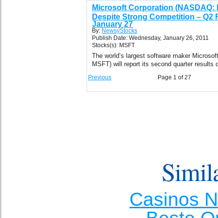
Microsoft Corporation (NASDAQ:
Despite Strong Competition – Q2 
January 27
By:
NewsyStocks
Publish Date: Wednesday, January 26, 2011
Stocks(s): MSFT
The world’s largest software maker Microso
MSFT) will report its second quarter results
Previous
Page 1 of 27
Simila
Casinos 