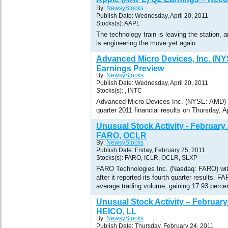
By:
NewsyStocks
Publish Date: Wednesday, April 20, 2011
Stocks(s): AAPL
The technology train is leaving the station
is engineering the move yet again.
Advanced Micro Devices, Inc. (N
Earnings Preview
By:
NewsyStocks
Publish Date: Wednesday, April 20, 2011
Stocks(s): , INTC
Advanced Micro Devices Inc. (NYSE: AMD) is 
quarter 2011 financial results on Thursday, Ap
Unusual Stock Activity - February
FARO, OCLR
By:
NewsyStocks
Publish Date: Friday, February 25, 2011
Stocks(s): FARO, ICLR, OCLR, SLXP
FARO Technologies Inc. (Nasdaq: FARO) wit
after it reported its fourth quarter results. F
average trading volume, gaining 17.93 percen
Unusual Stock Activity – February
HEICO, LL
By:
NewsyStocks
Publish Date: Thursday, February 24, 2011