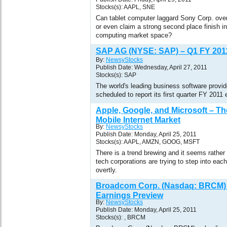
Stocks(s): AAPL, SNE
Can tablet computer laggard Sony Corp. over
or even claim a strong second place finish in
computing market space?
SAP AG (NYSE: SAP) – Q1 FY 201
By:
NewsyStocks
Publish Date: Wednesday, April 27, 2011
Stocks(s): SAP
The world's leading business software prov
scheduled to report its first quarter FY 2011
Apple, Google, and Microsoft – Th
Mobile Internet Market
By:
NewsyStocks
Publish Date: Monday, April 25, 2011
Stocks(s): AAPL, AMZN, GOOG, MSFT
There is a trend brewing and it seems rather
tech corporations are trying to step into each
overtly.
Broadcom Corp. (Nasdaq: BRCM) 
Earnings Preview
By:
NewsyStocks
Publish Date: Monday, April 25, 2011
Stocks(s): , BRCM