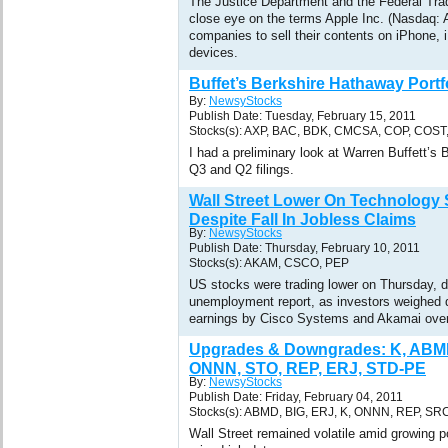
The Justice Department and the Federal Tr
close eye on the terms Apple Inc. (Nasdaq: 
companies to sell their contents on iPhone, 
devices.
Buffet’s Berkshire Hathaway Portf
By:
NewsyStocks
Publish Date: Tuesday, February 15, 2011
Stocks(s): AXP, BAC, BDK, CMCSA, COP, COST
I had a preliminary look at Warren Buffett’
Q3 and Q2 filings.
Wall Street Lower On Technology 
Despite Fall In Jobless Claims
By:
NewsyStocks
Publish Date: Thursday, February 10, 2011
Stocks(s): AKAM, CSCO, PEP
US stocks were trading lower on Thursday, d
unemployment report, as investors weighed d
earnings by Cisco Systems and Akamai over
Upgrades & Downgrades: K, ABMD
ONNN, STO, REP, ERJ, STD-PE
By:
NewsyStocks
Publish Date: Friday, February 04, 2011
Stocks(s): ABMD, BIG, ERJ, K, ONNN, REP, SR
Wall Street remained volatile amid growing po