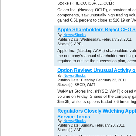
Stocks(s): HEICO, IOSP, LL, OCLR
Oclaro Inc. (Nasdaq: OCLR), a provider of co
components, saw unusually high trading vo
gained 6.51 percent to close at $16.19 on 
Apple Shareholders Reject CEO 
By:
NewsyStocks
Publish Date: Wednesday, February 23, 2011
Stocks(s): APPL
Apple Inc. (Nasdaq: AAPL) shareholders vot
the company’s annual shareholder meeting, 
required to outline the succession plan, acco
Option Review: Unusual Activity o
By:
NewsyStocks
Publish Date: Tuesday, February 22, 2011
Stocks(s): BRCD, WMT
Wal-Mart Stores Inc. (NYSE: WMT) closed wi
volume on Friday. Shares of the company gai
$55.38, while its options traded 7.6 times hi
Regulators Closely Watching Appl
Service Terms
By:
NewsyStocks
Publish Date: Sunday, February 20, 2011
Stocks(s): AAPL