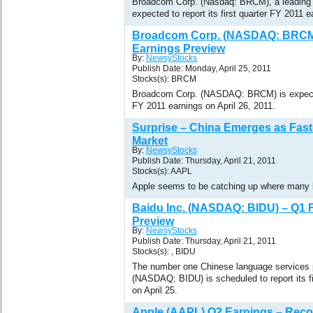
Broadcom Corp. (Nasdaq: BRCM), a leading 
expected to report its first quarter FY 2011 e
Broadcom Corp. (NASDAQ: BRCM)
Earnings Preview
By:
NewsyStocks
Publish Date: Monday, April 25, 2011
Stocks(s): BRCM
Broadcom Corp. (NASDAQ: BRCM) is expected 
FY 2011 earnings on April 26, 2011.
Surprise – China Emerges as Fas
Market
By:
NewsyStocks
Publish Date: Thursday, April 21, 2011
Stocks(s): AAPL
Apple seems to be catching up where many b
Baidu Inc. (NASDAQ: BIDU) – Q1 
Preview
By:
NewsyStocks
Publish Date: Thursday, April 21, 2011
Stocks(s): , BIDU
The number one Chinese language services p
(NASDAQ: BIDU) is scheduled to report its f
on April 25.
Apple (AAPL) Q2 Earnings – Reco