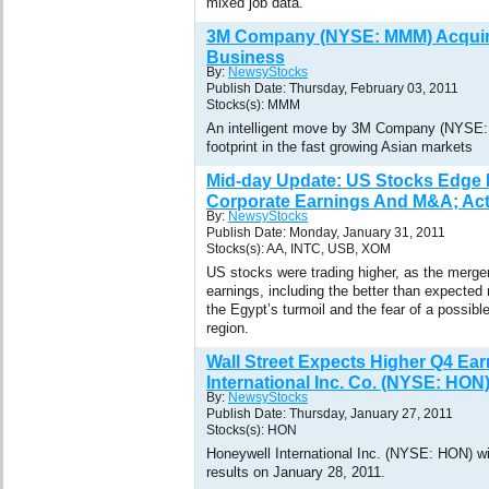
mixed job data.
3M Company (NYSE: MMM) Acquire
Business
By:
NewsyStocks
Publish Date: Thursday, February 03, 2011
Stocks(s): MMM
An intelligent move by 3M Company (NYSE:
footprint in the fast growing Asian markets
Mid-day Update: US Stocks Edge 
Corporate Earnings And M&A; Acti
By:
NewsyStocks
Publish Date: Monday, January 31, 2011
Stocks(s): AA, INTC, USB, XOM
US stocks were trading higher, as the merger
earnings, including the better than expected 
the Egypt’s turmoil and the fear of a possibl
region.
Wall Street Expects Higher Q4 Ea
International Inc. Co. (NYSE: HON
By:
NewsyStocks
Publish Date: Thursday, January 27, 2011
Stocks(s): HON
Honeywell International Inc. (NYSE: HON) will
results on January 28, 2011.