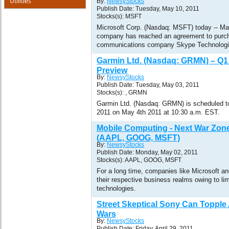
Utilities
By:
NewsyStocks
Publish Date: Tuesday, May 10, 2011
Stocks(s): MSFT
Microsoft Corp. (Nasdaq: MSFT) today -- Ma
company has reached an agreement to purch
communications company Skype Technologies
Garmin Ltd. (Nasdaq: GRMN) – Q1
Preview
By:
NewsyStocks
Publish Date: Tuesday, May 03, 2011
Stocks(s): , GRMN
Garmin Ltd. (Nasdaq: GRMN) is scheduled to r
2011 on May 4th 2011 at 10:30 a.m. EST.
Mobile Computing - Next War Zone
(AAPL, GOOG, MSFT)
By:
NewsyStocks
Publish Date: Monday, May 02, 2011
Stocks(s): AAPL, GOOG, MSFT
For a long time, companies like Microsoft a
their respective business realms owing to li
technologies.
Street Skeptical Sony Can Topple 
Wars
By:
NewsyStocks
Publish Date: Friday, April 29, 2011