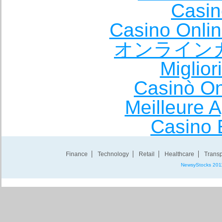
Casin
Casino Onli
オンライン
Miglio
Casinò O
Meilleure A
Casino 
Finance
Technology
Retail
Healthcare
Transp
NewsyStocks 201