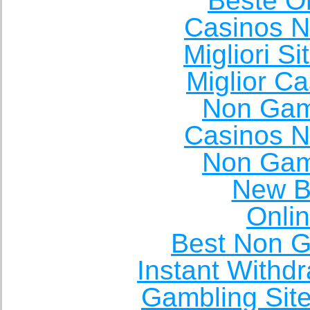
Beste O
Casinos 
Migliori S
Miglior C
Non Gam
Casinos 
Non Gam
New Be
Onli
Best Non 
Instant Withd
Gambling Sit