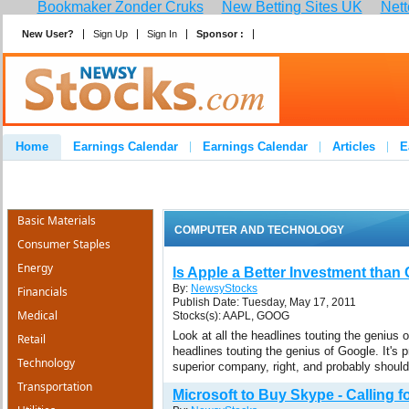
Bookmaker Zonder Cruks
New Betting Sites UK
Nett
New User?
Sign Up
Sign In
Sponsor :
Join
Home
Earnings Calendar
Earnings Calendar
Articles
E
Advertise
Contact
Basic Materials
COMPUTER AND TECHNOLOGY
Consumer Staples
Energy
Is Apple a Better Investment than
By:
NewsyStocks
Financials
Publish Date: Tuesday, May 17, 2011
Medical
Stocks(s): AAPL, GOOG
Look at all the headlines touting the genius o
Retail
headlines touting the genius of Google. It's p
Technology
superior company, right, and probably should
Transportation
Microsoft to Buy Skype - Calling fo