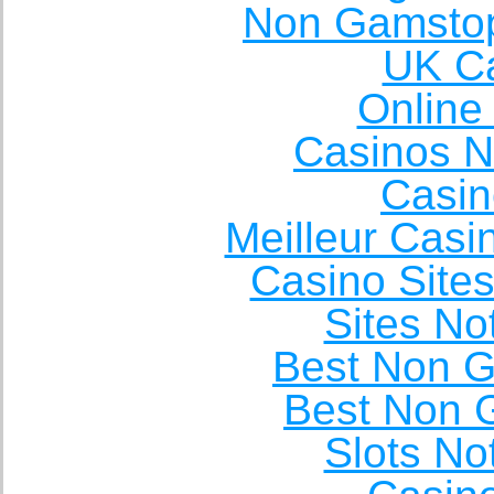
Non Gamstop
UK Ca
Online
Casinos 
Casin
Meilleur Casi
Casino Site
Sites N
Best Non 
Best Non 
Slots N