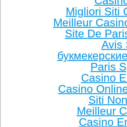
Casin
Migliori Sit
Meilleur Casin
Site De Pari
Avis 
букмекерские
Paris S
Casino E
Casino Onlin
Siti No
Meilleur 
Casino E