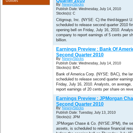
Utilities
Quarter 2010
By:
NewsyStocks
Publish Date: Wednesday, July 14, 2010
Stocks(s): C
Citigroup, Inc. (NYSE: C) the third-biggest U
scheduled to release second quarter 2010 fin
opening bell on Friday, July 16, 2010. Analy
company to report earnings of 5 cents per s
billion.
Earnings Preview : Bank Of Amer
Second Quarter 2010
By:
NewsyStocks
Publish Date: Wednesday, July 14, 2010
Stocks(s): BAC
Bank of America Corp. (NYSE: BAC), the lar
scheduled to release second quarter earnings
Friday, July 16, 2010. Analysts, on average
report earnings of 20 cents per share on reve
Earnings Preview : JPMorgan Cha
Second Quarter 2010
By:
NewsyStocks
Publish Date: Tuesday, July 13, 2010
Stocks(s): JPM
JPMorgan Chase & Co. (NYSE:JPM), the se
assets, is scheduled to release financial res