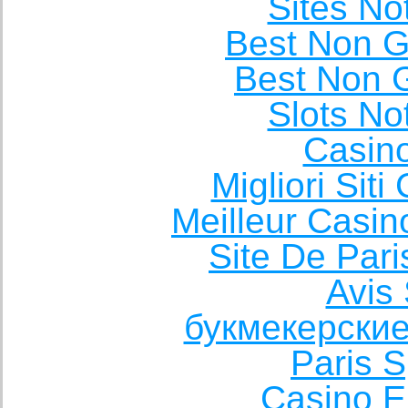
Sites N
Best Non 
Best Non 
Slots N
Casin
Migliori Sit
Meilleur Casin
Site De Pari
Avis 
букмекерские
Paris S
Casino E