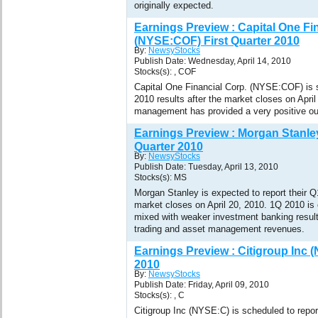
originally expected.
Earnings Preview : Capital One Fi
(NYSE:COF) First Quarter 2010
By:
NewsyStocks
Publish Date: Wednesday, April 14, 2010
Stocks(s): , COF
Capital One Financial Corp. (NYSE:COF) is s
2010 results after the market closes on Apr
management has provided a very positive out
Earnings Preview : Morgan Stanle
Quarter 2010
By:
NewsyStocks
Publish Date: Tuesday, April 13, 2010
Stocks(s): MS
Morgan Stanley is expected to report their Q1
market closes on April 20, 2010. 1Q 2010 is
mixed with weaker investment banking result
trading and asset management revenues.
Earnings Preview : Citigroup Inc 
2010
By:
NewsyStocks
Publish Date: Friday, April 09, 2010
Stocks(s): , C
Citigroup Inc (NYSE:C) is scheduled to report