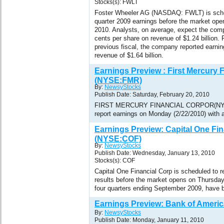
Stocks(s): FWLT
Foster Wheeler AG (NASDAQ: FWLT) is schedu
quarter 2009 earnings before the market ope
2010. Analysts, on average, expect the comp
cents per share on revenue of $1.24 billion. F
previous fiscal, the company reported earnin
revenue of $1.64 billion.
Earnings Preview : First Mercury F
(NYSE:FMR)
By:
NewsyStocks
Publish Date: Saturday, February 20, 2010
FIRST MERCURY FINANCIAL CORPOR(NYSE
report earnings on Monday (2/22/2010) with a
Earnings Preview: Capital One Fin
(NYSE:COF)
By:
NewsyStocks
Publish Date: Wednesday, January 13, 2010
Stocks(s): COF
Capital One Financial Corp is scheduled to re
results before the market opens on Thursday
four quarters ending September 2009, have b
Earnings Preview: Bank of Ameri
By:
NewsyStocks
Publish Date: Monday, January 11, 2010