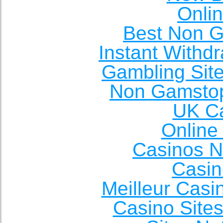
Onli
Best Non 
Instant Withd
Gambling Sit
Non Gamstop
UK Ca
Online
Casinos 
Casin
Meilleur Casi
Casino Site