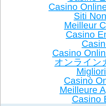
Casino Onlin
Siti No
Meilleur 
Casino E
Casin
Casino Onli
オンライン
Miglio
Casinò O
Meilleure A
Casino 