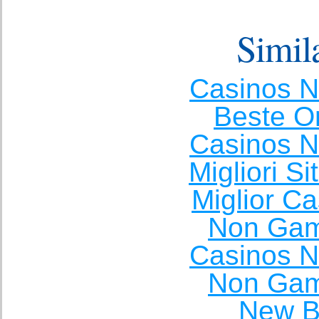
Simila
Casinos 
Beste O
Casinos 
Migliori S
Miglior C
Non Gam
Casinos 
Non Gam
New Be