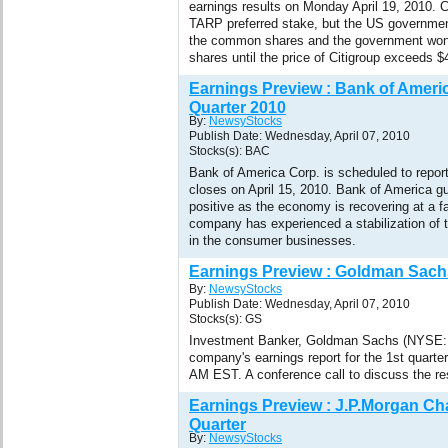
earnings results on Monday April 19, 2010. C
TARP preferred stake, but the US government
the common shares and the government won't
shares until the price of Citigroup exceeds $
Earnings Preview : Bank of Americ
Quarter 2010
By:
NewsyStocks
Publish Date: Wednesday, April 07, 2010
Stocks(s): BAC
Bank of America Corp. is scheduled to report 
closes on April 15, 2010. Bank of America g
positive as the economy is recovering at a f
company has experienced a stabilization of th
in the consumer businesses.
Earnings Preview : Goldman Sachs
By:
NewsyStocks
Publish Date: Wednesday, April 07, 2010
Stocks(s): GS
Investment Banker, Goldman Sachs (NYSE: G
company's earnings report for the 1st quarter
AM EST. A conference call to discuss the res
Earnings Preview : J.P.Morgan Cha
Quarter
By:
NewsyStocks