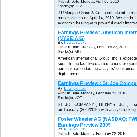
Publish Date: Monday, April 05, 2010
Stocks(s): JPM
J.P.Morgan Chase & Co. is scheduled to report
market closes on April 14, 2010. We are in t
economic healing with powerful credit impro
Earnings Preview: American Intern
(NYSE:AIG)
By:
NewsyStocks
Publish Date: Tuesday, February 23, 2010
Stocks(s): AIG
American International Group, Inc is expect
soon. In the last two quarters ended Septe
earnings exceeded the analysts’ consensus 
digit margins.
Earnings Preview : St. Joe Compa
By:
NewsyStocks
Publish Date: Monday, February 22, 2010
Stocks(s): JOE
ST. JOE COMPANY (THE)(NYSE:JOE) is sche
on Tuesday (2/23/2010) with analyst looking 
Foster Wheeler AG (NASDAQ: FWLT
Earnings Preview 2009
By:
NewsyStocks
Publish Date: Monday, February 22, 2010