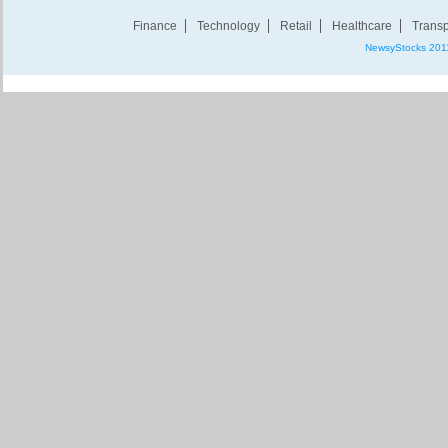
Finance
Technology
Retail
Healthcare
Transp
NewsyStocks 201