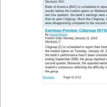
Stocks(s): BAC
Bank of America (BAC) is scheduled to report
results before the market opens on Wednesd
last four quarters, the bank’s earnings were 
than its peer Citigroup. Much like Citigroup,
were disappointing compared to the second q
Earnings Preview: Citigroup (NYS
By:
NewsyStocks
Publish Date: Monday, January 11, 2010
Stocks(s): C
Citigroup (C) is scheduled to report their fou
the market opens on Tuesday, January 19, 201
the bank’s performance hasn’t been consistent
ending September 2009, the group reported e
second quarter. Moreover, the reported earni
market’s consensus reflecting the difficulty 
the group.
Previous
Page 11 of 11