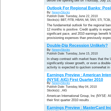
before the opening bell on Thursday, July 15
Outlook For Regional Banks: Posi
By:
NewsyStocks
Publish Date: Tuesday, June 22, 2010
Stocks(s): BBT, FITB, HBAN, MI, SNV, STI, TCBI
The fundamental outlook for the regional ban
12 months is positive. Credit quality is expe
significant pace, and 2010 earnings benefit 
provisioning expenses than previously expec
Double-Dip Recession Unlikely?
By:
NewsyStocks
Publish Date: Tuesday, June 15, 2010
In sharp contrast with market fears that th
significantly slower growth, or even a double
activity is expected to quicken somewhat i
Earnings Preview : American Inter
(NYSE:AIG) First Quarter 2010
By:
NewsyStocks
Publish Date: Tuesday, May 04, 2010
Stocks(s): , AIG
American International Group, Inc (NYSE: AI
their first quarter 2010 results .
Earnings Preview : MasterCard In