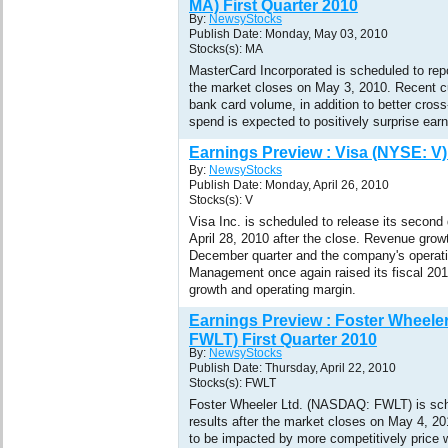
MA) First Quarter 2010
By:
NewsyStocks
Publish Date: Monday, May 03, 2010
Stocks(s): MA
MasterCard Incorporated is scheduled to repo
the market closes on May 3, 2010. Recent c
bank card volume, in addition to better cros
spend is expected to positively surprise earn
Earnings Preview : Visa (NYSE: V)
By:
NewsyStocks
Publish Date: Monday, April 26, 2010
Stocks(s): V
Visa Inc. is scheduled to release its second
April 28, 2010 after the close. Revenue grow
December quarter and the company's operat
Management once again raised its fiscal 201
growth and operating margin.
Earnings Preview : Foster Wheele
FWLT) First Quarter 2010
By:
NewsyStocks
Publish Date: Thursday, April 22, 2010
Stocks(s): FWLT
Foster Wheeler Ltd. (NASDAQ: FWLT) is sche
results after the market closes on May 4, 20
to be impacted by more competitively price