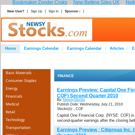
Bookmaker Zonder Cruks
New Betting Sites UK
Nett
New User?
Sign Up
Sign In
Sponsor :
Join
Home
Earnings Calendar
Earnings Calendar
Articles
E
Advertise
Contact
Basic Materials
FINANCE
Consumer Staples
Energy
Earnings Preview: Capital One Fin
COF) Second Quarter 2010
Financials
By:
NewsyStocks
Medical
Publish Date: Wednesday, July 21, 2010
Stocks(s): , COF
Retail
Capital One Financial Corp. (NYSE: COF) is 
Technology
second-quarter earnings after the closing bel
Transportation
Earnings Preview : Citigroup Inc.