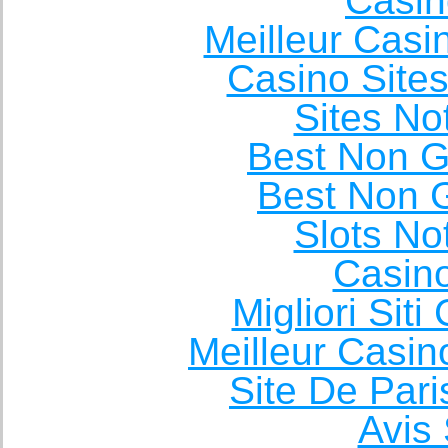
Casin
Meilleur Casi
Casino Site
Sites N
Best Non 
Best Non 
Slots N
Casin
Migliori Sit
Meilleur Casin
Site De Pari
Avis 