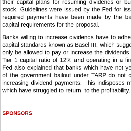
their capital plans for resuming dividends or b
stock. Guidelines were issued by the Fed for iss
required payments have been made by the b
capital requirements for the proposal.
Banks willing to increase dividends have to adhe
capital standards known as Basel III, which sugge
only be allowed to pay or increase the dividends o
Tier 1 capital ratio of 12% and operating in a f
Fed also explained that banks which have not y
of the government bailout under TARP do not qu
increasing dividend payments. This indisposes 
which have struggled to return to the profitability
SPONSORS