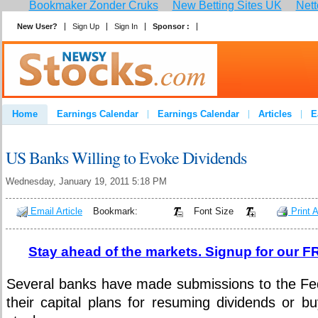
Bookmaker Zonder Cruks
New Betting Sites UK
Nett
New User?
Sign Up
Sign In
Sponsor :
Join
Home
Earnings Calendar
Earnings Calendar
Articles
E
Advertise
Contact
US Banks Willing to Evoke Dividends
Wednesday, January 19, 2011 5:18 PM
Email Article
Bookmark:
Font Size
Print A
Stay ahead of the markets. Signup for our FR
Several banks have made submissions to the Fe
their capital plans for resuming dividends or b