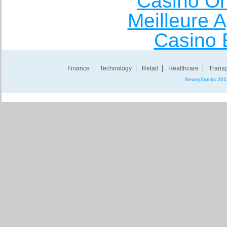
Casinò O
Meilleure A
Casino 
Finance
Technology
Retail
Healthcare
Transp
NewsyStocks 201