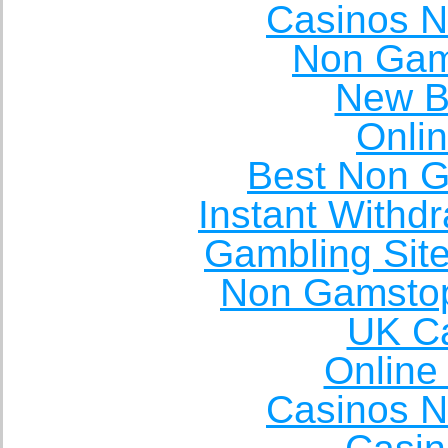
Casinos 
Non Gam
New Be
Onli
Best Non 
Instant Withd
Gambling Sit
Non Gamstop
UK Ca
Online
Casinos 