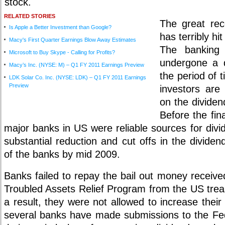
stock.
RELATED STORIES
The great rec
Is Apple a Better Investment than Google?
has terribly hi
Macy's First Quarter Earnings Blow Away Estimates
The banking
Microsoft to Buy Skype - Calling for Profits?
undergone a d
Macy’s Inc. (NYSE: M) – Q1 FY 2011 Earnings Preview
the period of t
LDK Solar Co. Inc. (NYSE: LDK) – Q1 FY 2011 Earnings
Preview
investors are
on the divide
Before the fina
major banks in US were reliable sources for divi
substantial reduction and cut offs in the divid
of the banks by mid 2009.
Banks failed to repay the bail out money receiv
Troubled Assets Relief Program from the US tre
a result, they were not allowed to increase thei
several banks have made submissions to the Fe