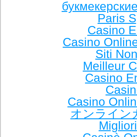
букмекерские
Paris S
Casino E
Casino Onlin
Siti No
Meilleur 
Casino E
Casin
Casino Onli
オンライン
Miglio