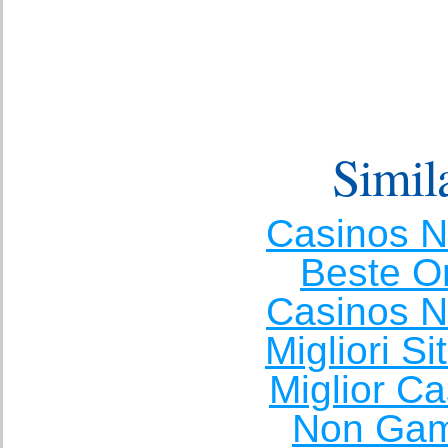
Simila
Casinos 
Beste O
Casinos 
Migliori S
Miglior C
Non Gam