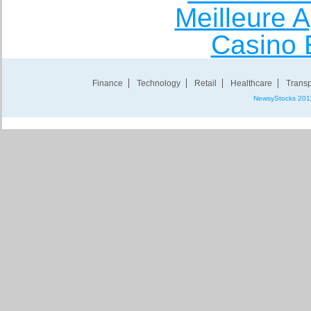
Meilleure A
Casino 
Finance
Technology
Retail
Healthcare
Transp
NewsyStocks 201