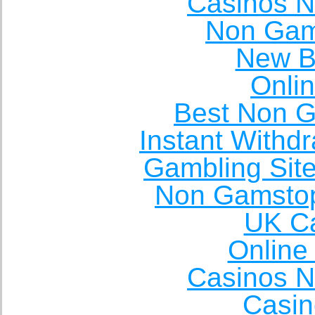
Casinos 
Non Gam
New Be
Onli
Best Non 
Instant Withd
Gambling Sit
Non Gamstop
UK Ca
Online
Casinos 
Casin