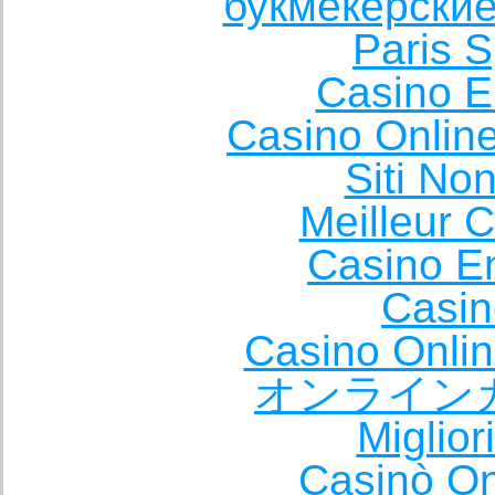
букмекерские
Paris S
Casino E
Casino Onlin
Siti No
Meilleur 
Casino E
Casin
Casino Onli
オンライン
Miglio
Casinò O