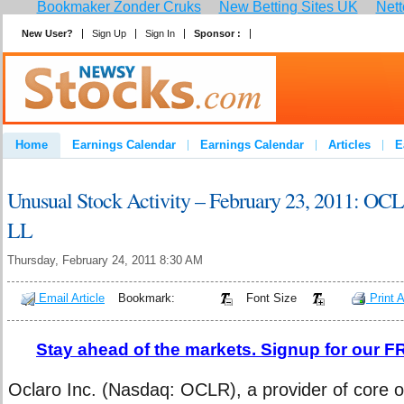
Bookmaker Zonder Cruks
New Betting Sites UK
Nett
New User?
Sign Up
Sign In
Sponsor :
Join
Home
Earnings Calendar
Earnings Calendar
Articles
E
Advertise
Contact
Unusual Stock Activity – February 23, 2011: OC
LL
Thursday, February 24, 2011 8:30 AM
Email Article
Bookmark:
Font Size
Print A
Stay ahead of the markets. Signup for our FR
Oclaro Inc. (Nasdaq: OCLR), a provider of core o