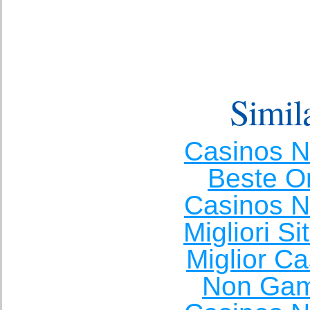
Simila
Casinos 
Beste O
Casinos 
Migliori S
Miglior C
Non Gam