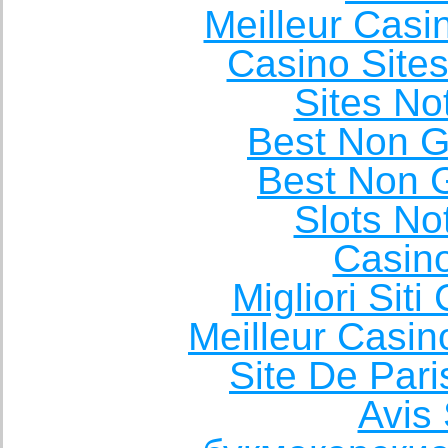
Meilleur Casi
Casino Site
Sites N
Best Non 
Best Non 
Slots N
Casin
Migliori Sit
Meilleur Casin
Site De Pari
Avis 