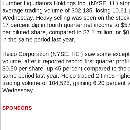
Lumber Liquidators Holdings Inc. (NYSE: LL) stoc
average trading volume of 302,135, losing 10.61 
Wednesday. Heavy selling was seen on the stock, 
17 percent dip in fourth quarter net income to $5.9
per diluted share, compared to $7.1 million, or $0
in the same period last year.
Heico Corporation (NYSE: HEI) saw some exceptio
volume, after it reported record first quarter profit
$0.50 per share, up 45 percent compared to the pr
same period last year. Heico traded 2 times highe
trading volume of 104,525, gaining 6.20 percent t
Wednesday.
SPONSORS