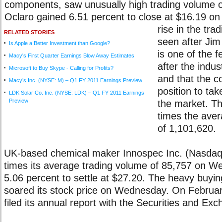
components, saw unusually high trading volume
Oclaro gained 6.51 percent to close at $16.19 
rise in the tr
RELATED STORIES
seen after Ji
Is Apple a Better Investment than Google?
is one of the 
Macy's First Quarter Earnings Blow Away Estimates
after the indus
Microsoft to Buy Skype - Calling for Profits?
and that the c
Macy’s Inc. (NYSE: M) – Q1 FY 2011 Earnings Preview
position to ta
LDK Solar Co. Inc. (NYSE: LDK) – Q1 FY 2011 Earnings
Preview
the market. T
times the aver
of 1,101,620.
UK-based chemical maker Innospec Inc. (Nasdaq
times its average trading volume of 85,757 on W
5.06 percent to settle at $27.20. The heavy buyin
soared its stock price on Wednesday. On Februa
filed its annual report with the Securities and E