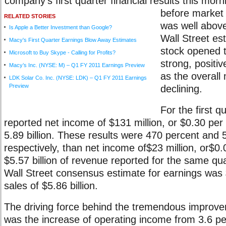
company's first quarter financial results this mor
before market
RELATED STORIES
was well abov
Is Apple a Better Investment than Google?
Wall Street es
Macy's First Quarter Earnings Blow Away Estimates
stock opened t
Microsoft to Buy Skype - Calling for Profits?
strong, positi
Macy’s Inc. (NYSE: M) – Q1 FY 2011 Earnings Preview
as the overall
LDK Solar Co. Inc. (NYSE: LDK) – Q1 FY 2011 Earnings
Preview
declining.
For the first q
reported net income of $131 million, or $0.30 per
5.89 billion. These results were 470 percent and 5
respectively, than net income of$23 million, or$0
$5.57 billion of revenue reported for the same qu
Wall Street consensus estimate for earnings was
sales of $5.86 billion.
The driving force behind the tremendous improve
was the increase of operating income from 3.6 pe