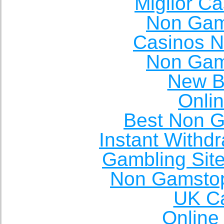
Miglior C
Non Gam
Casinos 
Non Gam
New Be
Onli
Best Non 
Instant Withd
Gambling Sit
Non Gamstop
UK Ca
Online