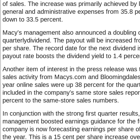
of sales. The increase was primarily achieved by l
general and administrative expenses from 35.8 p
down to 33.5 percent.
Macy's management also announced a doubling o
quarterlydividend. The payout will be increased f
per share. The record date for the next dividend
payout rate boosts the dividend yield to 1.4 perce
Another item of interest in the press release was 
sales activity from Macys.com and Bloomingdale
year online sales were up 38 percent for the quart
included in the company's same store sales repo
percent to the same-store sales numbers.
In conjunction with the strong first quarter result
management boosted earnings guidance for the fu
company is now forecasting earnings per share of
the year. This is a 15 cent per share increase ove