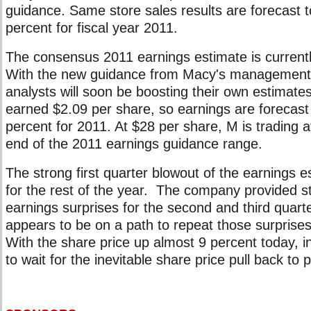
guidance. Same store sales results are forecast t
percent for fiscal year 2011.
The consensus 2011 earnings estimate is currentl
With the new guidance from Macy's management, 
analysts will soon be boosting their own estimate
earned $2.09 per share, so earnings are forecast
percent for 2011. At $28 per share, M is trading a
end of the 2011 earnings guidance range.
The strong first quarter blowout of the earnings 
for the rest of the year. The company provided st
earnings surprises for the second and third quart
appears to be on a path to repeat those surprises
With the share price up almost 9 percent today, 
to wait for the inevitable share price pull back to