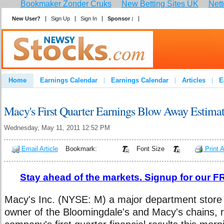
Bookmaker Zonder Cruks
New Betting Sites UK
Nett
New User?
Sign Up
Sign In
Sponsor :
Join
Home
Earnings Calendar
Earnings Calendar
Articles
E
Advertise
Contact
Macy's First Quarter Earnings Blow Away Estima
Wednesday, May 11, 2011 12:52 PM
Email Article
Bookmark:
Font Size
Print A
Stay ahead of the markets. Signup for our FR
Macy's Inc. (NYSE: M) a major department store 
owner of the Bloomingdale's and Macy's chains, 