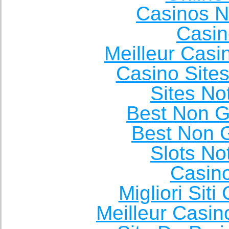
Casinos 
Casin
Meilleur Casi
Casino Site
Sites N
Best Non 
Best Non 
Slots N
Casin
Migliori Sit
Meilleur Casin