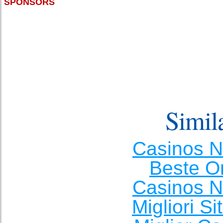
SPONSORS
Simila
Casinos 
Beste O
Casinos 
Migliori S