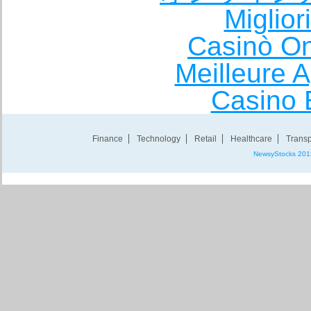
Miglio
Casinò O
Meilleure A
Casino 
Finance
Technology
Retail
Healthcare
Transp
NewsyStocks 201