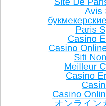
Site De Pari
Avis 
букмекерские
Paris S
Casino E
Casino Onlin
Siti No
Meilleur 
Casino E
Casin
Casino Onli
オンライン