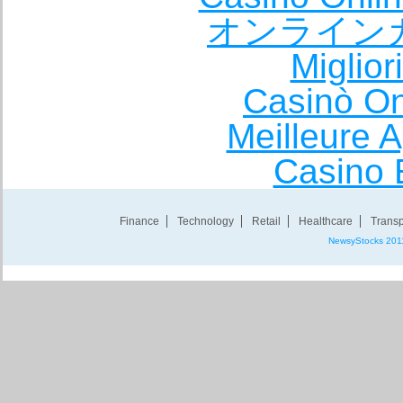
オンライン
Miglio
Casinò O
Meilleure A
Casino 
Finance
Technology
Retail
Healthcare
Transp
NewsyStocks 201