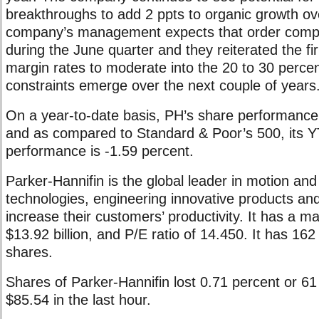
breakthroughs to add 2 ppts to organic growth ov
company’s management expects that order compet
during the June quarter and they reiterated the fi
margin rates to moderate into the 20 to 30 perce
constraints emerge over the next couple of years
On a year-to-date basis, PH’s share performance 
and as compared to Standard & Poor’s 500, its 
performance is -1.59 percent.
Parker-Hannifin is the global leader in motion and
technologies, engineering innovative products an
increase their customers’ productivity. It has a ma
$13.92 billion, and P/E ratio of 14.450. It has 162
shares.
Shares of Parker-Hannifin lost 0.71 percent or 61 
$85.54 in the last hour.