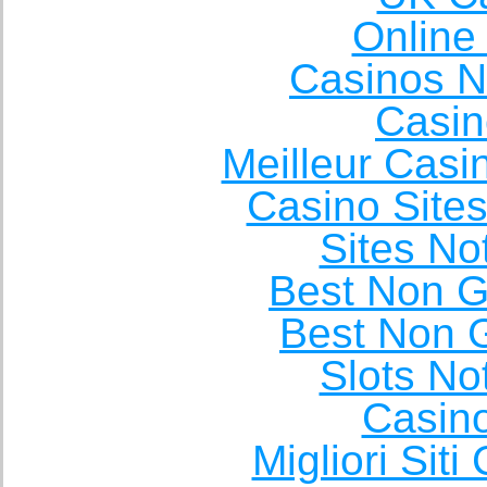
Online
Casinos 
Casin
Meilleur Casi
Casino Site
Sites N
Best Non 
Best Non 
Slots N
Casin
Migliori Sit