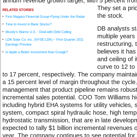
annum revenue growth target, with 5 percent fro
They set a pri
RELATED STORIES
the stock.
First Niagara Financial Group-Flying Under the Radar
Time to Invest in Bank Stocks?
DB analysts st
Moody's Warns U.S. - Deal with Debt Ceiling
multiple years 
LDK Solar Co. Inc. (NYSE:LDK) – First Quarter 2011
restructuring,
Earnings Preview
believes it has
Is Apple a Better Investment than Google?
and ceiling of 
curve to 12 to
to 17 percent, respectively. The company maintai
a 15 percent level of margin throughout the cycl
management that product pipeline remains robust w
incremental sales potential. COO Tom Williams hi
including hybrid EHA systems for utility vehicles, st
system, compact spiral hydraulic hose, high tem
hydrostatic transmission, that are in late develo
expected to tally $1 billion incremental revenues o
year. The company continues to see potential for