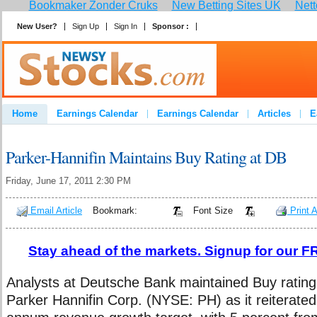
Bookmaker Zonder Cruks
New Betting Sites UK
Nett
New User?
Sign Up
Sign In
Sponsor :
Join
Home
Earnings Calendar
Earnings Calendar
Articles
E
Advertise
Contact
Parker-Hannifin Maintains Buy Rating at DB
Friday, June 17, 2011 2:30 PM
Email Article
Bookmark:
Font Size
Print A
Stay ahead of the markets. Signup for our FR
Analysts at Deutsche Bank maintained Buy rating
Parker Hannifin Corp. (NYSE: PH) as it reiterated