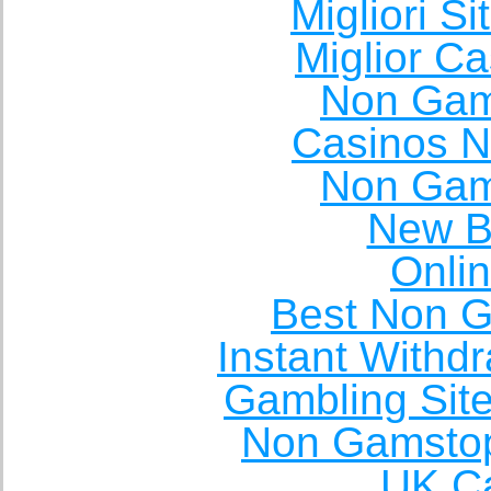
Migliori S
Miglior C
Non Gam
Casinos 
Non Gam
New Be
Onli
Best Non 
Instant Withd
Gambling Sit
Non Gamstop
UK Ca