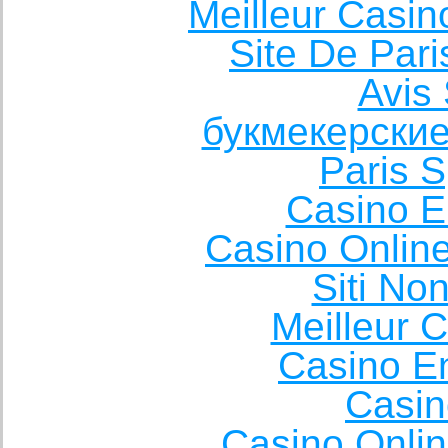
Meilleur Casin
Site De Pari
Avis 
букмекерские
Paris S
Casino E
Casino Onlin
Siti No
Meilleur 
Casino E
Casin
Casino Onli