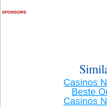
SPONSORS
Simila
Casinos 
Beste O
Casinos 