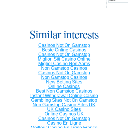
mark
Similar interests
Casinos Not On Gamstop
Beste Online Casinos
Casinos Not On Gamstop
Migliori Siti Casino Online
Miglior Casino Non Aams
Non Gamstop Casinos
Casinos Not On Gamstop
Non Gamstop Casinos
New Betting Sites
Online Casinos
Best Non Gamstop Casinos
Instant Withdrawal Online Casino
Gambling Sites Not On Gamstop
Non Gamstop Casino Sites UK
UK Casino Sites
Online Casinos UK
Casinos Not On Gamstop
Casino En Ligne
Meilleur Casino En Ligne France