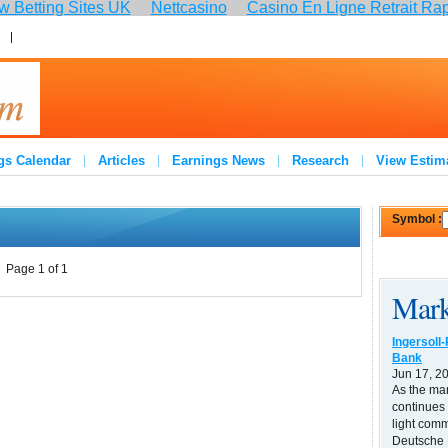
 Betting Sites UK
Nettcasino
Casino En Ligne Retrait Ra
:
Join
gs Calendar
Articles
Earnings News
Research
View Estim
Symbol :
Page 1 of 1
Mark
Ingersoll
Bank
Jun 17, 2
As the ma
continues 
light comm
Deutsche B