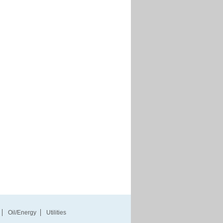
Oil/Energy
Utilities