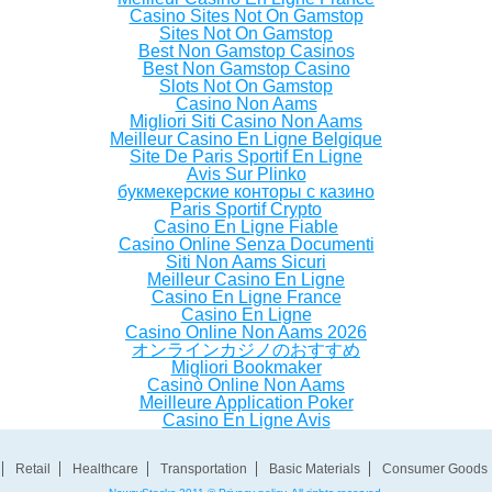
Casino Sites Not On Gamstop
Sites Not On Gamstop
Best Non Gamstop Casinos
Best Non Gamstop Casino
Slots Not On Gamstop
Casino Non Aams
Migliori Siti Casino Non Aams
Meilleur Casino En Ligne Belgique
Site De Paris Sportif En Ligne
Avis Sur Plinko
букмекерские конторы с казино
Paris Sportif Crypto
Casino En Ligne Fiable
Casino Online Senza Documenti
Siti Non Aams Sicuri
Meilleur Casino En Ligne
Casino En Ligne France
Casino En Ligne
Casino Online Non Aams 2026
オンラインカジノのおすすめ
Migliori Bookmaker
Casinò Online Non Aams
Meilleure Application Poker
Casino En Ligne Avis
Retail
Healthcare
Transportation
Basic Materials
Consumer Goods