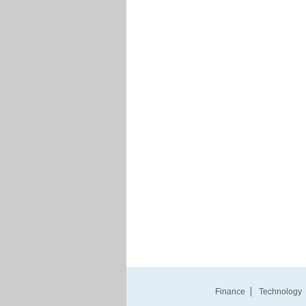
Finance
Technology