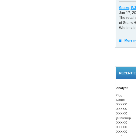
Sears, BJ
Jun 17, 2
The retail 
of Sears 
Wholesale
More n
RECENT E
Analyst
Ggg
Daniel
XXXXX
XXXXX
XXXXX
ja teremtip
XXXXX
XXXXX
XXXXX