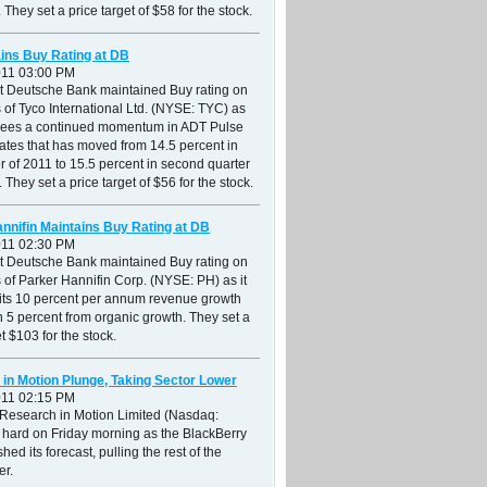
 They set a price target of $58 for the stock.
ins Buy Rating at DB
011 03:00 PM
at Deutsche Bank maintained Buy rating on
 of Tyco International Ltd. (NYSE: TYC) as
r sees a continued momentum in ADT Pulse
ates that has moved from 14.5 percent in
ter of 2011 to 15.5 percent in second quarter
 They set a price target of $56 for the stock.
nnifin Maintains Buy Rating at DB
011 02:30 PM
at Deutsche Bank maintained Buy rating on
 of Parker Hannifin Corp. (NYSE: PH) as it
 its 10 percent per annum revenue growth
th 5 percent from organic growth. They set a
et $103 for the stock.
in Motion Plunge, Taking Sector Lower
011 02:15 PM
 Research in Motion Limited (Nasdaq:
 hard on Friday morning as the BlackBerry
hed its forecast, pulling the rest of the
er.