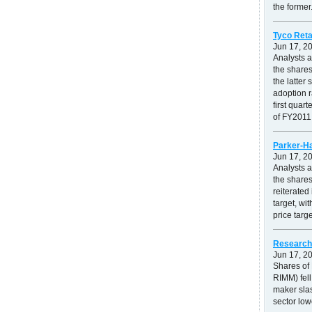
the former.
Tyco Reta
Jun 17, 2
Analysts 
the shares
the latte
adoption r
first quar
of FY2011.
Parker-Ha
Jun 17, 2
Analysts 
the shares
reiterated
target, wi
price targ
Research 
Jun 17, 2
Shares of
RIMM) fell
maker slas
sector low