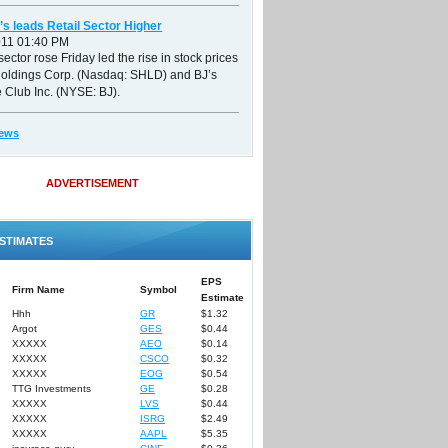
’s leads Retail Sector Higher
011 01:40 PM
sector rose Friday led the rise in stock prices
Holdings Corp. (Nasdaq: SHLD) and BJ’s
 Club Inc. (NYSE: BJ).
ews
ADVERTISEMENT
STIMATES
EPS
Firm Name
Symbol
Estimate
Hhh
GR
$1.32
Argot
GES
$0.44
XXXXX
AEO
$0.14
XXXXX
CSCO
$0.32
XXXXX
EOG
$0.54
TTG Investments
GE
$0.28
XXXXX
LVS
$0.44
XXXXX
ISRG
$2.49
XXXXX
AAPL
$5.35