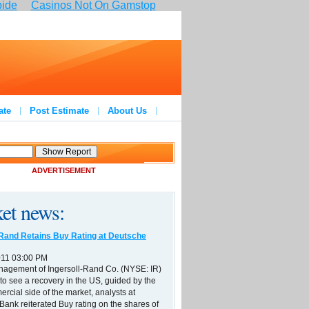
pide
Casinos Not On Gamstop
ate
Post Estimate
About Us
ADVERTISEMENT
et news:
-Rand Retains Buy Rating at Deutsche
011 03:00 PM
nagement of Ingersoll-Rand Co. (NYSE: IR)
to see a recovery in the US, guided by the
ercial side of the market, analysts at
ank reiterated Buy rating on the shares of