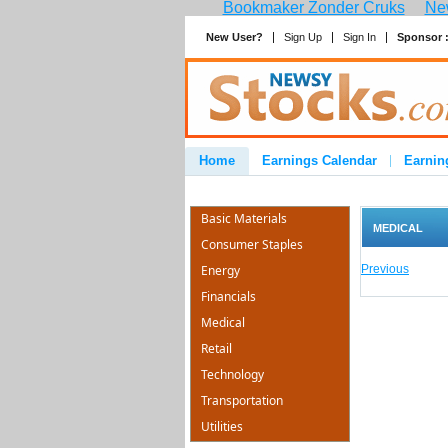
Bookmaker Zonder Cruks
New
New User?
Sign Up
Sign In
Sponsor 
Home
Earnings Calendar
Earnin
Advertise
Contact
Basic Materials
MEDICAL
Consumer Staples
Energy
Previous
Financials
Medical
Retail
Technology
Transportation
Utilities