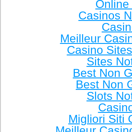
Online
Casinos 
Casin
Meilleur Casi
Casino Site
Sites N
Best Non 
Best Non 
Slots N
Casin
Migliori Sit
Meilleur Casin