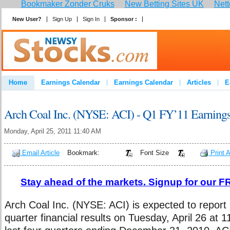
Bookmaker Zonder Cruks
New Betting Sites UK
Nett
New User?
Sign Up
Sign In
Sponsor :
Join
Home
Earnings Calendar
Earnings Calendar
Articles
E
Advertise
Contact
Arch Coal Inc. (NYSE: ACI) - Q1 FY’11 Earning
Monday, April 25, 2011 11:40 AM
Email Article
Bookmark:
Font Size
Print A
Stay ahead of the markets. Signup for our FR
Arch Coal Inc. (NYSE: ACI) is expected to report it
quarter financial results on Tuesday, April 26 at 