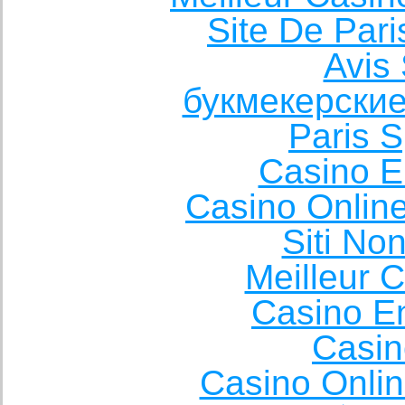
Site De Pari
Avis 
букмекерские
Paris S
Casino E
Casino Onlin
Siti No
Meilleur 
Casino E
Casin
Casino Onli