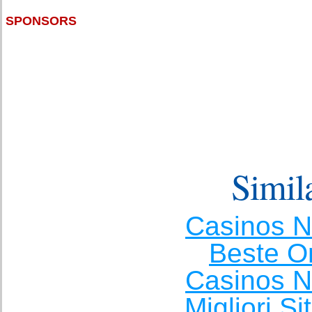
SPONSORS
Simila
Casinos 
Beste O
Casinos 
Migliori S