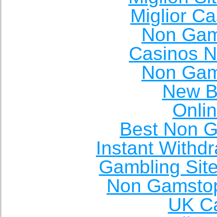
Miglior C
Non Gam
Casinos 
Non Gam
New Be
Onli
Best Non 
Instant Withd
Gambling Sit
Non Gamstop
UK Ca