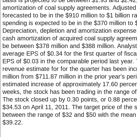
basis is projected to be between $1.93 and $2.42,
amortization of coal supply agreements. Adjuste
forecasted to be in the $910 million to $1 billion r
spending is expected to be in the $370 million to 
Depreciation, depletion and amortization expense
cash amortization of acquired coal supply agreeme
be between $378 million and $388 million. Analys
average EPS of $0.34 for the first quarter of fisc
EPS of $0.03 in the comparable period last year.
revenue estimate for for the quarter has been in
million from $711.87 million in the prior year's per
estimated increase of approximately 17.60 percent
weeks, the stock has been trading in the range o
The stock closed up by 0.30 points, or 0.88 percen
$34.53 on April 11, 2011. The target price of the 
between the range of $32 and $50 with the mean t
$39.22.