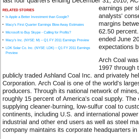
last four quarters ending December 31, 2010, ACI
earnings per 
RELATED STORIES
analysts' cons
Is Apple a Better Investment than Google?
margins betwe
Macy's First Quarter Earnings Blow Away Estimates
62.50 percent.
Microsoft to Buy Skype - Calling for Profits?
ended June 2
Macy’s Inc. (NYSE: M) – Q1 FY 2011 Earnings Preview
expectations b
LDK Solar Co. Inc. (NYSE: LDK) – Q1 FY 2011 Earnings
Preview
Arch Coal was 
1997 through 
publicly traded Ashland Coal Inc. and privately he
Corporation. Arch Coal is one of the world's large
producers. Through its national network of mines
roughly 15 percent of America's coal supply. The 
supplying cleaner-burning, low-sulfur coal to cus
continents, including U.S. and international powe
industrial and other end users as well as steel m
company maintains its corporate headquarters in 