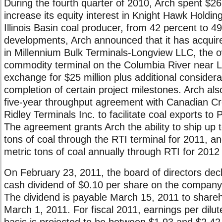
During the fourth quarter of 2010, Arch spent $26.
increase its equity interest in Knight Hawk Holdin
Illinois Basin coal producer, from 42 percent to 4
developments, Arch announced that it has acquire
in Millennium Bulk Terminals-Longview LLC, the o
commodity terminal on the Columbia River near L
exchange for $25 million plus additional consider
completion of certain project milestones. Arch als
five-year throughput agreement with Canadian C
Ridley Terminals Inc. to facilitate coal exports to
The agreement grants Arch the ability to ship up t
tons of coal through the RTI terminal for 2011, an
metric tons of coal annually through RTI for 2012
On February 23, 2011, the board of directors decl
cash dividend of $0.10 per share on the compan
The dividend is payable March 15, 2011 to shareh
March 1, 2011. For fiscal 2011, earnings per dil