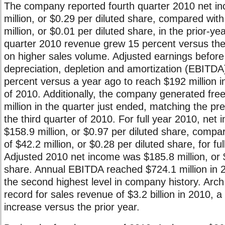
The company reported fourth quarter 2010 net i
million, or $0.29 per diluted share, compared wit
million, or $0.01 per diluted share, in the prior-ye
quarter 2010 revenue grew 15 percent versus the 
on higher sales volume. Adjusted earnings before 
depreciation, depletion and amortization (EBITDA
percent versus a year ago to reach $192 million in
of 2010. Additionally, the company generated fre
million in the quarter just ended, matching the pre
the third quarter of 2010. For full year 2010, net 
$158.9 million, or $0.97 per diluted share, compa
of $42.2 million, or $0.28 per diluted share, for fu
Adjusted 2010 net income was $185.8 million, or 
share. Annual EBITDA reached $724.1 million in 
the second highest level in company history. Arch
record for sales revenue of $3.2 billion in 2010, 
increase versus the prior year.