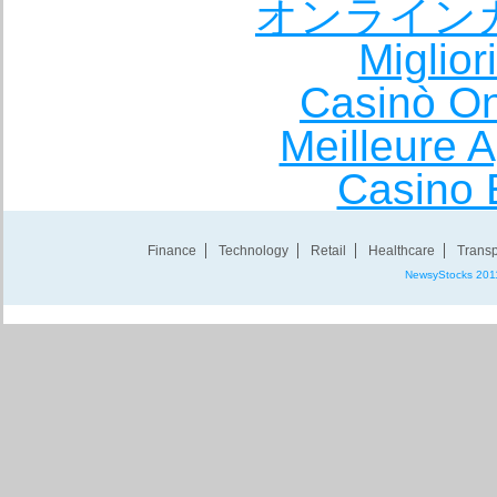
オンライン
Miglio
Casinò O
Meilleure A
Casino 
Finance
Technology
Retail
Healthcare
Transp
NewsyStocks 201