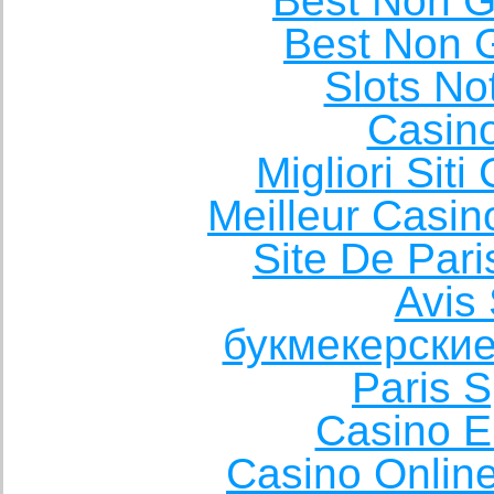
Best Non 
Best Non 
Slots N
Casin
Migliori Sit
Meilleur Casin
Site De Pari
Avis 
букмекерские
Paris S
Casino E
Casino Onlin