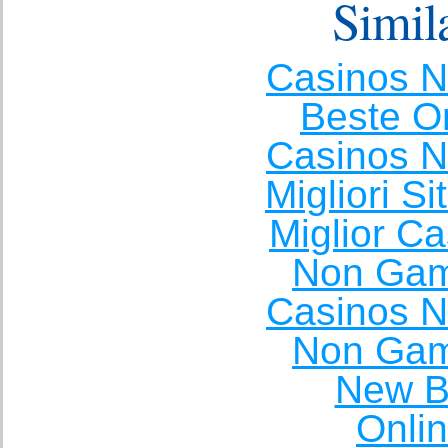
Simila
Casinos 
Beste O
Casinos 
Migliori S
Miglior C
Non Gam
Casinos 
Non Gam
New Be
Onli