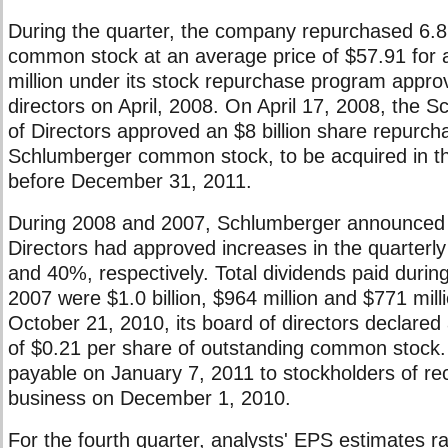
During the quarter, the company repurchased 6.8 m
common stock at an average price of $57.91 for a
million under its stock repurchase program appro
directors on April, 2008. On April 17, 2008, the 
of Directors approved an $8 billion share repurc
Schlumberger common stock, to be acquired in t
before December 31, 2011.
During 2008 and 2007, Schlumberger announced t
Directors had approved increases in the quarterl
and 40%, respectively. Total dividends paid duri
2007 were $1.0 billion, $964 million and $771 mill
October 21, 2010, its board of directors declared 
of $0.21 per share of outstanding common stock. 
payable on January 7, 2011 to stockholders of rec
business on December 1, 2010.
For the fourth quarter, analysts' EPS estimates r