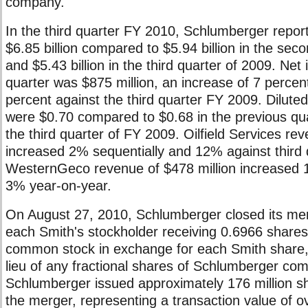
company.
In the third quarter FY 2010, Schlumberger repor
$6.85 billion compared to $5.94 billion in the sec
and $5.43 billion in the third quarter of 2009. Net
quarter was $875 million, an increase of 7 percen
percent against the third quarter FY 2009. Dilute
were $0.70 compared to $0.68 in the previous qua
the third quarter of FY 2009. Oilfield Services rev
increased 2% sequentially and 12% against third 
WesternGeco revenue of $478 million increased 
3% year-on-year.
On August 27, 2010, Schlumberger closed its mer
each Smith's stockholder receiving 0.6966 share
common stock in exchange for each Smith share, 
lieu of any fractional shares of Schlumberger co
Schlumberger issued approximately 176 million s
the merger, representing a transaction value of ov