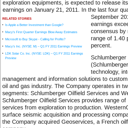
exploration equipments, is expected to release i
earnings on January 21, 2011. In the last four qu
September 201
RELATED STORIES
earnings excee
Is Apple a Better Investment than Google?
consensus by 
Macy's First Quarter Earnings Blow Away Estimates
range of 1.40 
Microsoft to Buy Skype - Calling for Profits?
percent.
Macy’s Inc. (NYSE: M) – Q1 FY 2011 Earnings Preview
LDK Solar Co. Inc. (NYSE: LDK) – Q1 FY 2011 Earnings
Schlumberger 
Preview
(Schlumberger)
technology, in
management and information solutions to custome
oil and gas industry. The Company operates in t
segments: Schlumberger Oilfield Services and 
Schlumberger Oilfield Services provides range of
services from exploration to production. Wester
surface seismic acquisition and processing comp
the Company acquired Geoservices, a French oilfi