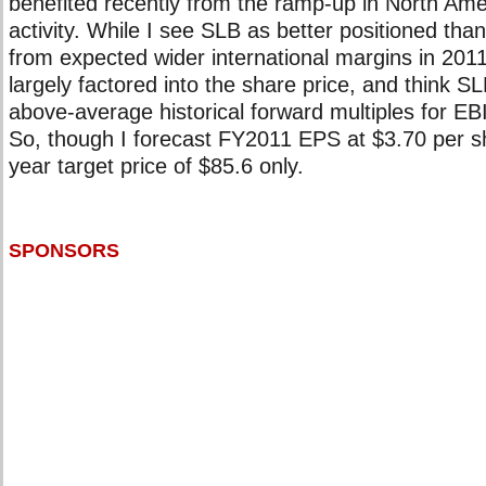
benefited recently from the ramp-up in North Ame
activity. While I see SLB as better positioned than
from expected wider international margins in 2011,
largely factored into the share price, and think SL
above-average historical forward multiples for E
So, though I forecast FY2011 EPS at $3.70 per sh
year target price of $85.6 only.
SPONSORS