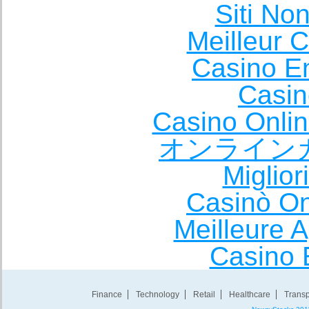
Siti No
Meilleur 
Casino E
Casin
Casino Onli
オンライン
Miglio
Casinò O
Meilleure A
Casino 
Finance
Technology
Retail
Healthcare
Transp