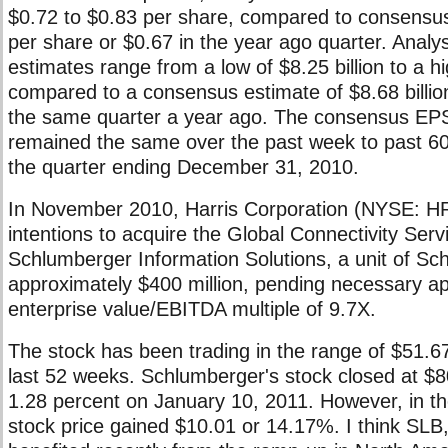
$0.72 to $0.83 per share, compared to consensus
per share or $0.67 in the year ago quarter. Analy
estimates range from a low of $8.25 billion to a hig
compared to a consensus estimate of $8.68 billion 
the same quarter a year ago. The consensus EPS
remained the same over the past week to past 60
the quarter ending December 31, 2010.
In November 2010, Harris Corporation (NYSE: H
intentions to acquire the Global Connectivity Ser
Schlumberger Information Solutions, a unit of Sc
approximately $400 million, pending necessary ap
enterprise value/EBITDA multiple of 9.7X.
The stock has been trading in the range of $51.6
last 52 weeks. Schlumberger's stock closed at $
1.28 percent on January 10, 2011. However, in th
stock price gained $10.01 or 14.17%. I think SLB, 