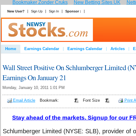
Bookmaker Zonder Cruks
New Betting Sites UK
Nett
New User?
Sign Up
Sign In
Sponsor :
Join
Home
Earnings Calendar
Earnings Calendar
Articles
E
Advertise
Contact
Wall Street Positive On Schlumberger Limited (
Earnings On January 21
Monday, January 10, 2011 1:01 PM
Email Article
Bookmark:
Font Size
Print A
Stay ahead of the markets. Signup for our FR
Schlumberger Limited (NYSE: SLB), provider of oil