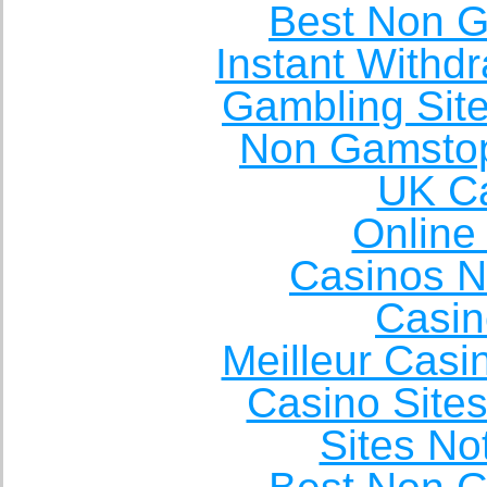
Best Non 
Instant Withd
Gambling Sit
Non Gamstop
UK Ca
Online
Casinos 
Casin
Meilleur Casi
Casino Site
Sites N