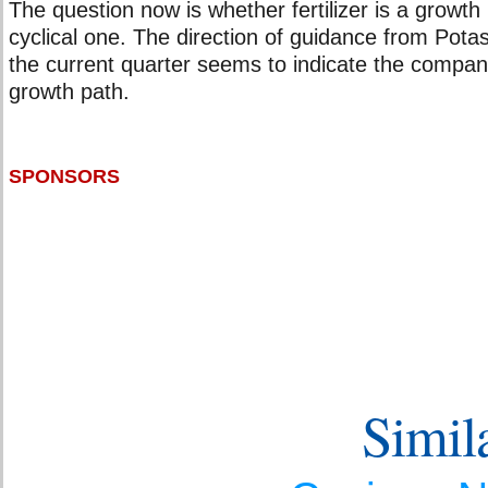
The question now is whether fertilizer is a growth
cyclical one. The direction of guidance from Po
the current quarter seems to indicate the compan
growth path.
SPONSORS
Simila