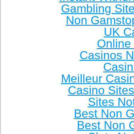
Gambling Sit
Non Gamstop
UK Ca
Online
Casinos 
Casin
Meilleur Casi
Casino Site
Sites N
Best Non 
Best Non 