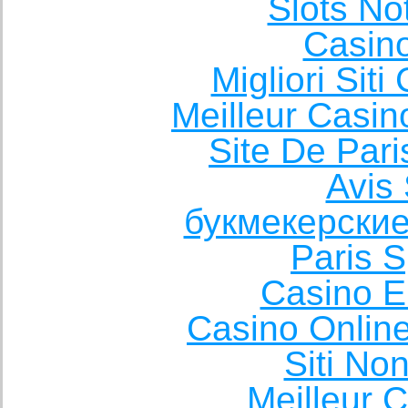
Slots N
Casin
Migliori Sit
Meilleur Casin
Site De Pari
Avis 
букмекерские
Paris S
Casino E
Casino Onlin
Siti No
Meilleur 