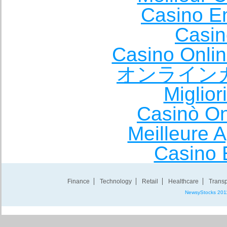
Casino E
Casin
Casino Onli
オンライン
Miglio
Casinò O
Meilleure A
Casino 
Finance
Technology
Retail
Healthcare
Transp
NewsyStocks 201