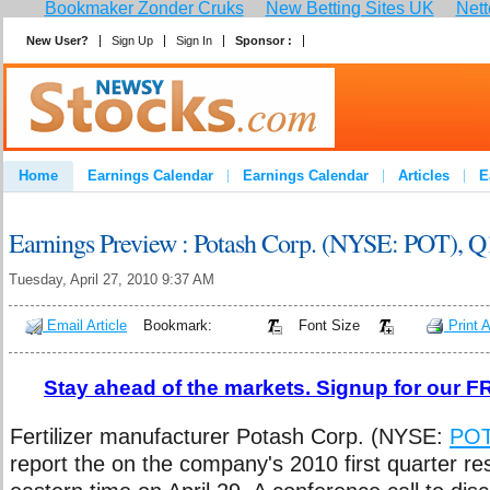
Bookmaker Zonder Cruks
New Betting Sites UK
Nett
New User?
Sign Up
Sign In
Sponsor :
Join
Home
Earnings Calendar
Earnings Calendar
Articles
E
Advertise
Contact
Earnings Preview : Potash Corp. (NYSE: POT), Q
Tuesday, April 27, 2010 9:37 AM
Email Article
Bookmark:
Font Size
Print A
Stay ahead of the markets. Signup for our FR
Fertilizer manufacturer Potash Corp. (NYSE:
PO
report the on the company's 2010 first quarter re