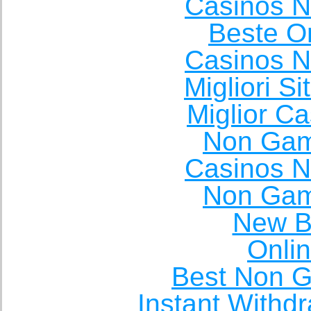
Casinos 
Beste O
Casinos 
Migliori S
Miglior C
Non Gam
Casinos 
Non Gam
New Be
Onli
Best Non 
Instant Withd