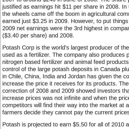
justified as earnings hit $11 per share in 2008. In
the wheels came off the boom in agricultural co
earned just $3.25 in 2009. However, to put things
2009 net earnings were the 3rd highest in compan
($3.40 per share) and 2008.
Potash Corp is the world's largest producer of th
used as a fertilizer. The company also produces
nitrogen based fertilizer and animal feed produc
control of the large potash deposits in Canada pl
in Chile, China, India and Jordan has given the 
increase the price it receives for its products. 
correction of 2008 and 2009 showed investors tha
increase prices was not infinite and when the pri
competitors will find their way into the market at
farmers decide they cannot pay the current prices f
Potash is projected to earn $5.50 for all of 2010 