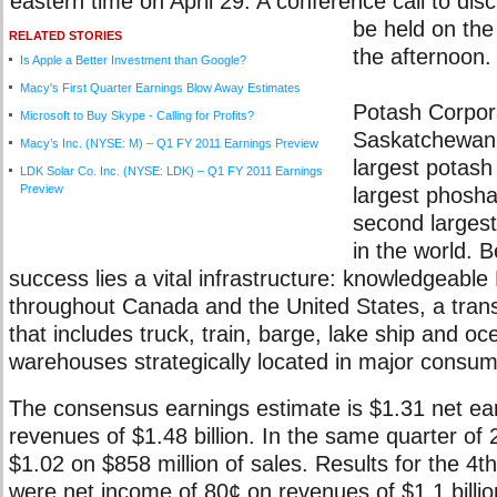
eastern time on April 29. A conference call to disc
be held on the
RELATED STORIES
the afternoon.
Is Apple a Better Investment than Google?
Macy's First Quarter Earnings Blow Away Estimates
Potash Corpora
Microsoft to Buy Skype - Calling for Profits?
Saskatchewan I
Macy’s Inc. (NYSE: M) – Q1 FY 2011 Earnings Preview
largest potash
LDK Solar Co. Inc. (NYSE: LDK) – Q1 FY 2011 Earnings
Preview
largest phosha
second largest
in the world. B
success lies a vital infrastructure: knowledgeable
throughout Canada and the United States, a tran
that includes truck, train, barge, lake ship and o
warehouses strategically located in major consum
The consensus earnings estimate is $1.31 net ea
revenues of $1.48 billion. In the same quarter of
$1.02 on $858 million of sales. Results for the 4t
were net income of 80¢ on revenues of $1.1 billio