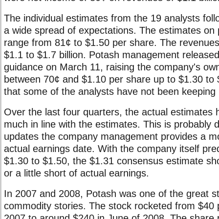
The individual estimates from the 19 analysts fol
a wide spread of expectations. The estimates on 
range from 81¢ to $1.50 per share. The revenues
$1.1 to $1.7 billion. Potash management release
guidance on March 11, raising the company's ow
between 70¢ and $1.10 per share up to $1.30 to 
that some of the analysts have not been keeping 
Over the last four quarters, the actual estimates
much in line with the estimates. This is probably 
updates the company management provides a mo
actual earnings date. With the company itself pred
$1.30 to $1.50, the $1.31 consensus estimate sho
or a little short of actual earnings.
In 2007 and 2008, Potash was one of the great s
commodity stories. The stock rocketed from $40 p
2007 to around $240 in June of 2008. The share 