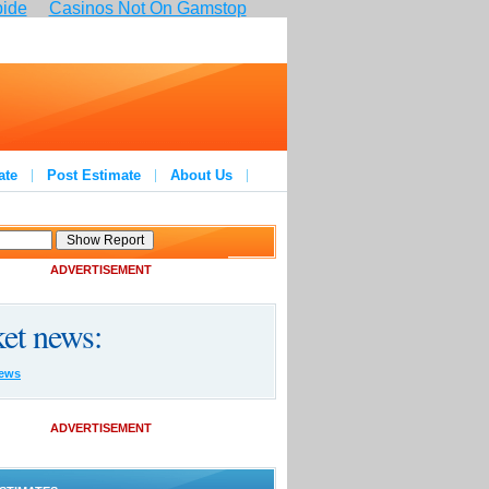
pide
Casinos Not On Gamstop
ate
Post Estimate
About Us
ADVERTISEMENT
et news:
ews
ADVERTISEMENT