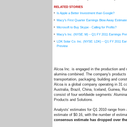
RELATED STORIES
Is Apple a Better Investment than Google?
Macy's First Quarter Earnings Blow Away Estimate
Microsoft to Buy Skype - Calling for Profits?
Macy’s Inc. (NYSE: M) – Q1 FY 2011 Earnings Pre
LDK Solar Co. Inc. (NYSE: LDK) – Q1 FY 2011 Ear
Preview
Alcoa Inc. is engaged in the production an
alumina combined. The company's products a
transportation, packaging, building and const
Alcoa is a global company operating in 31 co
Australia, Brazil, China, Iceland, Guinea, R
consist of four worldwide segments: Alumina
Products and Solutions.
Analysts' estimates for Q1 2010 range from 
estimate of $0.16, with the number of estima
consensus estimate has dropped over the