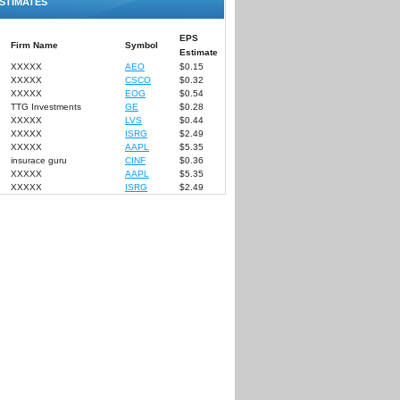
STIMATES
EPS
Firm Name
Symbol
Estimate
XXXXX
AEO
$0.15
XXXXX
CSCO
$0.32
XXXXX
EOG
$0.54
TTG Investments
GE
$0.28
XXXXX
LVS
$0.44
XXXXX
ISRG
$2.49
XXXXX
AAPL
$5.35
insurace guru
CINF
$0.36
XXXXX
AAPL
$5.35
XXXXX
ISRG
$2.49