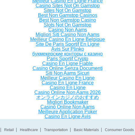
Meilleur Casino En Ligne France
Casino Sites Not On Gamstop
Sites Not On Gamstop
Best Non Gamstop Casinos
Best Non Gamstop Casino
Slots Not On Gamstop
Casino Non Aams
Migliori Siti Casino Non Aams
Meilleur Casino En Ligne Belgique
Site De Paris Sportif En Ligne
Avis Sur Plinko
букмекерские конторы с казино
Paris Sportif Crypto
Casino En Ligne Fiable
Casino Online Senza Documenti
Siti Non Aams Sicuri
Meilleur Casino En Ligne
Casino En Ligne France
Casino En Ligne
Casino Online Non Aams 2026
オンラインカジノのおすすめ
Migliori Bookmaker
Casinò Online Non Aams
Meilleure Application Poker
Casino En Ligne Avis
Retail
Healthcare
Transportation
Basic Materials
Consumer Goods