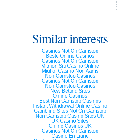
Similar interests
Casinos Not On Gamstop
Beste Online Casinos
Casinos Not On Gamstop
Migliori Siti Casino Online
Miglior Casino Non Aams
Non Gamstop Casinos
Casinos Not On Gamstop
Non Gamstop Casinos
New Betting Sites
Online Casinos
Best Non Gamstop Casinos
Instant Withdrawal Online Casino
Gambling Sites Not On Gamstop
Non Gamstop Casino Sites UK
UK Casino Sites
Online Casinos UK
Casinos Not On Gamstop
Casino En Ligne