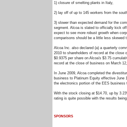
1) closure of smelting plants in Italy,
2) lay off of up to 145 workers from the sout
3) slower than expected demand for the com
segment. Alcoa is slated to officially kick o
expect to see more robust growth when corpor
comparisons should be a little less skewed th
Alcoa Inc. also declared (a) a quarterly co
2010 to shareholders of record at the close 
$0.9375 per share on Alcoa's $3.75 cumulativ
record at the close of business on March 12
In June 2009, Alcoa completed the divestitur
business to Platinum Equity effective June 
the electronics portion of the EES business t
With the stock closing at $14.70, up by 3.2
rating is quite possible with the results bein
SPONSORS