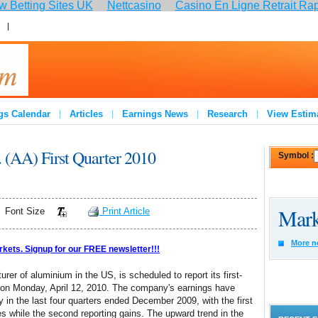
 Betting Sites UK
Nettcasino
Casino En Ligne Retrait Ra
:
Join
gs Calendar
Articles
Earnings News
Research
View Estim
. (AA) First Quarter 2010
Symbol :
Mark
Font Size
Print Article
More n
rkets. Signup for our FREE newsletter!!!
urer of aluminium in the US, is scheduled to report its first-
e on Monday, April 12, 2010. The company's earnings have
y in the last four quarters ended December 2009, with the first
es while the second reporting gains. The upward trend in the