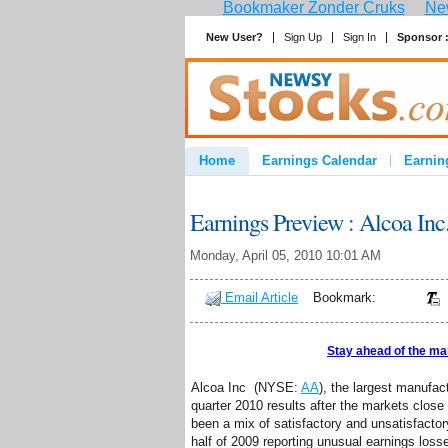
Bookmaker Zonder Cruks
New
New User?
Sign Up
Sign In
Sponsor 
Home
Earnings Calendar
Earnin
Advertise
Contact
Earnings Preview : Alcoa Inc
Monday, April 05, 2010 10:01 AM
Email Article
Bookmark:
Stay ahead of the ma
Alcoa Inc (NYSE:
AA
), the largest manufact
quarter 2010 results after the markets clos
been a mix of satisfactory and unsatisfactor
half of 2009 reporting unusual earnings loss