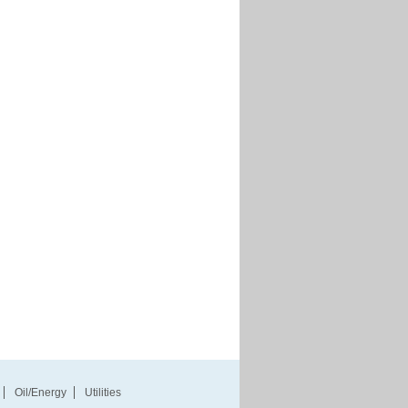
Oil/Energy
Utilities