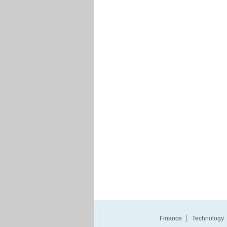
Finance
Technology