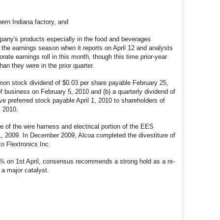
hern Indiana factory, and
pany's products especially in the food and beverages
ff the earnings season when it reports on April 12 and analysts
ate earnings roll in this month, though this time prior-year
an they were in the prior quarter.
mmon stock dividend of $0.03 per share payable February 25,
of business on February 5, 2010 and (b) a quarterly dividend of
e preferred stock payable April 1, 2010 to shareholders of
, 2010.
e of the wire harness and electrical portion of the EES
1, 2009. In December 2009, Alcoa completed the divestiture of
o Flextronics Inc.
3% on 1st April, consensus recommends a strong hold as a re-
g a major catalyst.