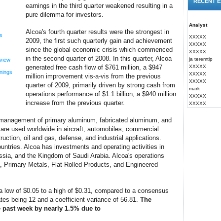
RECENT E
earnings in the third quarter weakened resulting in a
pure dilemma for investors.
Analyst
Alcoa's fourth quarter results were the strongest in
s
XXXXX
2009, the first such quarterly gain and achievement
XXXXX
since the global economic crisis which commenced
XXXXX
in the second quarter of 2008. In this quarter, Alcoa
ja teremtip
view
generated free cash flow of $761 million, a $947
XXXXX
nings
XXXXX
million improvement vis-a-vis from the previous
XXXXX
quarter of 2009, primarily driven by strong cash from
mark
operations performance of $1.1 billion, a $940 million
XXXXX
increase from the previous quarter.
XXXXX
d management of primary aluminum, fabricated aluminum, and
re used worldwide in aircraft, automobiles, commercial
ruction, oil and gas, defense, and industrial applications.
untries. Alcoa has investments and operating activities in
ussia, and the Kingdom of Saudi Arabia. Alcoa's operations
, Primary Metals, Flat-Rolled Products, and Engineered
a low of $0.05 to a high of $0.31, compared to a consensus
tes being 12 and a coefficient variance of 56.81.
The
 past week by nearly 1.5% due to