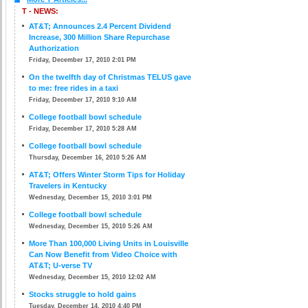
T - NEWS:
AT&T; Announces 2.4 Percent Dividend
Increase, 300 Million Share Repurchase
Authorization
Friday, December 17, 2010 2:01 PM
On the twelfth day of Christmas TELUS gave
to me: free rides in a taxi
Friday, December 17, 2010 9:10 AM
College football bowl schedule
Friday, December 17, 2010 5:28 AM
College football bowl schedule
Thursday, December 16, 2010 5:26 AM
AT&T; Offers Winter Storm Tips for Holiday
Travelers in Kentucky
Wednesday, December 15, 2010 3:01 PM
College football bowl schedule
Wednesday, December 15, 2010 5:26 AM
More Than 100,000 Living Units in Louisville
Can Now Benefit from Video Choice with
AT&T; U-verse TV
Wednesday, December 15, 2010 12:02 AM
Stocks struggle to hold gains
Tuesday, December 14, 2010 4:40 PM