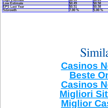
Low Estimate
$0.49
$0.58
EPS Last Year
$0.51
$0.58
%Growth
7.00 %
5.00 %
Simila
Casinos N
Beste O
Casinos N
Migliori Si
Miglior C