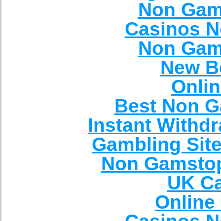
Non Gam
Casinos N
Non Gam
New Be
Onli
Best Non G
Instant Withd
Gambling Sit
Non Gamstop
UK Ca
Online