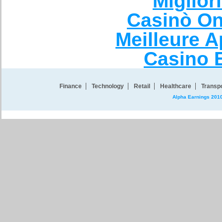
Miglio
Casinò On
Meilleure A
Casino 
Finance
Technology
Retail
Healthcare
Transpo
Alpha Earnings 201