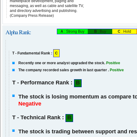
marketplace development, paging and
messaging, as well as cable and satellite TV,
and directory advertising and publishing.
(Company Press Release)
Alpha Rank:
A
: Strong Buy
B
: Buy
C
: Hold
T - Fundamental Rank :
C
Recently one or more analyst upgraded the stock.
Positive
The company recorded sales growth in last quarter .
Positive
T - Performance Rank :
B
The stock is losing momentum as compare to 
Negative
T - Technical Rank :
B
The stock is trading between support and res