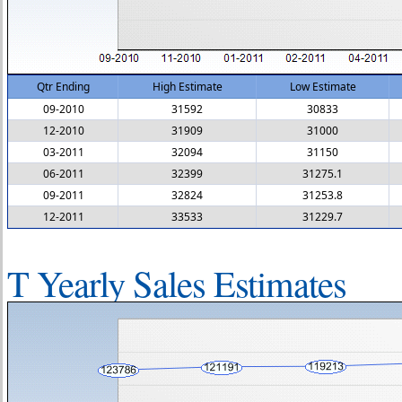
Qtr Ending
High Estimate
Low Estimate
09-2010
31592
30833
12-2010
31909
31000
03-2011
32094
31150
06-2011
32399
31275.1
09-2011
32824
31253.8
12-2011
33533
31229.7
T Yearly Sales Estimates