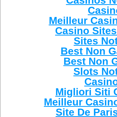
Casinos N
Casin
Meilleur Casi
Casino Site
Sites N
Best Non G
Best Non 
Slots N
Casin
Migliori Sit
Meilleur Casin
Site De Pari