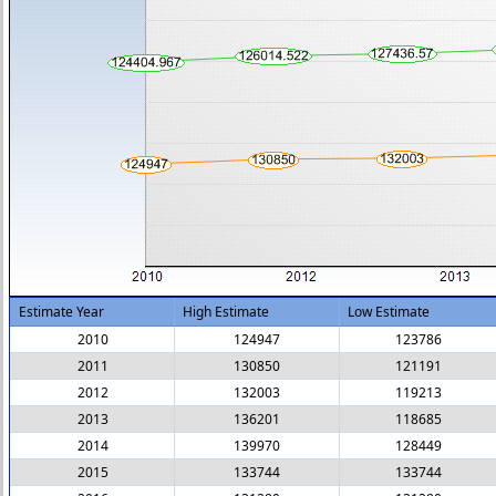
Estimate Year
High Estimate
Low Estimate
2010
124947
123786
2011
130850
121191
2012
132003
119213
2013
136201
118685
2014
139970
128449
2015
133744
133744