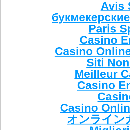
Avis 
букмекерские
Paris S
Casino E
Casino Onlin
Siti No
Meilleur 
Casino E
Casin
Casino Onli
オンライン