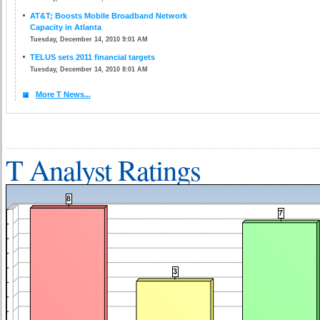
AT&T; Boosts Mobile Broadband Network
Capacity in Atlanta
Tuesday, December 14, 2010 9:01 AM
TELUS sets 2011 financial targets
Tuesday, December 14, 2010 8:01 AM
More T News...
T Analyst Ratings