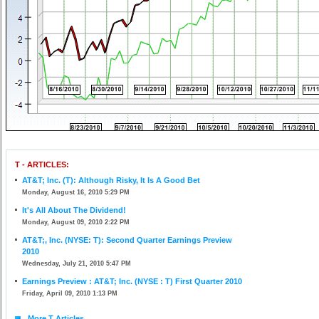
T - ARTICLES:
AT&T; Inc. (T): Although Risky, It Is A Good Bet
Monday, August 16, 2010 5:29 PM
It's All About The Dividend!
Monday, August 09, 2010 2:22 PM
AT&T;, Inc. (NYSE: T): Second Quarter Earnings Preview
2010
Wednesday, July 21, 2010 5:47 PM
Earnings Preview : AT&T; Inc. (NYSE : T) First Quarter 2010
Friday, April 09, 2010 1:13 PM
More T Articles...