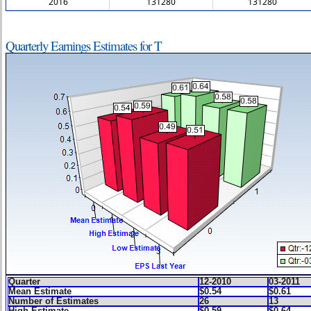
2016
131280
131280
Quarterly Earnings Estimates for T
Quarter
12-2010
03-2011
Mean Estimate
$0.54
$0.61
Number of Estimates
26
13
High Estimate
$0.59
$0.64