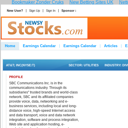
Bookmaker Zonder Cruks
New Betting Sites UK
Nett
New User?
Sign Up
Sign In
Sponsor :
Home
Earnings Calendar
Earnings Calendar
Articles
E
Advertise
Contact
AT&T; INC(NYSE:T)
SECTOR:
UTILITIES
INDUSTRY:
DI
PROFILE
SBC Communications Inc. is in the
communications industry. Through its
subsidiaries'' trusted brands and world-class
network, SBC and its affiliated companies
provide voice, data, networking and e-
business services, including local and long-
distance voice, high-speed Internet access
and data transport, voice and data network
integration, software and process integration,
Web site and application hosting, e-