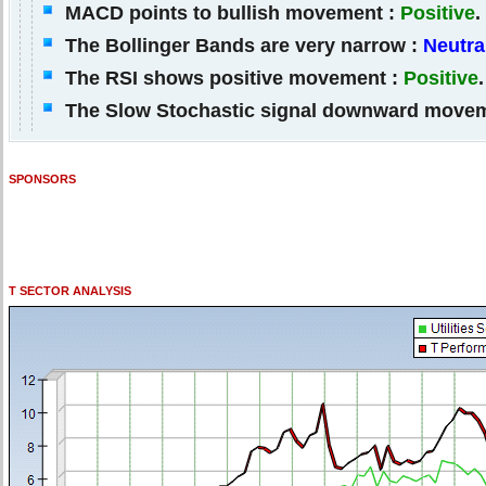
MACD points to bullish movement :
Positive
.
The Bollinger Bands are very narrow :
Neutra
The RSI shows positive movement :
Positive
.
The Slow Stochastic signal downward move
SPONSORS
T SECTOR ANALYSIS