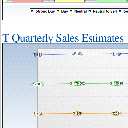
T Quarterly Sales Estimates