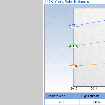
LDK Yearly Sales Estimates
Estimate Year
High Estimate
2011
3361.9