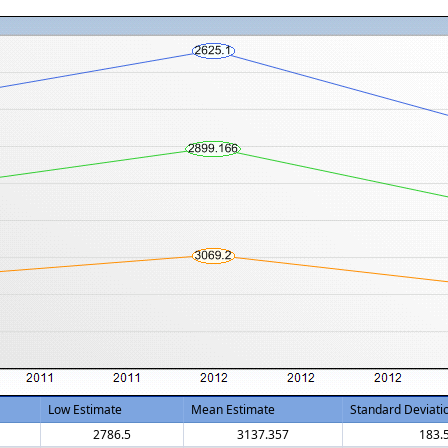
Low Estimate
Mean Estimate
Standard Deviati
2786.5
3137.357
183.