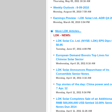
Thursday, May 05, 2011 10:16 AM
Weekly Outlook : 8-09-2010
Monday, August 09, 2010 7:59 AM
Earnings Preview : LDK Solar Ltd.-ADR Q4 2
Monday, March 08, 2010 3:04 PM
More LDK Articles...
LDK - NEWS:
LDK Solar Co. Ltd. (NYSE: LDK) EPS Dips 
$0.95
Tuesday, June 07, 2011 4:00 PM
European Demand Boosts Top Lines for
Chinese Solar Sector
Wednesday, April 20, 2011 8:16 AM
LDK Solar Announces Repurchase of its
Convertible Senior Notes
Monday, April 18, 2011 3:16 AM
Top stories of the day: China power and c
? Apr. 12
Monday, April 11, 2011 9:34 PM
LDK Solar Completes Sale of an Additiona
RMB 500,000,000 US$-Settled 10.00% Seni
Notes Due 2014
Monday, April 11, 2011 11:26 AM