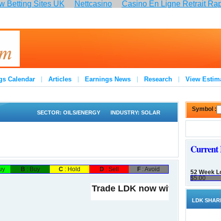
 Betting Sites UK
Nettcasino
Casino En Ligne Retrait Ra
:
gs Calendar
Articles
Earnings News
Research
View Estim
Symbol :
SECTOR:
OILS/ENERGY
INDUSTRY:
SOLAR
Current 
uy
B
: Buy
C
: Hold
D
: Sell
F
: Avoid
52 Week L
$5.00
Trade LDK now with
LDK SHAR