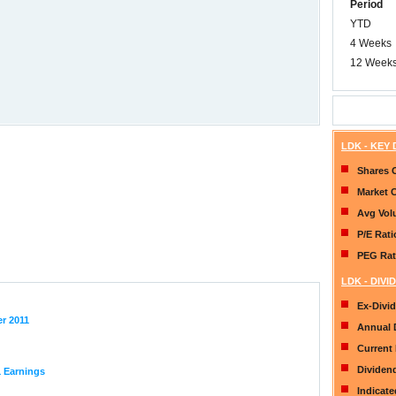
Period
YTD
4 Weeks
12 Week
LDK - KEY
Shares 
Market 
Avg Vo
P/E Rati
PEG Rat
LDK - DIVI
Ex-Divi
er 2011
Annual 
Current 
Dividen
1 Earnings
Indicat