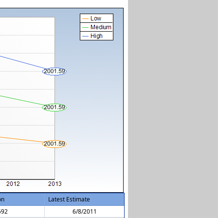
on
Latest Estimate
592
6/8/2011