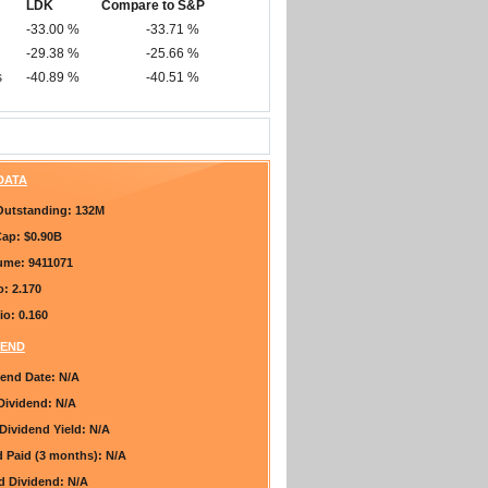
LDK
Compare to S&P
-33.00 %
-33.71 %
-29.38 %
-25.66 %
s
-40.89 %
-40.51 %
 DATA
Outstanding:
132M
Cap:
$0.90B
lume:
9411071
o:
2.170
io:
0.160
DEND
dend Date:
N/A
Dividend:
N/A
Dividend Yield:
N/A
d Paid (3 months):
N/A
ed Dividend:
N/A