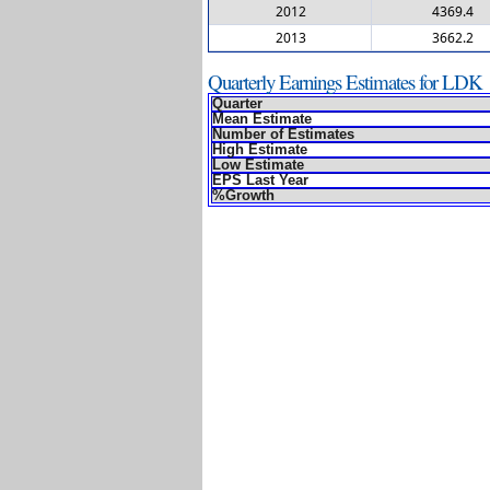
2012
4369.4
2013
3662.2
Quarterly Earnings Estimates for LDK
Quarter
Mean Estimate
Number of Estimates
High Estimate
Low Estimate
EPS Last Year
%Growth