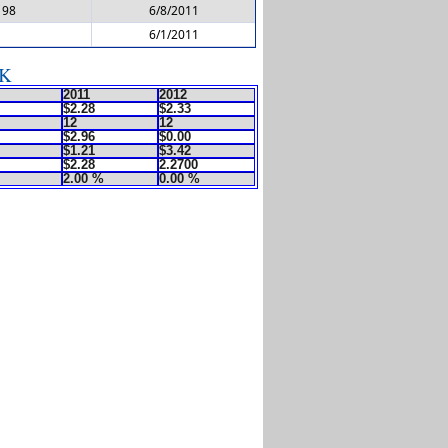
198
6/8/2011
6/1/2011
DK
2011
2012
$2.28
$2.33
12
12
$2.96
$0.00
$1.21
$3.42
$2.28
2.2700
2.00 %
0.00 %