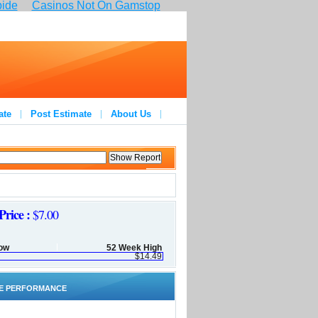
pide
Casinos Not On Gamstop
ate
Post Estimate
About Us
Price :
$7.00
ow
52 Week High
$14.49
E PERFORMANCE