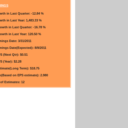
NINGS
wth in Last Quarter:
-12.84 %
wth in Last Year:
1,483.33 %
rowth in Last Quarter:
-16.78 %
owth in Last Year:
120.50 %
rnings Date:
3/31/2011
rnings Date(Expected):
8/9/2011
S (Next Qtr):
$0.51
S (Year):
$2.28
timate(Long Term):
$18.75
io(Based on EPS estimate):
2.980
of Estimates:
12