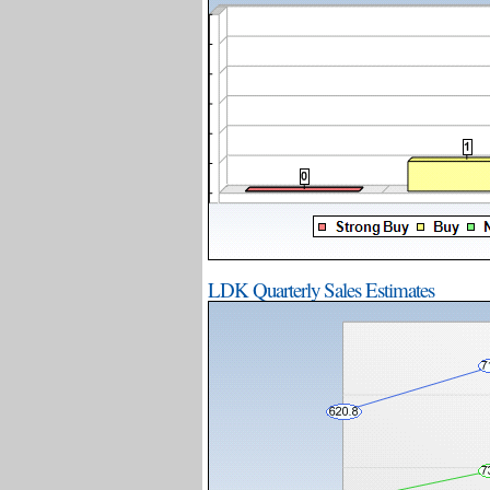
LDK Quarterly Sales Estimates