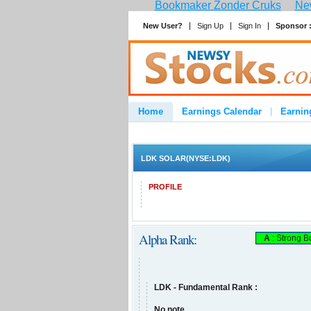
Bookmaker Zonder Cruks
New
New User?
Sign Up
Sign In
Sponsor 
Home
Earnings Calendar
Earnin
Advertise
Contact
LDK SOLAR(NYSE:LDK)
PROFILE
Alpha Rank:
A
: Strong B
LDK - Fundamental Rank :
No note