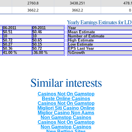
2760.8
3438.251
478.
3662.2
3662.2
0
Yearly Earnings Estimates for L
06-2011
09-2011
Year
$0.51
$0.46
Mean Estimate
10
10
Number of Estimate
$0.72
$0.65
High Estimate
$0.27
$0.15
Low Estimate
$0.36
$0.72
EPS Last Year
41.00 %
-36.00 %
%Growth
Similar interests
Casinos Not On Gamstop
Beste Online Casinos
Casinos Not On Gamstop
Migliori Siti Casino Online
Miglior Casino Non Aams
Non Gamstop Casinos
Casinos Not On Gamstop
Non Gamstop Casinos
New Betting Sites