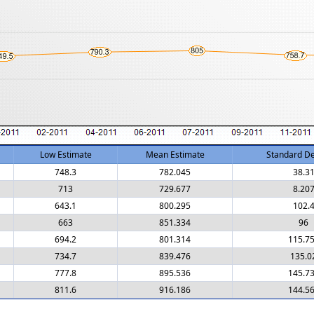
Low Estimate
Mean Estimate
Standard De
748.3
782.045
38.3
713
729.677
8.20
643.1
800.295
102.
663
851.334
96
694.2
801.314
115.7
734.7
839.476
135.0
777.8
895.536
145.7
811.6
916.186
144.5