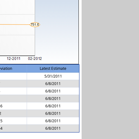
viation
Latest Estimate
1
5/31/2011
7
6/8/2011
4
6/8/2011
6/8/2011
56
6/8/2011
2
6/8/2011
35
6/8/2011
64
6/8/2011