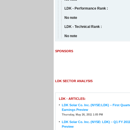
LDK - Performance Rank :
No note
LDK - Technical Rank :
No note
SPONSORS
LDK SECTOR ANALYSIS
LDK - ARTICLES:
LDK Solar Co. Inc. (NYSE:LDK) – First Quart
Earnings Preview
Thursday, May 26, 2011 1:05 PM
LDK Solar Co. Inc. (NYSE: LDK) – Q1 FY 201
Preview