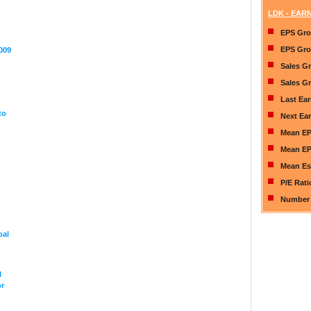
LDK - EAR
EPS Gro
EPS Gro
009
Sales G
Sales Gr
Last Ea
to
Next Ea
Mean EP
Mean EP
Mean Es
P/E Rat
Number 
oal
l
or