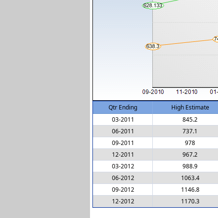
Qtr Ending
High Estimate
03-2011
845.2
06-2011
737.1
09-2011
978
12-2011
967.2
03-2012
988.9
06-2012
1063.4
09-2012
1146.8
12-2012
1170.3