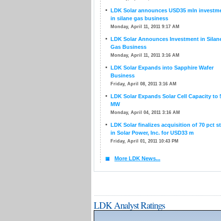
LDK Solar announces USD35 mln investm
in silane gas business
Monday, April 11, 2011 9:17 AM
LDK Solar Announces Investment in Silan
Gas Business
Monday, April 11, 2011 3:16 AM
LDK Solar Expands into Sapphire Wafer
Business
Friday, April 08, 2011 3:16 AM
LDK Solar Expands Solar Cell Capacity to 
MW
Monday, April 04, 2011 3:16 AM
LDK Solar finalizes acquisition of 70 pct s
in Solar Power, Inc. for USD33 m
Friday, April 01, 2011 10:43 PM
More LDK News...
LDK Analyst Ratings