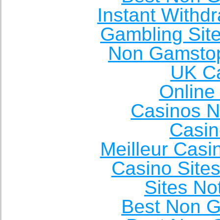
Instant Withd
Gambling Sit
Non Gamstop
UK Ca
Online
Casinos 
Casin
Meilleur Casi
Casino Site
Sites N
Best Non 