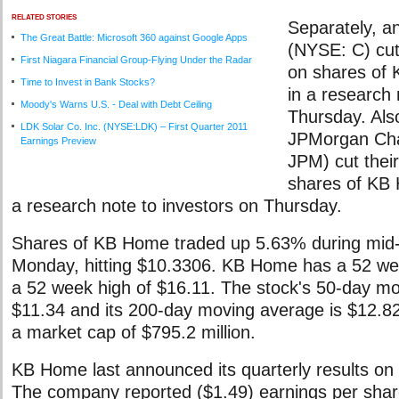
RELATED STORIES
Separately, an
The Great Battle: Microsoft 360 against Google Apps
(NYSE: C) cut 
First Niagara Financial Group-Flying Under the Radar
on shares of
Time to Invest in Bank Stocks?
in a research 
Moody's Warns U.S. - Deal with Debt Ceiling
Thursday. Also
LDK Solar Co. Inc. (NYSE:LDK) – First Quarter 2011
JPMorgan Ch
Earnings Preview
JPM) cut their
shares of KB 
a research note to investors on Thursday.
Shares of KB Home traded up 5.63% during mid-
Monday, hitting $10.3306. KB Home has a 52 we
a 52 week high of $16.11. The stock's 50-day mo
$11.34 and its 200-day moving average is $12.
a market cap of $795.2 million.
KB Home last announced its quarterly results on 
The company reported ($1.49) earnings per shar