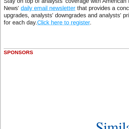
Stay on top of analysts' coverage with American
News'
daily email newsletter
that provides a conci
upgrades, analysts' downgrades and analysts' pr
for each day.
Click here to register
.
SPONSORS
Simila