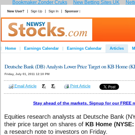
Bookmaker Zonder Cruks
New Betting Sites UK
Nett
New User?
Sign Up
Sign In
Sponsor :
Home
Earnings Calendar
Earnings Calendar
Articles
M
Deutsche Bank (DB) Analysts Lower Price Target on KB Home (K
Friday, July 01, 2011 12:10 PM
Email Article
Print Article
Stay ahead of the markets. Signup for our FREE n
Equities research analysts at Deutsche Bank (N
their price target on shares of
KB Home (NYSE:
a research note to investors on Friday.