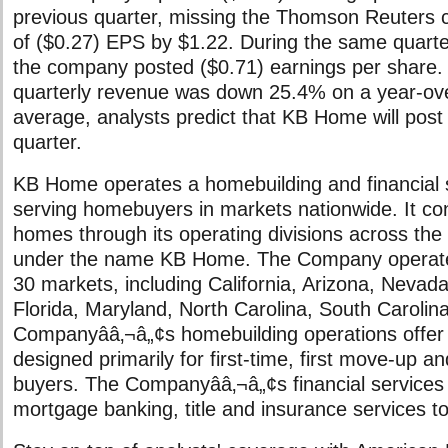
previous quarter, missing the Thomson Reuters 
of ($0.27) EPS by $1.22. During the same quarter
the company posted ($0.71) earnings per shar
quarterly revenue was down 25.4% on a year-ove
average, analysts predict that KB Home will pos
quarter.
KB Home operates a homebuilding and financial 
serving homebuyers in markets nationwide. It con
homes through its operating divisions across the
under the name KB Home. The Company operates
30 markets, including California, Arizona, Nevad
Florida, Maryland, North Carolina, South Carolina
Companyââ‚¬â„¢s homebuilding operations offer 
designed primarily for first-time, first move-up an
buyers. The Companyââ‚¬â„¢s financial services 
mortgage banking, title and insurance services t