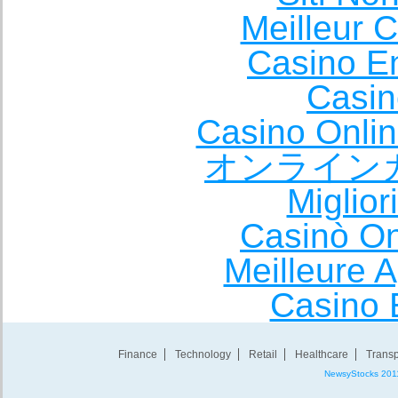
Meilleur 
Casino E
Casin
Casino Onli
オンライン
Miglio
Casinò O
Meilleure A
Casino 
Finance
Technology
Retail
Healthcare
Transp
NewsyStocks 201