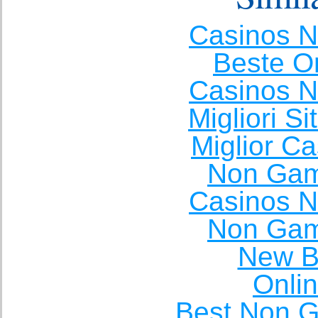
Casinos 
Beste O
Casinos 
Migliori S
Miglior C
Non Gam
Casinos 
Non Gam
New Be
Onli
Best Non 