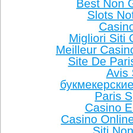
Best Non 
Slots N
Casin
Migliori Sit
Meilleur Casin
Site De Pari
Avis 
букмекерские
Paris S
Casino E
Casino Onlin
Siti No