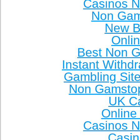
Casinos 
Non Gam
New Be
Onli
Best Non 
Instant Withd
Gambling Sit
Non Gamstop
UK Ca
Online
Casinos 
Casin