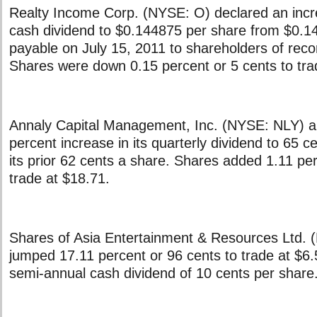
Realty Income Corp. (NYSE: O) declared an incre
cash dividend to $0.144875 per share from $0.1
payable on July 15, 2011 to shareholders of reco
Shares were down 0.15 percent or 5 cents to tra
Annaly Capital Management, Inc. (NYSE: NLY) 
percent increase in its quarterly dividend to 65 c
its prior 62 cents a share. Shares added 1.11 per
trade at $18.71.
Shares of Asia Entertainment & Resources Ltd.
jumped 17.11 percent or 96 cents to trade at $6.
semi-annual cash dividend of 10 cents per share