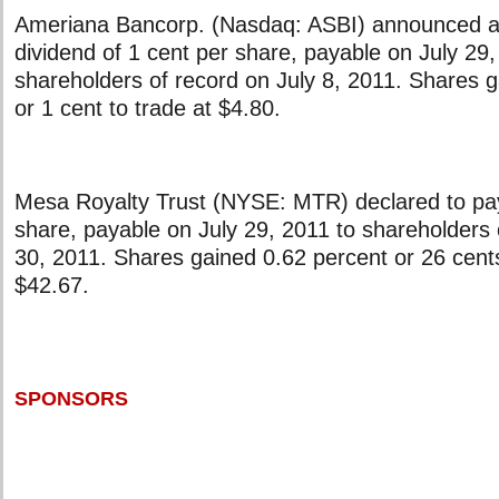
Ameriana Bancorp. (Nasdaq: ASBI) announced a 
dividend of 1 cent per share, payable on July 29,
shareholders of record on July 8, 2011. Shares 
or 1 cent to trade at $4.80.
Mesa Royalty Trust (NYSE: MTR) declared to pay
share, payable on July 29, 2011 to shareholders
30, 2011. Shares gained 0.62 percent or 26 cents
$42.67.
SPONSORS