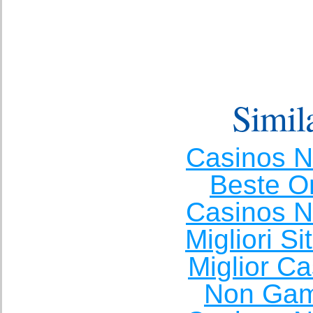
Simila
Casinos 
Beste O
Casinos 
Migliori S
Miglior C
Non Gam