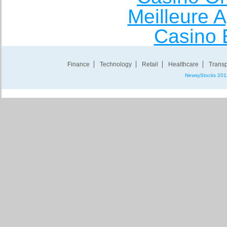
Meilleure A
Casino 
Finance
Technology
Retail
Healthcare
Transp
NewsyStocks 201