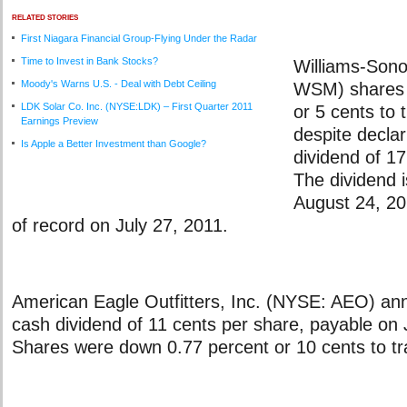
RELATED STORIES
First Niagara Financial Group-Flying Under the Radar
Time to Invest in Bank Stocks?
Williams-Son
Moody's Warns U.S. - Deal with Debt Ceiling
WSM) shares l
LDK Solar Co. Inc. (NYSE:LDK) – First Quarter 2011
or 5 cents to 
Earnings Preview
despite declar
Is Apple a Better Investment than Google?
dividend of 17
The dividend 
August 24, 20
of record on July 27, 2011.
American Eagle Outfitters, Inc. (NYSE: AEO) an
cash dividend of 11 cents per share, payable on 
Shares were down 0.77 percent or 10 cents to tr