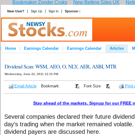
Bookmaker Zonder Cruks
New Betting Sites UK
Nett
New User?
Sign Up
Sign In
Sponsor :
Home
Earnings Calendar
Earnings Calendar
Articles
M
Dividend Scan: WSM, AEO, O, NLY, AER, ASBI, MTR
Wednesday, June 22, 2011 12:15 PM
Email Article
Bookmark:
Font Size
Print 
Stay ahead of the markets. Signup for our FREE n
Several companies declared their future dividend
day’s trading when the market remained volatile
dividend payers are discussed here.