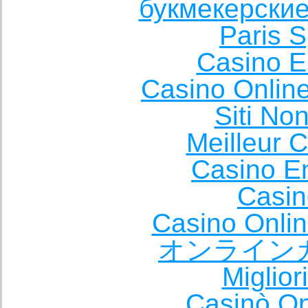
букмекерские
Paris S
Casino E
Casino Onlin
Siti No
Meilleur 
Casino E
Casin
Casino Onli
オンライン
Miglio
Casinò O