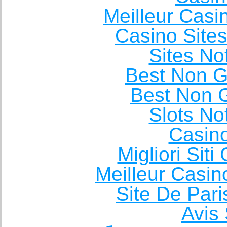
Meilleur Casi
Casino Site
Sites N
Best Non 
Best Non 
Slots N
Casin
Migliori Sit
Meilleur Casin
Site De Pari
Avis 