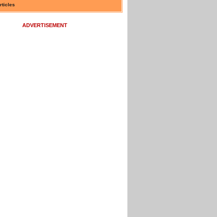
rticles
ADVERTISEMENT