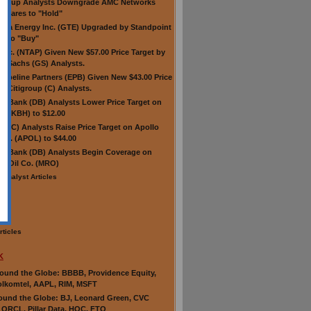
Group Analysts Downgrade AMC Networks
Shares to "Hold"
erra Energy Inc. (GTE) Upgraded by Standpoint
h to "Buy"
Inc. (NTAP) Given New $57.00 Price Target by
 Sachs (GS) Analysts.
 Pipeline Partners (EPB) Given New $43.00 Price
by Citigroup (C) Analysts.
e Bank (DB) Analysts Lower Price Target on
e (KBH) to $12.00
up (C) Analysts Raise Price Target on Apollo
Inc. (APOL) to $44.00
e Bank (DB) Analysts Begin Coverage on
n Oil Co. (MRO)
 Analyst Articles
cle
rticles
K
und the Globe: BBBB, Providence Equity,
lkomtel, AAPL, RIM, MSFT
und the Globe: BJ, Leonard Green, CVC
, ORCL, Pillar Data, HOC, FTO