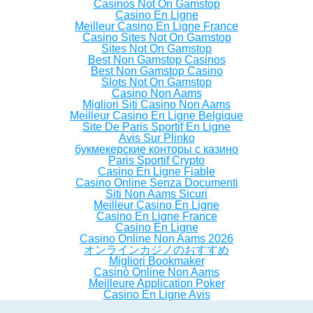
Casinos Not On Gamstop
Casino En Ligne
Meilleur Casino En Ligne France
Casino Sites Not On Gamstop
Sites Not On Gamstop
Best Non Gamstop Casinos
Best Non Gamstop Casino
Slots Not On Gamstop
Casino Non Aams
Migliori Siti Casino Non Aams
Meilleur Casino En Ligne Belgique
Site De Paris Sportif En Ligne
Avis Sur Plinko
букмекерские конторы с казино
Paris Sportif Crypto
Casino En Ligne Fiable
Casino Online Senza Documenti
Siti Non Aams Sicuri
Meilleur Casino En Ligne
Casino En Ligne France
Casino En Ligne
Casino Online Non Aams 2026
オンラインカジノのおすすめ
Migliori Bookmaker
Casinò Online Non Aams
Meilleure Application Poker
Casino En Ligne Avis