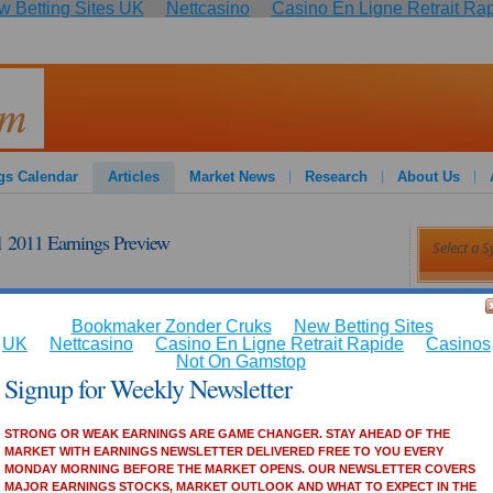
 Betting Sites UK
Nettcasino
Casino En Ligne Retrait Ra
:
gs Calendar
Articles
Market News
Research
About Us
2011 Earnings Preview
Article
ANALYST
markets. Signup for our FREE newsletter!!!
Bank of
Covera
d to report its fiscal 2011 first-quarter financial results
Barclay
, reported earnings per share exceeded analysts' consensus
Estee L
percent and 3.40 percent in the first three quarters. The
Barclay
er of 2010 with an EPS of $0.72.
AMC Ne