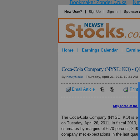
Bookmaker Zonder Cruks
New
New User?
Sign Up
Sign In
Sponsor 
Home
Earnings Calendar
Earnin
Coca-Cola Company (NYSE: KO) - Q1 
NewsyStocks
By:
Thursday, April 21, 2011 10:21 AM
Email Article
Print 
Stay ahead of the 
The Coca-Cola Company (NYSE: KO) is expecte
on Tuesday, April 26, 2011. In fiscal 2010
estimates by margins of 6.70 percent, 2.90 
company met expectations in the last quart