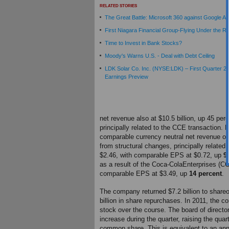
RELATED STORIES
The Great Battle: Microsoft 360 against Google A
First Niagara Financial Group-Flying Under the R
Time to Invest in Bank Stocks?
Moody's Warns U.S. - Deal with Debt Ceiling
LDK Solar Co. Inc. (NYSE:LDK) – First Quarter 2
Earnings Preview
net revenue also at $10.5 billion, up 45 per
principally related to the CCE transaction. F
comparable currency neutral net revenue of $
from structural changes, principally related
$2.46, with comparable EPS at $0.72, up
9
as a result of the Coca-ColaEnterprises (CC
comparable EPS at $3.49, up
14 percent
.
The company returned $7.2 billion to shareo
billion in share repurchases. In 2011, the c
stock over the course.
The board of direct
increase during the quarter, raising the qua
common share. This is equivalent to an annu