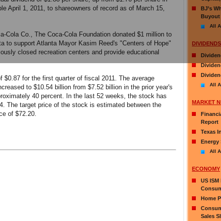
ble April 1, 2011, to shareowners of record as of March 15,
BJ’s Wh
Buyout
All A
ca-Cola Co., The Coca-Cola Foundation donated $1 million to
ta to support Atlanta Mayor Kasim Reed's "Centers of Hope"
DIVIDENDS
reviously closed recreation centers and provide educational
Dividen
Divide
Dividen
0.87 for the first quarter of fiscal 2011. The average
All A
reased to $10.54 billion from $7.52 billion in the prior year's
proximately 40 percent. In the last 52 weeks, the stock has
MARKET 
4. The target price of the stock is estimated between the
ce of $72.20.
Financi
Report
Texas I
Energy 
All A
ECONOMY
US ISM 
Consum
Home Pr
Consume
Sales S