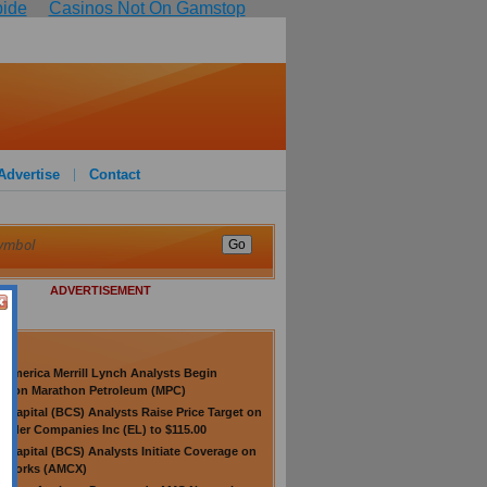
pide
Casinos Not On Gamstop
Advertise
Contact
ADVERTISEMENT
 America Merrill Lynch Analysts Begin
ge on Marathon Petroleum (MPC)
s Capital (BCS) Analysts Raise Price Target on
auder Companies Inc (EL) to $115.00
s Capital (BCS) Analysts Initiate Coverage on
tworks (AMCX)