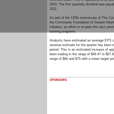
2010. The first quarterly dividend was paya
2011.
As part of the 125th anniversary of The Co
the Community Foundation of Greater Atlan
initiative, an effort to re-open the city's p
tutoring programs.
Analysts have estimated an average EPS of $
revenue estimate for the quarter has been inc
period. This is an estimated increase of ap
been trading in the range of $49.47 to $67.8
range of $66 and $75 with a mean target pri
SPONSORS