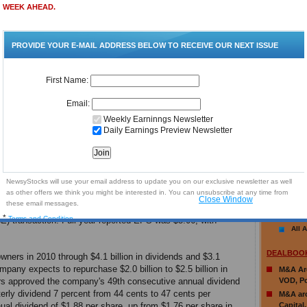
Maxim 
The Coca-Cola Company is the world's largest
(AMCX) 
beverage company. Led by Coca-Cola, reputed to
pps
Gran Ti
be the world's most valuable brand, the company's
Researc
adar
portfolio features 14 billion dollar brands including
NetApp 
Diet Coke, Fanta, Sprite, Coca-Cola Zero,
Goldman
vitaminwater, Powerade, Minute Maid, Simply and
El Paso
Georgia. Globally, the company is the top provider
Target 
011
of sparkling beverages, juices and juice drinks and
Deutsch
ready-to-drink teas and coffees.
KB Hom
Citigro
For the fourth quarter 2010, reported net revenue
Group, 
was $10.5 billion, with comparable currency neutral
Deutsch
cent, including a 37 percent benefit from structural changes,
Maratho
or the full year, reported net revenue was $35.1 billion, with
More
34.5 billion, up 14percent, including an 8 percent benefit
 to the CCE transaction
.
Fourth quarter reported EPS was
EARNINGS
 percent
, including a $0.02 dilutive impact to comparable EPS
No Arti
E) transaction. Full-year reported EPS was $5.06, with
All A
DEALBOO
wners in 2010 through $4.1 billion in dividends and $3.1
ompany expects to repurchase $2.0 billion to $2.5 billion in
M&A Aro
ors approved the company's 49th consecutive annual dividend
VOD, Po
rterly dividend 7 percent from 44 cents to 47 cents per
M&A aro
al dividend of $1.88 per share, up from $1.76 per share in
Capital