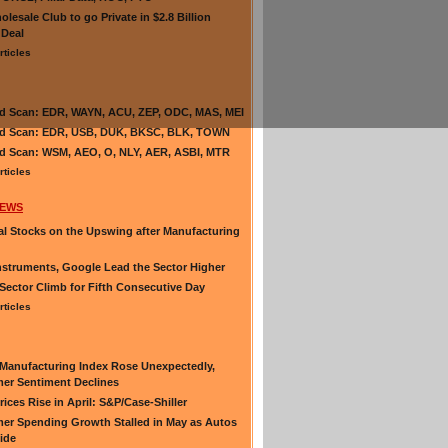
olesale Club to go Private in $2.8 Billion
 Deal
rticles
d Scan: EDR, WAYN, ACU, ZEP, ODC, MAS, MEI
nd Scan: EDR, USB, DUK, BKSC, BLK, TOWN
d Scan: WSM, AEO, O, NLY, AER, ASBI, MTR
rticles
NEWS
al Stocks on the Upswing after Manufacturing
nstruments, Google Lead the Sector Higher
Sector Climb for Fifth Consecutive Day
rticles
Manufacturing Index Rose Unexpectedly,
er Sentiment Declines
ices Rise in April: S&P/Case-Shiller
r Spending Growth Stalled in May as Autos
lide