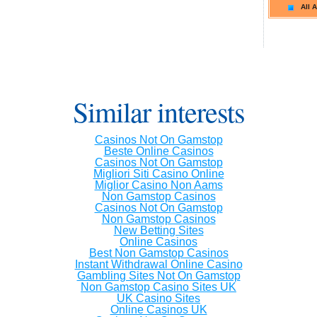
All A
Similar interests
Casinos Not On Gamstop
Beste Online Casinos
Casinos Not On Gamstop
Migliori Siti Casino Online
Miglior Casino Non Aams
Non Gamstop Casinos
Casinos Not On Gamstop
Non Gamstop Casinos
New Betting Sites
Online Casinos
Best Non Gamstop Casinos
Instant Withdrawal Online Casino
Gambling Sites Not On Gamstop
Non Gamstop Casino Sites UK
UK Casino Sites
Online Casinos UK