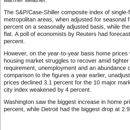
warmer weather.”
The S&P/Case-Shiller composite index of single-
metropolitan areas, when adjusted for seasonal f
percent on a seasonally adjusted basis, while the
flat. A poll of economists by Reuters had forecast
percent.
However, on the year-to-year basis home prices 
housing market struggles to recover amid tighte
requirement, unemployment and an abundance of
comparison to the figures a year earlier, unadjust
prices declined 3.1 percent for the 10 major mark
city index weakened by 4 percent.
Washington saw the biggest increase in home pric
percent, while Detroit had the biggest drop at 2.9