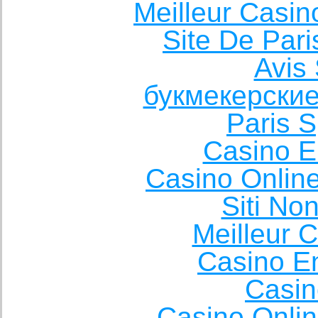
Meilleur Casin
Site De Pari
Avis 
букмекерские
Paris S
Casino E
Casino Onlin
Siti No
Meilleur 
Casino E
Casin
Casino Onli