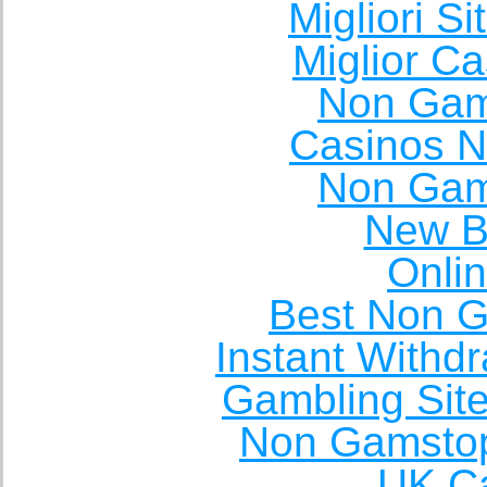
Migliori S
Miglior C
Non Gam
Casinos 
Non Gam
New Be
Onli
Best Non 
Instant Withd
Gambling Sit
Non Gamstop
UK Ca