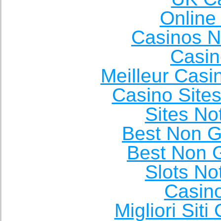
Online
Casinos 
Casin
Meilleur Casi
Casino Site
Sites N
Best Non 
Best Non 
Slots N
Casin
Migliori Sit