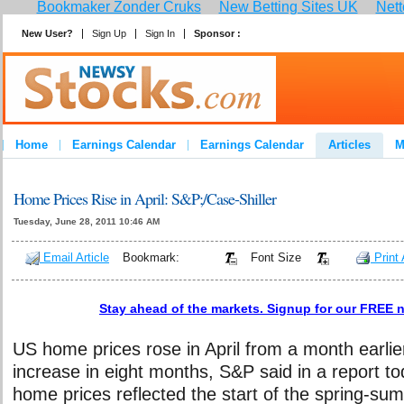
Bookmaker Zonder Cruks
New Betting Sites UK
Nett
New User?
Sign Up
Sign In
Sponsor :
Home
Earnings Calendar
Earnings Calendar
Articles
M
Home Prices Rise in April: S&P;/Case-Shiller
Tuesday, June 28, 2011 10:46 AM
Email Article
Bookmark:
Font Size
Print 
Stay ahead of the markets. Signup for our FREE n
US home prices rose in April from a month earlier
increase in eight months, S&P said in a report to
home prices reflected the start of the spring-s