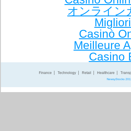
オンライン
Miglio
Casinò O
Meilleure A
Casino 
Finance
Technology
Retail
Healthcare
Transp
NewsyStocks 201