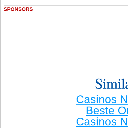
SPONSORS
Simila
Casinos 
Beste O
Casinos 