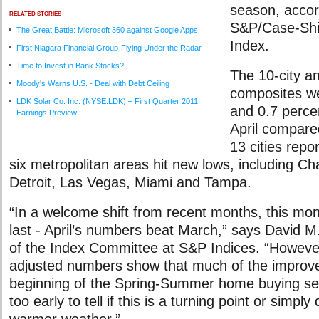
season, accor
RELATED STORIES
S&P/Case-Shi
The Great Battle: Microsoft 360 against Google Apps
Index.
First Niagara Financial Group-Flying Under the Radar
Time to Invest in Bank Stocks?
The 10-city an
Moody's Warns U.S. - Deal with Debt Ceiling
composites we
LDK Solar Co. Inc. (NYSE:LDK) – First Quarter 2011
and 0.7 percen
Earnings Preview
April compare
13 cities repo
six metropolitan areas hit new lows, including Ch
Detroit, Las Vegas, Miami and Tampa.
“In a welcome shift from recent months, this mont
last - April’s numbers beat March,” says David M
of the Index Committee at S&P Indices. “However
adjusted numbers show that much of the improve
beginning of the Spring-Summer home buying se
too early to tell if this is a turning point or simpl