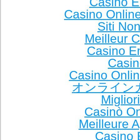
Casino E
Casino Onlin
Siti No
Meilleur 
Casino E
Casin
Casino Onli
オンライン
Miglio
Casinò O
Meilleure A
Casino 