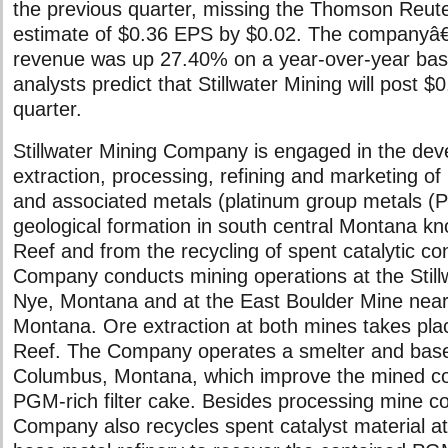
the previous quarter, missing the Thomson Reut
estimate of $0.36 EPS by $0.02. The companyâ
revenue was up 27.40% on a year-over-year bas
analysts predict that Stillwater Mining will post 
quarter.
Stillwater Mining Company is engaged in the de
extraction, processing, refining and marketing of
and associated metals (platinum group metals (
geological formation in south central Montana k
Reef and from the recycling of spent catalytic co
Company conducts mining operations at the Still
Nye, Montana and at the East Boulder Mine near
Montana. Ore extraction at both mines takes pla
Reef. The Company operates a smelter and base 
Columbus, Montana, which improve the mined co
PGM-rich filter cake. Besides processing mine c
Company also recycles spent catalyst material at