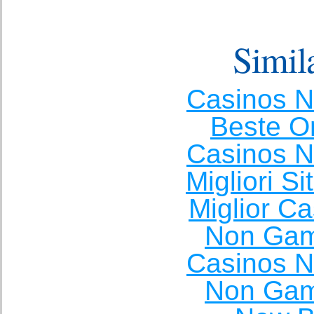
Simila
Casinos 
Beste O
Casinos 
Migliori S
Miglior C
Non Gam
Casinos 
Non Gam