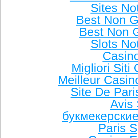
Sites N
Best Non 
Best Non 
Slots N
Casin
Migliori Sit
Meilleur Casin
Site De Pari
Avis 
букмекерские
Paris S