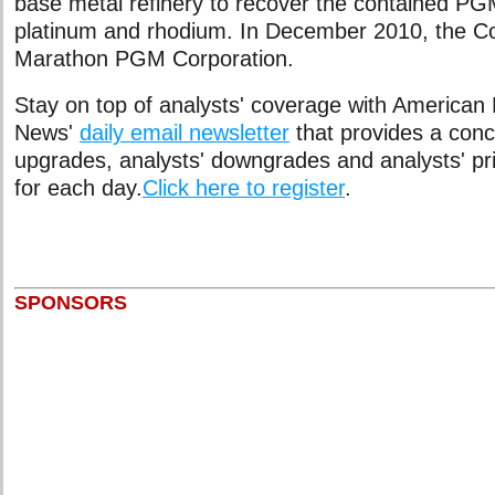
base metal refinery to recover the contained PG
platinum and rhodium. In December 2010, the 
Marathon PGM Corporation.
Stay on top of analysts' coverage with American
News'
daily email newsletter
that provides a conci
upgrades, analysts' downgrades and analysts' pr
for each day.
Click here to register
.
SPONSORS