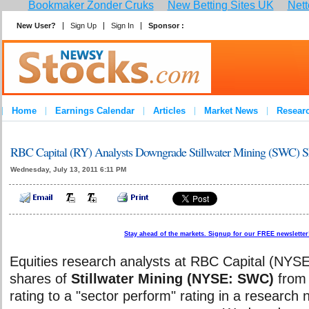
Bookmaker Zonder Cruks
New Betting Sites UK
Nett
New User?
Sign Up
Sign In
Sponsor :
Home
Earnings Calendar
Articles
Market News
Resear
RBC Capital (RY) Analysts Downgrade Stillwater Mining (SWC) Sh
Wednesday, July 13, 2011 6:11 PM
Stay ahead of the markets. Signup for our FREE newsletter!
Equities research analysts at RBC Capital (NY
shares of
Stillwater Mining (NYSE: SWC)
from 
rating to a "sector perform" rating in a research 