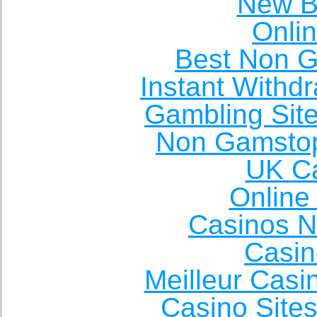
New Be
Onli
Best Non 
Instant Withd
Gambling Sit
Non Gamstop
UK Ca
Online
Casinos 
Casin
Meilleur Casi
Casino Site