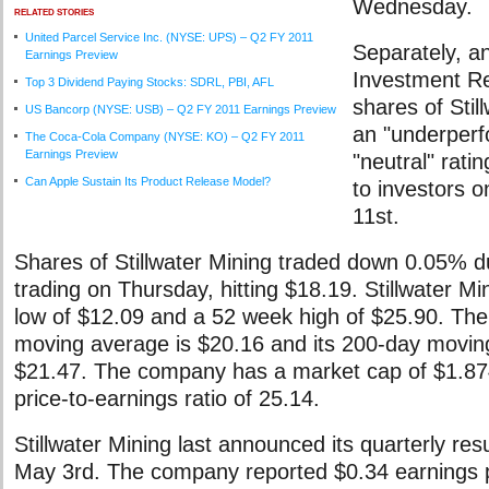
Wednesday.
RELATED STORIES
United Parcel Service Inc. (NYSE: UPS) – Q2 FY 2011
Separately, a
Earnings Preview
Investment R
Top 3 Dividend Paying Stocks: SDRL, PBI, AFL
shares of Stil
US Bancorp (NYSE: USB) – Q2 FY 2011 Earnings Preview
an "underperf
The Coca-Cola Company (NYSE: KO) – Q2 FY 2011
Earnings Preview
"neutral" rati
Can Apple Sustain Its Product Release Model?
to investors
11st.
Shares of Stillwater Mining traded down 0.05% d
trading on Thursday, hitting $18.19. Stillwater M
low of $12.09 and a 52 week high of $25.90. The
moving average is $20.16 and its 200-day movin
$21.47. The company has a market cap of $1.874
price-to-earnings ratio of 25.14.
Stillwater Mining last announced its quarterly res
May 3rd. The company reported $0.34 earnings p