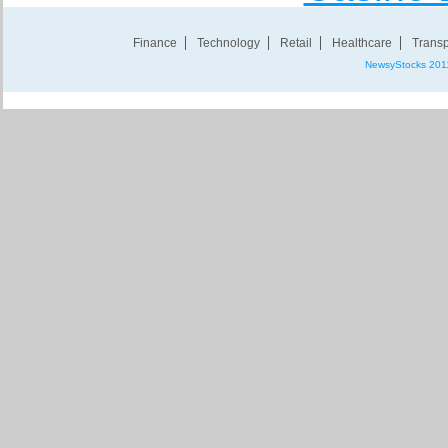
Finance
Technology
Retail
Healthcare
Transp
NewsyStocks 201