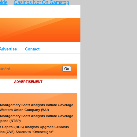
pide
Casinos Not On Gamstop
Advertise
Contact
ADVERTISEMENT
Montgomery Scott Analysts Initiate Coverage
 Western Union Company (WU)
Montgomery Scott Analysts Initiate Coverage
Spend (NTSP)
s Capital (BCS) Analysts Upgrade Cenovus
Inc (CVE) Shares to "Overweight"