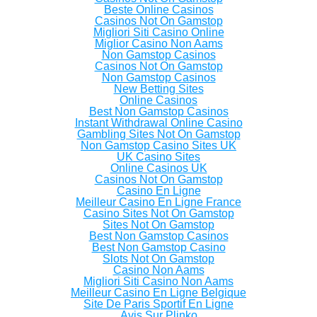
Beste Online Casinos
Casinos Not On Gamstop
Migliori Siti Casino Online
Miglior Casino Non Aams
Non Gamstop Casinos
Casinos Not On Gamstop
Non Gamstop Casinos
New Betting Sites
Online Casinos
Best Non Gamstop Casinos
Instant Withdrawal Online Casino
Gambling Sites Not On Gamstop
Non Gamstop Casino Sites UK
UK Casino Sites
Online Casinos UK
Casinos Not On Gamstop
Casino En Ligne
Meilleur Casino En Ligne France
Casino Sites Not On Gamstop
Sites Not On Gamstop
Best Non Gamstop Casinos
Best Non Gamstop Casino
Slots Not On Gamstop
Casino Non Aams
Migliori Siti Casino Non Aams
Meilleur Casino En Ligne Belgique
Site De Paris Sportif En Ligne
Avis Sur Plinko