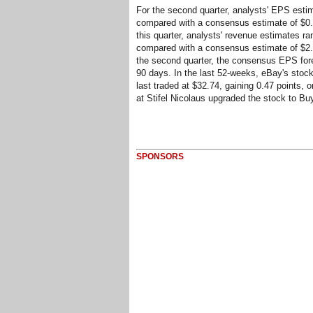
For the second quarter, analysts' EPS estim
compared with a consensus estimate of $0.40
this quarter, analysts' revenue estimates ran
compared with a consensus estimate of $2.22
the second quarter, the consensus EPS fore
90 days. In the last 52-weeks, eBay's stock
last traded at $32.74, gaining 0.47 points, 
at Stifel Nicolaus upgraded the stock to Bu
SPONSORS