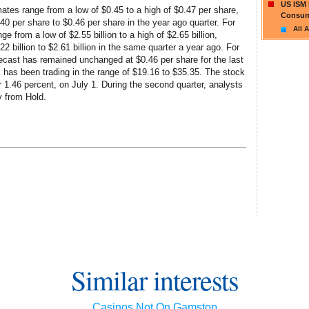
US ISM 
ates range from a low of $0.45 to a high of $0.47 per share,
Consum
 per share to $0.46 per share in the year ago quarter. For
All A
ge from a low of $2.55 billion to a high of $2.65 billion,
 billion to $2.61 billion in the same quarter a year ago. For
cast has remained unchanged at $0.46 per share for the last
 has been trading in the range of $19.16 to $35.35. The stock
or 1.46 percent, on July 1. During the second quarter, analysts
y from Hold.
Similar interests
Casinos Not On Gamstop