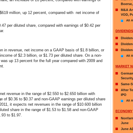
Boerse,
M&A Aro
619 million, up 12 percent, compared with net income of
VOD, Po
All A
47 per diluted share, compared with earnings of $0.42 per
ar.
DIVIDENDS
Dividen
Dividen
lion in revenue, net income on a GAAP basis of $1.8 billion, or
Dividen
ncome of $2.3 billion, or $1.73 per diluted share. On a non-
All A
was up 13 percent for the full year compared with 2009 and
nt.
MARKET 
German 
Securit
Same-St
After T
t revenue in the range of $2.550 to $2.650 billion with
IPO
ge of $0.36 to $0.37 and non-GAAP earnings per diluted share
All A
 2011, it expects net revenues in the range of $10.600 billion
diluted share in the range of $1.53 to $1.58 and non-GAAP
ECONOMY
1.93 to $1.97.
Nonfarm
June
June AD