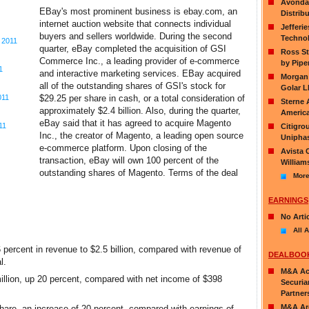
Avondal
EBay's most prominent business is ebay.com, an
Distribu
internet auction website that connects individual
Jefferi
buyers and sellers worldwide. During the second
Technol
 2011
quarter, eBay completed the acquisition of GSI
Ross St
Commerce Inc., a leading provider of e-commerce
by Pipe
1
and interactive marketing services. EBay acquired
Morgan 
all of the outstanding shares of GSI's stock for
Golar L
011
$29.25 per share in cash, or a total consideration of
Sterne 
approximately $2.4 billion. Also, during the quarter,
America
eBay said that it has agreed to acquire Magento
11
Citigro
Inc., the creator of Magento, a leading open source
Uniphas
e-commerce platform. Upon closing of the
Avista 
transaction, eBay will own 100 percent of the
William
outstanding shares of Magento. Terms of the deal
More
EARNINGS
No Arti
All A
percent in revenue to $2.5 billion, compared with revenue of
DEALBOO
l.
M&A Act
lion, up 20 percent, compared with net income of $398
Securia
Partner
M&A Ar
are, an increase of 20 percent, compared with earnings of