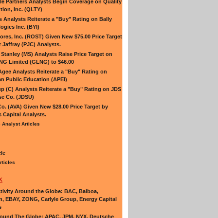
e Partners Analysts Begin Coverage on Quality
tion, Inc. (QLTY)
es Analysts Reiterate a "Buy" Rating on Bally
ogies Inc. (BYI)
ores, Inc. (ROST) Given New $75.00 Price Target
r Jaffray (PJC) Analysts.
Stanley (MS) Analysts Raise Price Target on
NG Limited (GLNG) to $46.00
Agee Analysts Reiterate a "Buy" Rating on
n Public Education (APEI)
up (C) Analysts Reiterate a "Buy" Rating on JDS
e Co. (JDSU)
Co. (AVA) Given New $28.00 Price Target by
s Capital Analysts.
 Analyst Articles
cle
rticles
K
ivity Around the Globe: BAC, Balboa,
n, EBAY, ZONG, Carlyle Group, Energy Capital
s
ound The Globe: APAC, JPM, NYX, Deutsche