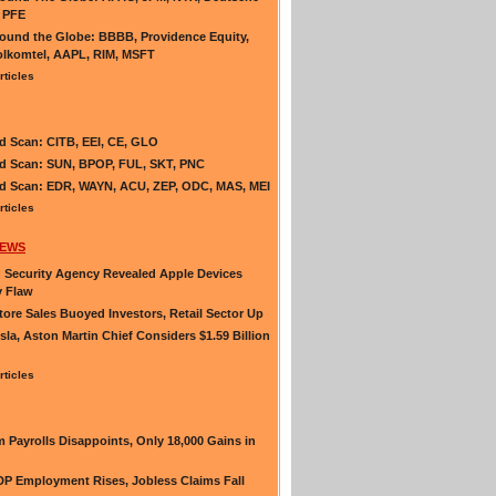
 PFE
und the Globe: BBBB, Providence Equity,
lkomtel, AAPL, RIM, MSFT
rticles
d Scan: CITB, EEI, CE, GLO
d Scan: SUN, BPOP, FUL, SKT, PNC
d Scan: EDR, WAYN, ACU, ZEP, ODC, MAS, MEI
rticles
NEWS
Security Agency Revealed Apple Devices
y Flaw
ore Sales Buoyed Investors, Retail Sector Up
esla, Aston Martin Chief Considers $1.59 Billion
rticles
 Payrolls Disappoints, Only 18,000 Gains in
P Employment Rises, Jobless Claims Fall