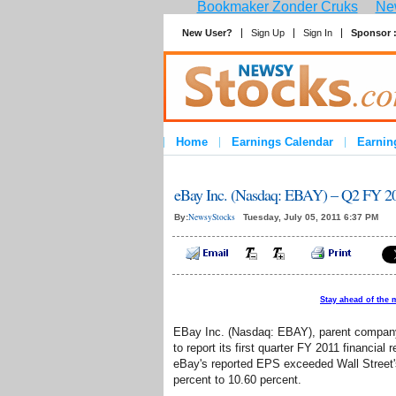
Bookmaker Zonder Cruks
New
New User?
Sign Up
Sign In
Sponsor 
Home
Earnings Calendar
Earnin
eBay Inc. (Nasdaq: EBAY) – Q2 FY 20
NewsyStocks
By:
Tuesday, July 05, 2011 6:37 PM
Stay ahead of the 
EBay Inc. (Nasdaq: EBAY), parent company o
to report its first quarter FY 2011 financial
eBay's reported EPS exceeded Wall Street'
percent to 10.60 percent.