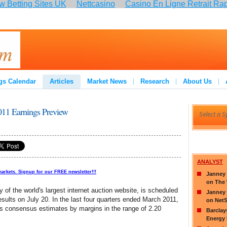
 Betting Sites UK
Nettcasino
Casino En Ligne Retrait Ra
:
gs Calendar
Articles
Market News
Research
About Us
11 Earnings Preview
ANALYST
markets. Signup for our FREE newsletter!!!
Janney 
on The
f the world's largest internet auction website, is scheduled
Janney 
 results on July 20. In the last four quarters ended March 2011,
on Net
s consensus estimates by margins in the range of 2.20
Barclay
Energy 