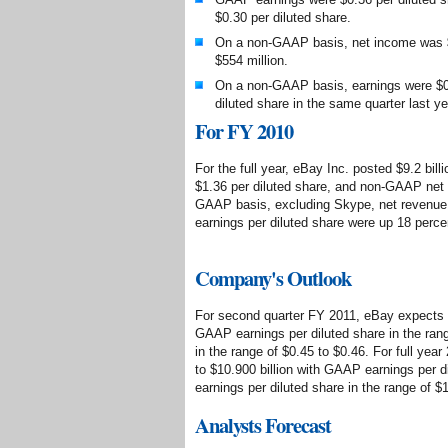
$0.30 per diluted share.
On a non-GAAP basis, net income was $
$554 million.
On a non-GAAP basis, earnings were $0.
diluted share in the same quarter last ye
For FY 2010
For the full year, eBay Inc. posted $9.2 bil
$1.36 per diluted share, and non-GAAP net i
GAAP basis, excluding Skype, net revenue 
earnings per diluted share were up 18 perce
Company's Outlook
For second quarter FY 2011, eBay expects ne
GAAP earnings per diluted share in the ran
in the range of $0.45 to $0.46. For full year
to $10.900 billion with GAAP earnings per 
earnings per diluted share in the range of $
Analysts Forecast