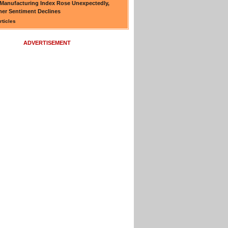
Manufacturing Index Rose Unexpectedly,
er Sentiment Declines
rticles
ADVERTISEMENT