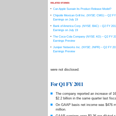
RELATED STORIES
Can Apple Sustain Its Product Release Model?
Chipotle Mexican Grill Inc. (NYSE: CMG) – Q2 FY
Earnings on July 19
Bank of America Corp. (NYSE: BAC) – Q2 FY 201
Earnings on July 19
The Coca-Cola Company (NYSE: KO) – Q2 FY 2
Earnings Preview
Juniper Networks Inc. (NYSE: JNPR) – Q2 FY 20
Earnings Preview
were not disclosed.
For Q1 FY 2011
The company reported an increase of 16 
$2.2 billion in the same quarter last fisca
On GAAP basis net income was $476 mil
million.
GAAP earnings were $0.36 per diluted sh