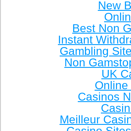
New Be
Onli
Best Non 
Instant Withd
Gambling Sit
Non Gamstop
UK Ca
Online
Casinos 
Casin
Meilleur Casi
Casino Site