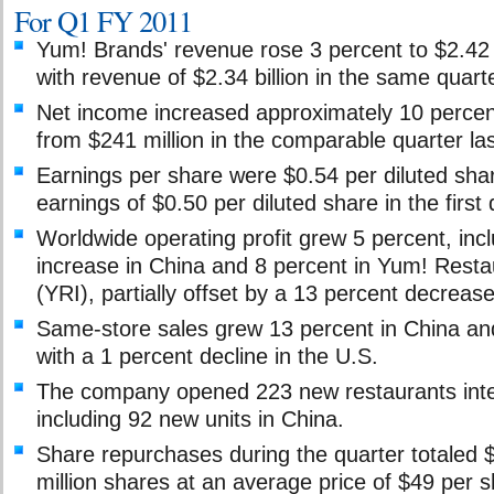
For Q1 FY 2011
Yum! Brands' revenue rose 3 percent to $2.42 
with revenue of $2.34 billion in the same quarte
Net income increased approximately 10 percent
from $241 million in the comparable quarter las
Earnings per share were $0.54 per diluted sha
earnings of $0.50 per diluted share in the first
Worldwide operating profit grew 5 percent, inc
increase in China and 8 percent in Yum! Restau
(YRI), partially offset by a 13 percent decrease
Same-store sales grew 13 percent in China and
with a 1 percent decline in the U.S.
The company opened 223 new restaurants inter
including 92 new units in China.
Share repurchases during the quarter totaled $
million shares at an average price of $49 per s