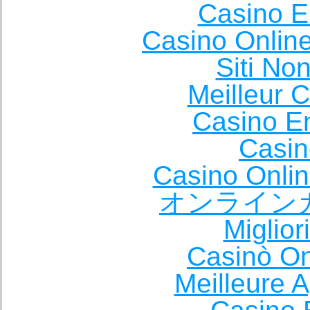
Casino E
Casino Onlin
Siti No
Meilleur 
Casino E
Casin
Casino Onli
オンライン
Miglio
Casinò O
Meilleure A