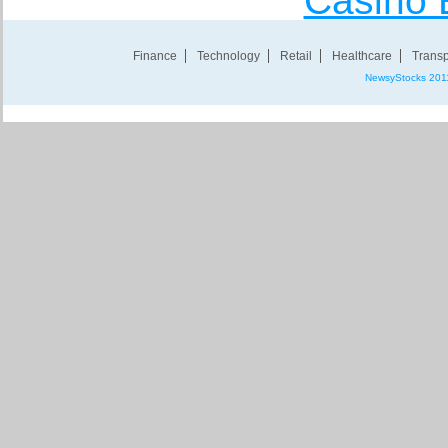
Casino 
Finance
Technology
Retail
Healthcare
Transp
NewsyStocks 201