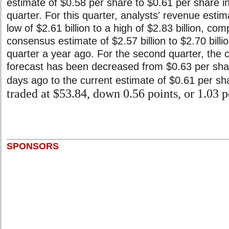
estimate of $0.58 per share to $0.61 per share i
quarter. For this quarter, analysts' revenue esti
low of $2.61 billion to a high of $2.83 billion, co
consensus estimate of $2.57 billion to $2.70 billi
quarter a year ago. For the second quarter, th
forecast has been decreased from $0.63 per sha
days ago to the current estimate of $0.61 per sh
traded at $53.84, down 0.56 points, or 1.03 p
SPONSORS