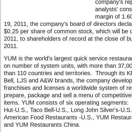
company's re
analysts' con
margin of 1.6
19, 2011, the company's board of directors decla
$0.25 per share of common stock, which will be d
2011, to shareholders of record at the close of b
2011.
YUM is the world's largest quick service restau
on number of system units, with more than 37,00
than 110 countries and territories. Through its 
Bell, LJS and A&W brands, the company develop
franchises and licenses a worldwide system of r
prepare, package and sell a menu of competitivel
items. YUM consists of six operating segments:
Hut-U.S., Taco Bell-U.S., Long John Silver's-U.S
American Food Restaurants -U.S., YUM Restaura
and YUM Restaurants China.