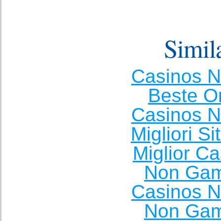
Simila
Casinos 
Beste O
Casinos 
Migliori S
Miglior C
Non Gam
Casinos 
Non Gam