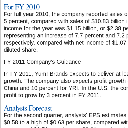
For FY 2010
For full year 2010, the company reported sales of
5 percent, compared with sales of $10.83 billion 
income for the year was $1.15 billion, or $2.38 pe
representing an increase of 7.7 percent and 7.2 
respectively, compared with net income of $1.07 b
diluted share.
FY 2011 Company's Guidance
In FY 2011, Yum! Brands expects to deliver at l
growth. The company also expects profit growth 
China and 10 percent for YRI. In the U.S. the c
profit to grow by 3 percent in FY 2011.
Analysts Forecast
For the second quarter, analysts' EPS estimates
$0.58 to a high of $0.63 per share, compared wi