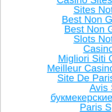
Sites N
Best Non 
Best Non 
Slots N
Casin
Migliori Sit
Meilleur Casin
Site De Pari
Avis 
букмекерские
Paris S