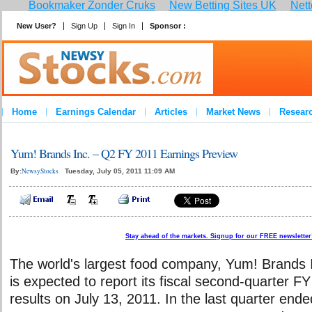
Bookmaker Zonder Cruks
New Betting Sites UK
Nett
New User?
Sign Up
Sign In
Sponsor :
Home
Earnings Calendar
Articles
Market News
Resear
Yum! Brands Inc. – Q2 FY 2011 Earnings Preview
NewsyStocks
By:
Tuesday, July 05, 2011 11:09 AM
Stay ahead of the markets. Signup for our FREE newsletter!
The world's largest food company, Yum! Brands
is expected to report its fiscal second-quarter F
results on July 13, 2011. In the last quarter end