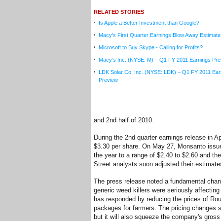
RELATED STORIES
Is Apple a Better Investment than Google?
Macy's First Quarter Earnings Blow Away Estimate
Microsoft to Buy Skype - Calling for Profits?
Macy’s Inc. (NYSE: M) – Q1 FY 2011 Earnings Pre
LDK Solar Co. Inc. (NYSE: LDK) – Q1 FY 2011 Ear
Preview
and 2nd half of 2010.
During the 2nd quarter earnings release in 
$3.30 per share. On May 27, Monsanto issue
the year to a range of $2.40 to $2.60 and the
Street analysts soon adjusted their estima
The press release noted a fundamental chang
generic weed killers were seriously affecti
has responded by reducing the prices of Rou
packages for farmers. The pricing changes 
but it will also squeeze the company's gross 