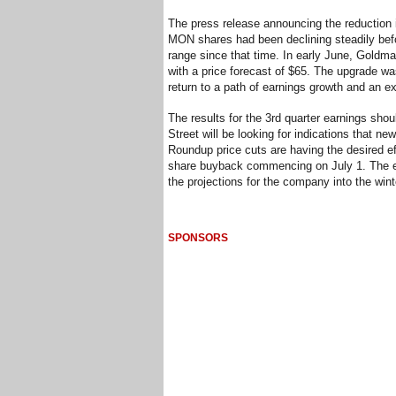
The press release announcing the reduction in
MON shares had been declining steadily bef
range since that time. In early June, Gold
with a price forecast of $65. The upgrade wa
return to a path of earnings growth and an ex
The results for the 3rd quarter earnings shoul
Street will be looking for indications that n
Roundup price cuts are having the desired ef
share buyback commencing on July 1. The ear
the projections for the company into the win
SPONSORS