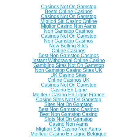
Casinos Not On Gamstop
Beste Online Casinos
Casinos Not On Gamstop
Migliori Siti Casino Online
Miglior Casino Non Aams
Non Gamstop Casinos
Casinos Not On Gamstop
Non Gamstop Casinos
New Betting Sites
Online Casinos
Best Non Gamstop Casinos
Instant Withdrawal Online Casino
Gambling Sites Not On Gamstop
Non Gamstop Casino Sites UK
UK Casino Sites
Online Casinos UK
Casinos Not On Gamstop
Casino En Ligne
Meilleur Casino En Ligne France
Casino Sites Not On Gamstop
Sites Not On Gamstop
Best Non Gamstop Casinos
Best Non Gamstop Casino
Slots Not On Gamstop
Casino Non Aams
Migliori Siti Casino Non Aams
Meilleur Casino En Ligne Belgique