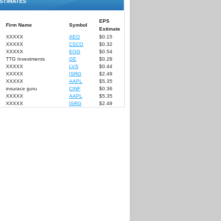
STIMATES
EPS
Firm Name
Symbol
Estimate
XXXXX
AEO
$0.15
XXXXX
CSCO
$0.32
XXXXX
EOG
$0.54
TTG Investments
GE
$0.28
XXXXX
LVS
$0.44
XXXXX
ISRG
$2.49
XXXXX
AAPL
$5.35
insurace guru
CINF
$0.36
XXXXX
AAPL
$5.35
XXXXX
ISRG
$2.49