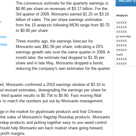
RECENT E
The consensus estimate for the quarterly earnings is
$0.80 per share on revenues of $3.17 billion. For the
3rd quarter of 2009, Monsanto earned $1.25 on $3.16
Analyst
billion of sales. The per share earnings estimates
s
XXXXX
from the 15 analysts following MON range from $0.75
XXXXX
to $0.80 per share.
XXXXX
ja teremtip
view
Three months ago, the earnings forecast for
XXXXX
nings
XXXXX
Monsanto was $$1.58 per share, indicating a 25%
XXXXX
earnings growth rate over the same quarter in 2009. A
mark
month later, the estimate had dropped to $1.35 per
XXXXX
share and in late May, Monsanto dropped a bomb,
XXXXX
reducing the company's own estimates for the quarter
April, Monsanto confirmed a 2010 earnings window of $3.10 to
d revised estimates, downgrading the earnings per share for
 third quarter results to $0.75¢ to $0.80. Fast moving Wall
tes to match the numbers put out by Monsanto management.
e in the market for glyphosate products and that Chinese
ng the sales of Monsanto's flagship Roundup products. Monsanto
ndup products and putting together easy to use weed control
should help Monsanto win back market share going forward,
profit margins.