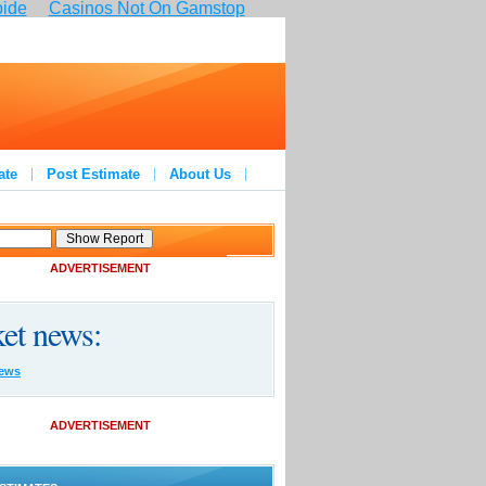
pide
Casinos Not On Gamstop
ate
Post Estimate
About Us
ADVERTISEMENT
et news:
ews
ADVERTISEMENT