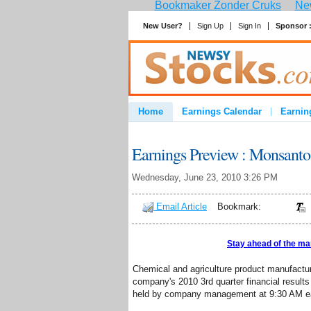
Bookmaker Zonder Cruks
New
New User?
Sign Up
Sign In
Sponsor 
Home
Earnings Calendar
Earnin
Advertise
Contact
Earnings Preview : Monsan
Wednesday, June 23, 2010 3:26 PM
Email Article
Bookmark:
Stay ahead of the ma
Chemical and agriculture product manufac
company's 2010 3rd quarter financial results
held by company management at 9:30 AM eas