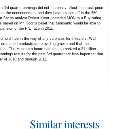
 3rd quarter earnings did not materially affect the stock price.
ore the announcement and they have leveled off in the $50
man Sachs analyst Robert Koort upgraded MON to a Buy rating
s based on Mr. Koort's belief that Monsanto would be able to
pansion of the P/E ratio in 2011,
d hold little in the way of any surprises for investors. Wall
ew crop seed products are providing growth and that the
fect. The Monsanto board has also authorized a $1 billion
nings results for the past 3rd quarter are less important that
ter of 2010 and through 2011.
Similar interests