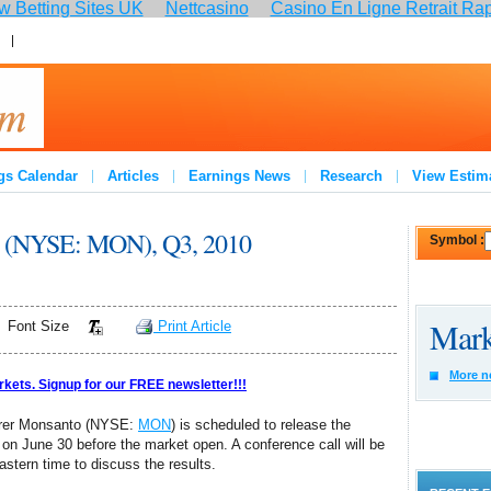
 Betting Sites UK
Nettcasino
Casino En Ligne Retrait Ra
:
Join
gs Calendar
Articles
Earnings News
Research
View Estim
to (NYSE: MON), Q3, 2010
Symbol :
Mark
Font Size
Print Article
More n
rkets. Signup for our FREE newsletter!!!
turer Monsanto (NYSE:
MON
) is scheduled to release the
 on June 30 before the market open. A conference call will be
tern time to discuss the results.